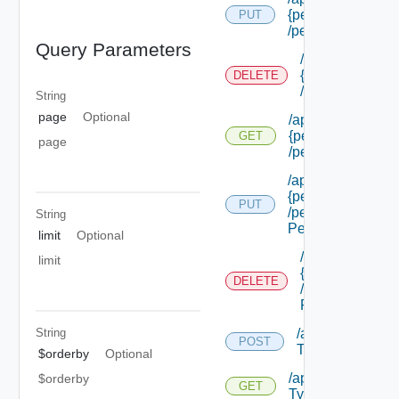
{permission Id}
PUT
/permissions/adm
Query Parameters
/api/authorizat
{permission Id}
DELETE
/permissions/a
String
page
Optional
/api/authorizatio
{permission Id}
GET
page
/permissions/adm
/api/authorizatio
{permission Id}
PUT
/permissions/adm
String
Permission Id}
limit
Optional
/api/authorizat
limit
{permission Id}
DELETE
/permissions/a
Permission Id}
/api/authorizati
String
POST
Types
$orderby
Optional
/api/authorizatio
$orderby
GET
Types