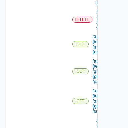
{group Id}
/api/tenants/
{tenant Id}
DELETE
/groups/
{group Id}
/api/tenants/
{tenant Id}
GET
/groups/
{group Id}
/api/tenants/
{tenant Id}
/groups/
GET
{group Id}
/parents
/api/tenants/
{tenant Id}
/groups/
GET
{group Id}
/subtenants
/api/tenants/
{tenant Id}