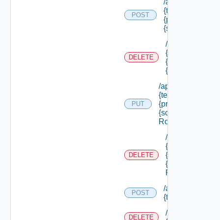
/api/authorizatio
{tenant Id} /princ
POST
{principal Id} /s
{scope Id} /roles
/api/authorizati
{tenant Id} /prin
DELETE
{principal Id} /
{scope Id} /role
/api/authorization
{tenant Id} /princi
{principal Id} /sco
PUT
{scope Id} /roles/
Role Id}
/api/authorizati
{tenant Id} /prin
{principal Id} /
DELETE
{scope Id} /role
Role Id}
/api/authorizatio
POST
{tenant Id} /reso
/api/authorizati
DELETE