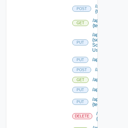
/api/migration/te
POST
{tenant Id} /statu
/api/migration/ten
GET
{tenant Id} /status
/api/services/
{service
PUT
Solution
User Name}
/api/sso/branding/
PUT
/api/tenants
POST
/api/tenants
GET
/api/tenants/solut
PUT
/api/tenants/
PUT
{tenant Id}
/api/tenants/
DELETE
{tenant Id}
/api/tenants/