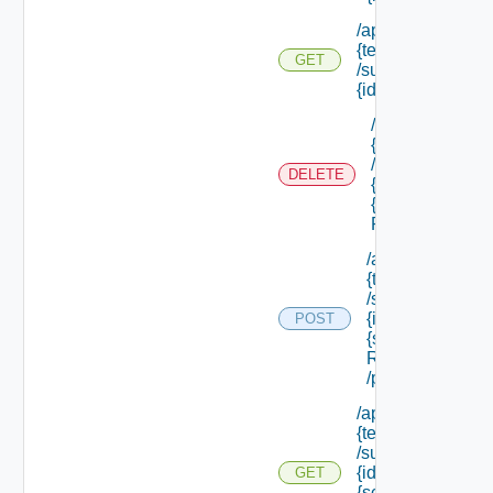
/api/tenants/
{tenant Id}
GET
/subtenants/
{id} /roles
/api/tenants/
{tenant Id}
/subtenants/
DELETE
{id} /roles/
{scope Role
Ref}
/api/tenants/
{tenant Id}
/subtenants/
{id} /roles/
POST
{scope Role
Ref}
/principals
/api/tenants/
{tenant Id}
/subtenants/
{id} /roles/
GET
{scope Role