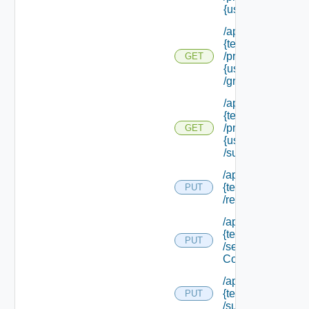
{user Id}
/api/tenants/
{tenant Id}
/principals/
GET
{user Id}
/groups
/api/tenants/
{tenant Id}
/principals/
GET
{user Id}
/subtenants
/api/tenants/
{tenant Id}
PUT
/relyingparty
/api/tenants/
{tenant Id}
PUT
/security
Context
/api/tenants/
{tenant Id}
PUT
/subtenants