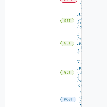
DELETE
/subtenants/
{id}
/api/tenants/
{tenant Id}
GET
/subtenants/
{id}
/api/tenants/
{tenant Id}
/subtenants/
GET
{id}
/principals
/api/tenants/
{tenant Id}
/subtenants/
{id}
GET
/principals/
{principal
Id} /roles
/api/tenants/
{tenant Id}
POST
/subtenants/
{id} /roles