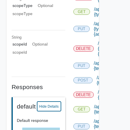
scopeType
Optional
/api/authorizatio
GET
scopeType
{type Id} /permis
/api/authorizatio
{type Id} /permis
PUT
{admin Permissio
String
/api/authorizat
scopeId
Optional
{type Id} /perm
DELETE
scopeId
{admin Permissi
/api/authorization
PUT
{tenant Id} /acl
/api/authorizatio
POST
{tenant Id} /acl
Responses
/api/authorizati
DELETE
{tenant Id} /acl
default
/api/authorization
Hide Details
GET
{tenant Id} /acl
Default response
/api/authorization
{tenant Id}
PUT