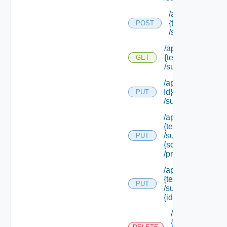
/api/tenants/
{tenant Id}
POST
/subtenants
/api/tenants/
{tenant Id}
GET
/subtenants
/api/tenants/ {ten
Id}
PUT
/subtenants/princ
/api/tenants/
{tenant Id}
/subtenants/roles/
PUT
{scope Role Ref}
/principals
/api/tenants/
{tenant Id}
PUT
/subtenants/
{id}
/api/tenants/
{tenant Id}