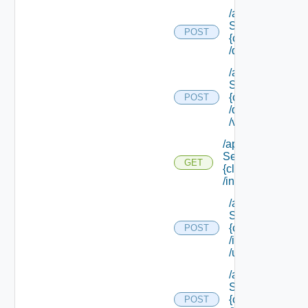
/api/data
Service/schema
POST
{class Id}
/default/update
/api/data
Service/schema
{class Id}
POST
/default/ {field Id
/values
/api/data
Service/schema/
GET
{class Id}
/instances/ {id}
/api/data
Service/schema
{class Id}
POST
/instances/ {id}
/update
/api/data
Service/schema
{class Id}
POST