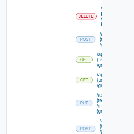
/api/tenants/
{tenant Id}
DELETE
/external Id
P/**
/api/tenants/
{tenant Id}
POST
/groups
/api/tenants/
{tenant Id}
GET
/groups
/api/tenants/
{tenant Id}
GET
/groups/assigned
/api/tenants/
{tenant Id}
PUT
/groups/
{group Id}
/api/tenants/
{tenant Id}
POST
/groups/