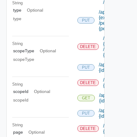
/permissions/a
String
type
Optional
/api/authorization
{extension Id}
type
PUT
/permissions/ass
{permission Id}
/api/authorizati
{extension Id}
String
DELETE
/permissions/as
scopeType
Optional
{permission Id}
scopeType
/api/authorization
PUT
{id}
/api/authorizati
DELETE
String
{id}
scopeId
Optional
/api/authorization
GET
scopeId
{id}
/api/authorization/
PUT
{id}
String
/api/authorizati
DELETE
{id}
page
Optional