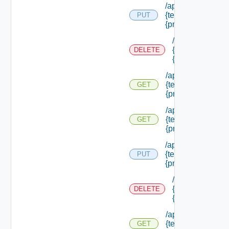
/api/authorization
{tenant Id} /princi
PUT
{principal Id}
/api/authorizati
{tenant Id} /prin
DELETE
{principal Id}
/api/authorization
{tenant Id} /princi
GET
{principal Id}
/api/authorization
{tenant Id} /princi
GET
{principal Id} /pe
/api/authorization
{tenant Id} /princi
PUT
{principal Id} /role
/api/authorizati
{tenant Id} /prin
DELETE
{principal Id} /r
/api/authorization
{tenant Id} /princi
GET