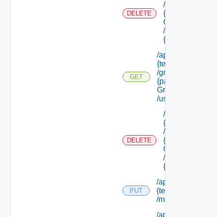
/groups/
{parent
DELETE
Group Id}
/groups/
{group Id}
/api/tenants/
{tenant Id}
/groups/
GET
{parent
Group Id}
/users
/api/tenants/
{tenant Id}
/groups/
{parent
DELETE
Group Id}
/users/
{user Id}
/api/tenants/
{tenant Id}
PUT
/membership
/api/tenants/