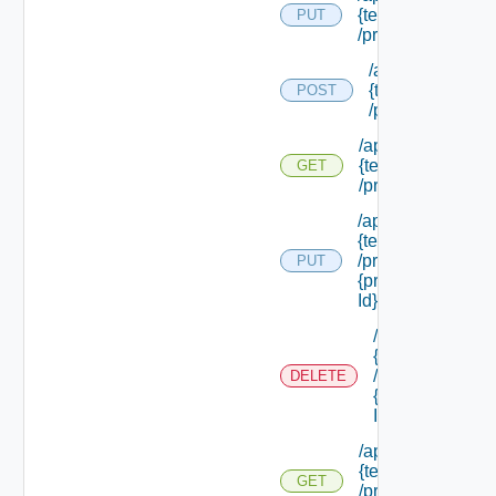
{tenant Id}
PUT
/principals
/api/tenants/
{tenant Id}
POST
/principals
/api/tenants/
{tenant Id}
GET
/principals
/api/tenants/
{tenant Id}
/principals/
PUT
{principal
Id}
/api/tenants/
{tenant Id}
/principals/
DELETE
{principal
Id}
/api/tenants/
{tenant Id}
GET
/principals/