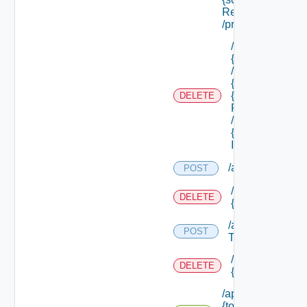
Ref}
/principals
/api/tenants/
{tenant Id}
/subtenants/
{id} /roles/
{scope Role
DELETE
Ref}
/principals/
{principal
Id}
/api/tokens
POST
/api/tokens/prin
DELETE
{principal}
/api/tokens/suite
POST
Token
/api/tokens/
DELETE
{token Id}
/api/tokens/
{token Id}