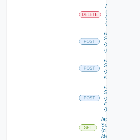
/api/authorizati
{tenant Id} /sco
DELETE
{scope Id} /reso
{resource Id}
/api/data
Service/data/
POST
{class Id}/
{id}
/api/data
Service/list/
POST
{class Id}
/default
/api/data
Service/list/
{class Id}
POST
/types/
{type Filter}
/api/data
Service/schema/
GET
{class Id}
/default