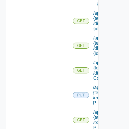
{id}
/api/tenants/
{tenant Id}
GET
/directories/
{id}
/api/tenants/
{tenant Id}
GET
/directories/
{id} /status
/api/tenants/
{tenant Id}
GET
/display
Context
/api/tenants/
{tenant Id}
PUT
/external Id
P
/api/tenants/
{tenant Id}
GET
/external Id
P