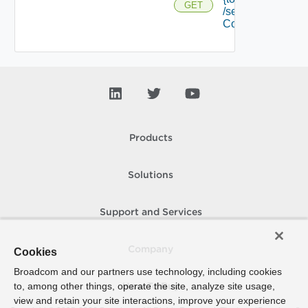
GET
/security
Context
Products
Solutions
Support and Services
Company
Cookies
Broadcom and our partners use technology, including cookies
to, among other things, operate the site, analyze site usage,
How To Buy
view and retain your site interactions, improve your experience