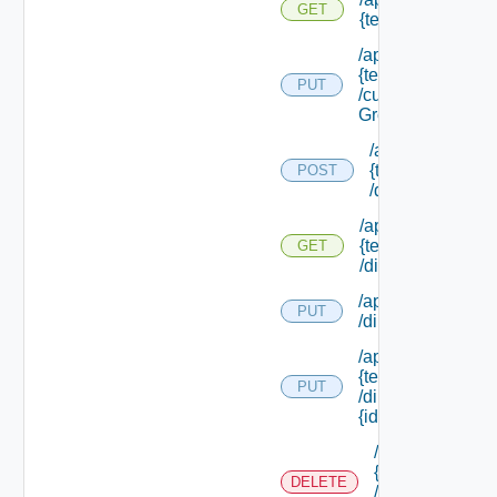
GET
{tenant Id}
/api/tenants/
{tenant Id}
PUT
/custom
Groups
/api/tenants/
{tenant Id}
POST
/directories
/api/tenants/
{tenant Id}
GET
/directories
/api/tenants/ {tena
PUT
/directories/conne
/api/tenants/
{tenant Id}
PUT
/directories/
{id}
/api/tenants/
{tenant Id}
DELETE
/directories/