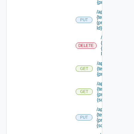
{principal Id} /rol
/api/authorization
{tenant Id} /princi
PUT
{principal Id} /role
Id}
/api/authorizati
{tenant Id} /prin
DELETE
{principal Id} /ro
Id}
/api/authorization
{tenant Id} /princi
GET
{principal Id} /sc
/api/authorization
{tenant Id} /princi
GET
{principal Id} /sc
{scope Id}
/api/authorization
{tenant Id} /princi
PUT
{principal Id} /sco
{scope Id} /roles