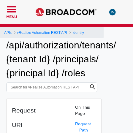
MENU
APIs
vRealize Automation REST API
Identity
/api/authorization/tenants/
{tenant Id} /principals/
{principal Id} /roles
On This
Request
Page
URI
Request
Path