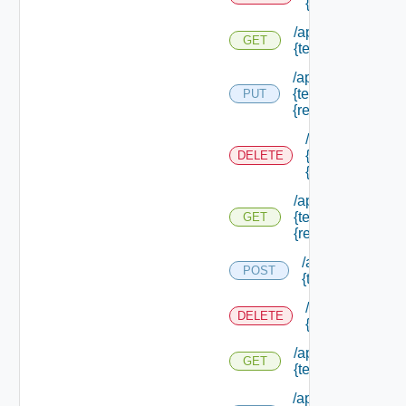
{tenant Id} /res
/api/authorization
GET
{tenant Id} /resou
/api/authorization
{tenant Id} /resou
PUT
{resource Id}
/api/authorizati
{tenant Id} /res
DELETE
{resource Id}
/api/authorization
{tenant Id} /resou
GET
{resource Id}
/api/authorizatio
POST
{tenant Id} /sco
/api/authorizati
DELETE
{tenant Id} /sco
/api/authorization
GET
{tenant Id} /scope
/api/authorization