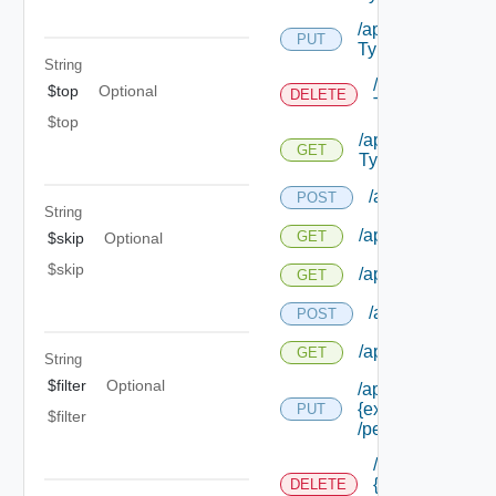
/api/authorization
PUT
Types/ {id}
String
/api/authorizat
$top
Optional
DELETE
Types/ {id}
$top
/api/authorizatio
GET
Types/ {id}
/api/authorizatio
POST
String
/api/authorization
GET
$skip
Optional
$skip
/api/authorizatio
GET
/api/authorizati
POST
/api/authorizatio
GET
String
$filter
Optional
/api/authorization
{extension Id}
PUT
$filter
/permissions/ass
/api/authorizati
{extension Id}
DELETE