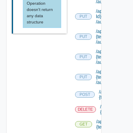
/authorities/exte
Operation
doesn't return
/api/authorization
any data
Id}
PUT
/authorities/exte
structure
/api/authorization
{tenant Id}
PUT
/authorities/exten
/api/authorization
{tenant Id}
PUT
/authorities/perm
/api/authorization
{tenant Id}
PUT
/authorities/roles
/api/authorizatio
POST
{tenant Id} /prin
/api/authorizati
DELETE
{tenant Id} /prin
/api/authorization
GET
{tenant Id} /princi