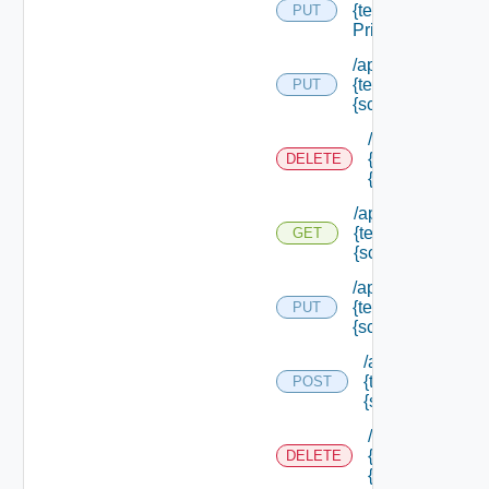
{tenant Id} /scope
PUT
Principals
/api/authorization
{tenant Id} /scope
PUT
{scope Id}
/api/authorizati
{tenant Id} /sco
DELETE
{scope Id}
/api/authorization
{tenant Id} /scope
GET
{scope Id}
/api/authorization
{tenant Id} /scope
PUT
{scope Id} /resou
/api/authorizatio
{tenant Id} /scop
POST
{scope Id} /reso
/api/authorizati
{tenant Id} /sco
DELETE
{scope Id} /res