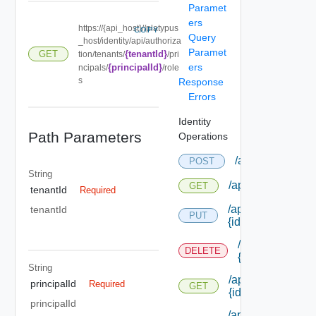
Paramet
ers
https://{api_host}//platypus
COPY
Query
_host/identity/api/authoriza
Paramet
{tenantId}
GET
tion/tenants/
/pri
ers
{principalId}
ncipals/
/role
s
Response
Errors
Identity
Path Parameters
Operations
/api/authorizati
POST
String
/api/authorizatio
GET
tenantId
Required
/api/authorizatio
tenantId
PUT
{id}
/api/authorizat
DELETE
{id}
String
/api/authorizatio
principalId
Required
GET
{id}
principalId
/api/authorizatio