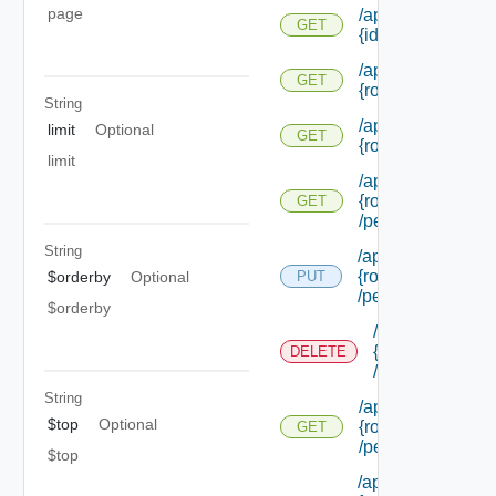
page
/api/authorization
GET
{id}
/api/authorization
GET
{role Id} /extensi
String
/api/authorization
limit
Optional
GET
{role Id} /permiss
limit
/api/authorization
{role Id}
GET
/permissions/adm
String
/api/authorization/
{role Id}
$orderby
Optional
PUT
/permissions/ass
$orderby
/api/authorizati
{role Id}
DELETE
/permissions/a
String
/api/authorization
$top
Optional
{role Id}
GET
/permissions/ass
$top
/api/authorization/