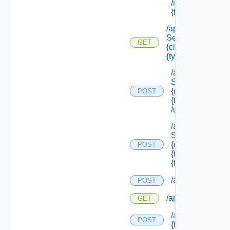
/instances/ {id}/
{field Id} /values
/api/data
Service/schema/
GET
{class Id} /types/
{type Filter}
/api/data
Service/schema
{class Id} /types/
POST
{type Filter}
/update
/api/data
Service/schema
{class Id} /types/
POST
{type Filter}/
{field Id} /values
/api/migration/st
POST
/api/migration/sta
GET
/api/migration/te
POST
{tenant Id} /direc