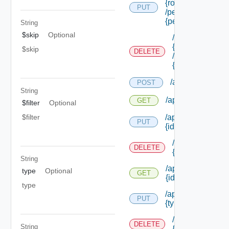
{role Id}
PUT
/permissions/ass
{permission Id}
String
$skip
Optional
/api/authorizati
{role Id}
$skip
DELETE
/permissions/as
{permission Id}
/api/authorizati
POST
String
/api/authorizatio
GET
$filter
Optional
$filter
/api/authorizatio
PUT
{id}
/api/authorizat
DELETE
{id}
String
/api/authorizatio
type
Optional
GET
{id}
type
/api/authorizatio
PUT
{type Id} /permis
/api/authorizat
DELETE
String
{type Id} /perm