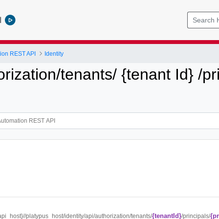
l
tion REST API
Identity
orization/tenants/ {tenant Id} /pr
{tenantId}
{p
{api_host}//platypus_host/identity/api/authorization/tenants/
/principals/