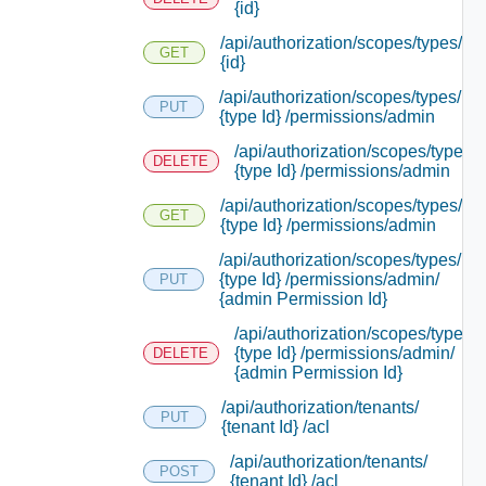
{id}
/api/authorization/scopes/types/
GET
{id}
/api/authorization/scopes/types/
PUT
{type Id} /permissions/admin
/api/authorization/scopes/types/
DELETE
{type Id} /permissions/admin
/api/authorization/scopes/types/
GET
{type Id} /permissions/admin
/api/authorization/scopes/types/
{type Id} /permissions/admin/
PUT
{admin Permission Id}
/api/authorization/scopes/types/
{type Id} /permissions/admin/
DELETE
{admin Permission Id}
/api/authorization/tenants/
PUT
{tenant Id} /acl
/api/authorization/tenants/
POST
{tenant Id} /acl