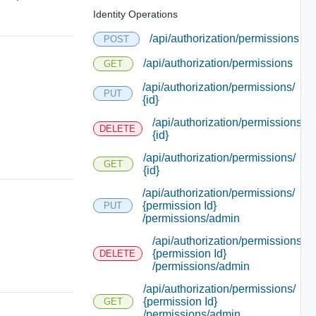
Identity Operations
/api/authorization/permissions
POST
/api/authorization/permissions
GET
/api/authorization/permissions/
PUT
{id}
/api/authorization/permissions/
DELETE
{id}
/api/authorization/permissions/
GET
{id}
/api/authorization/permissions/
{permission Id}
PUT
/permissions/admin
/api/authorization/permissions/
{permission Id}
DELETE
/permissions/admin
/api/authorization/permissions/
{permission Id}
GET
/permissions/admin