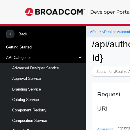
Developer Porta
APIs
vRealize Automa
Back
/api/auth
Getting Started
Id}
API Categories
Advanced Designer Service
Approval Service
Branding Service
Request
Catalog Service
URI
Component Registry
Composition Service
https://