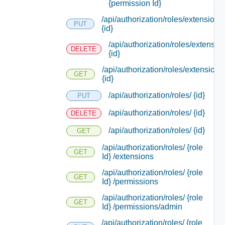
{permission Id}
/api/authorization/roles/extensions/
PUT
{id}
/api/authorization/roles/extensio
DELETE
{id}
/api/authorization/roles/extensions
GET
{id}
/api/authorization/roles/ {id}
PUT
/api/authorization/roles/ {id}
DELETE
/api/authorization/roles/ {id}
GET
/api/authorization/roles/ {role
GET
Id} /extensions
/api/authorization/roles/ {role
GET
Id} /permissions
/api/authorization/roles/ {role
GET
Id} /permissions/admin
/api/authorization/roles/ {role