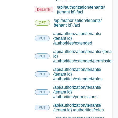
/api/authorization/tenants/
DELETE
{tenant Id} /acl
/api/authorization/tenants/
GET
{tenant Id} /acl
/api/authorization/tenants/
{tenant Id}
PUT
/authorities/extended
/api/authorization/tenants/ {tenant
Id}
PUT
/authorities/extended/permissions
/api/authorization/tenants/
{tenant Id}
PUT
/authorities/extended/roles
/api/authorization/tenants/
{tenant Id}
PUT
/authorities/permissions
/api/authorization/tenants/
PUT
{tenant Id} /authorities/roles