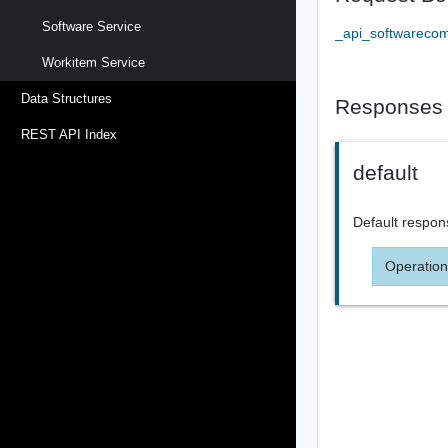
Software Service
_api_softwareco
Workitem Service
Data Structures
Responses
REST API Index
default
Default respon
Operation