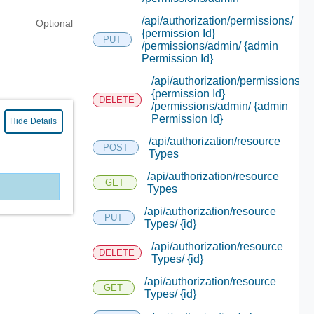
/api/authorization/permissions/
Optional
{permission Id}
PUT
/permissions/admin/ {admin
Permission Id}
/api/authorization/permissions/
{permission Id}
DELETE
/permissions/admin/ {admin
Permission Id}
Hide Details
/api/authorization/resource
POST
Types
/api/authorization/resource
GET
Types
/api/authorization/resource
PUT
Types/ {id}
/api/authorization/resource
DELETE
Types/ {id}
/api/authorization/resource
GET
Types/ {id}