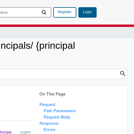
Login
Register
incipals/ {principal
On This Page
Request
Path Parameters
Request Body
Response
Errors
rincipa
COPY