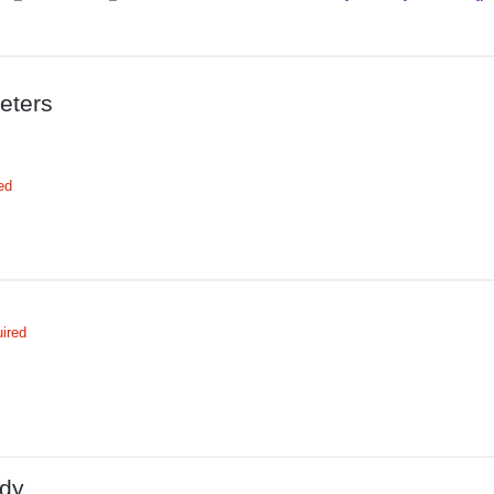
eters
ed
ired
dy