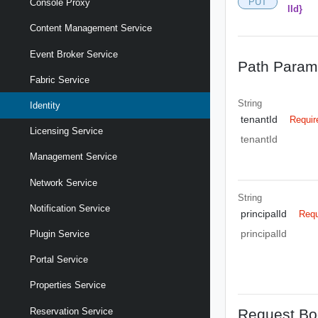
PUT
Console Proxy
lId}
Content Management Service
Event Broker Service
Path Param
Fabric Service
String
Identity
tenantId
Requir
Licensing Service
tenantId
Management Service
Network Service
String
Notification Service
principalId
Requ
principalId
Plugin Service
Portal Service
Properties Service
Request Bo
Reservation Service