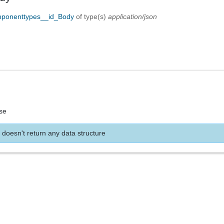
mponenttypes__id_Body
of type(s)
application/json
se
 doesn't return any data structure