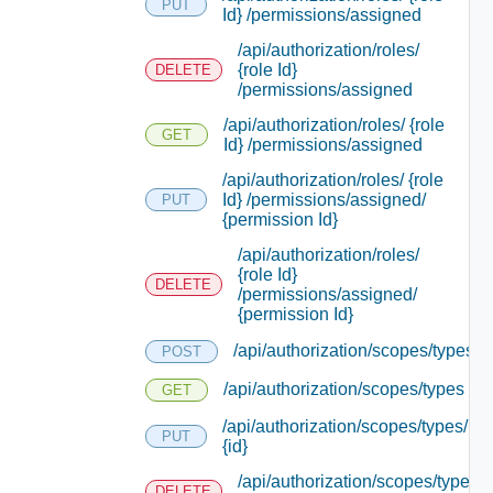
PUT
Id} /permissions/assigned
/api/authorization/roles/
{role Id}
DELETE
/permissions/assigned
/api/authorization/roles/ {role
GET
Id} /permissions/assigned
/api/authorization/roles/ {role
Id} /permissions/assigned/
PUT
{permission Id}
/api/authorization/roles/
{role Id}
DELETE
/permissions/assigned/
{permission Id}
/api/authorization/scopes/types
POST
/api/authorization/scopes/types
GET
/api/authorization/scopes/types/
PUT
{id}
/api/authorization/scopes/types/
DELETE