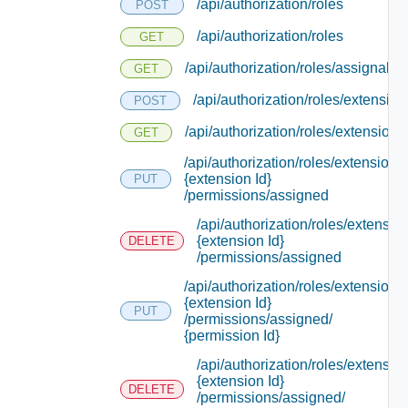
/api/authorization/roles
POST
/api/authorization/roles
GET
/api/authorization/roles/assignable
GET
/api/authorization/roles/extension
POST
/api/authorization/roles/extensions
GET
/api/authorization/roles/extensions/
{extension Id}
PUT
/permissions/assigned
/api/authorization/roles/extensio
{extension Id}
DELETE
/permissions/assigned
/api/authorization/roles/extensions/
{extension Id}
PUT
/permissions/assigned/
{permission Id}
/api/authorization/roles/extensio
{extension Id}
DELETE
/permissions/assigned/