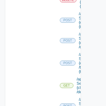
{scope Id} /reso
{resource Id}
/api/data
Service/data/
POST
{class Id}/
{id}
/api/data
Service/list/
POST
{class Id}
/default
/api/data
Service/list/
{class Id}
POST
/types/
{type Filter}
/api/data
Service/schema/
GET
{class Id}
/default
/api/data
Service/schema
POST