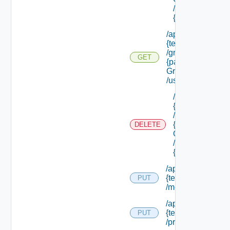
/groups/
{group Id}
/api/tenants/
{tenant Id}
/groups/
GET
{parent
Group Id}
/users
/api/tenants/
{tenant Id}
/groups/
{parent
DELETE
Group Id}
/users/
{user Id}
/api/tenants/
{tenant Id}
PUT
/membership
/api/tenants/
{tenant Id}
PUT
/principals