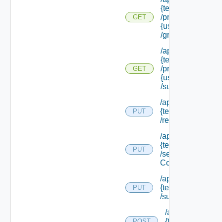
{tenant Id}
/principals/
GET
{user Id}
/groups
/api/tenants/
{tenant Id}
/principals/
GET
{user Id}
/subtenants
/api/tenants/
{tenant Id}
PUT
/relyingparty
/api/tenants/
{tenant Id}
PUT
/security
Context
/api/tenants/
{tenant Id}
PUT
/subtenants
/api/tenants/
{tenant Id}
POST