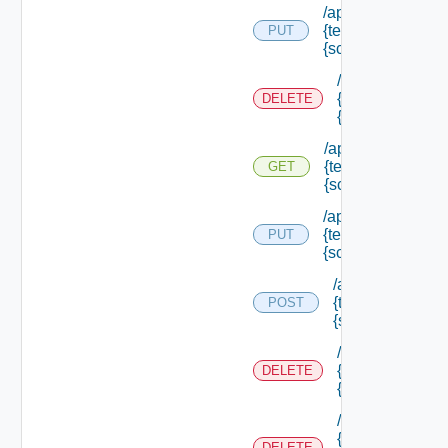
/api/authorization
{tenant Id} /scope
PUT
{scope Id}
/api/authorizati
{tenant Id} /sco
DELETE
{scope Id}
/api/authorization
{tenant Id} /scope
GET
{scope Id}
/api/authorization
{tenant Id} /scope
PUT
{scope Id} /resou
/api/authorizatio
{tenant Id} /scop
POST
{scope Id} /reso
/api/authorizati
{tenant Id} /sco
DELETE
{scope Id} /res
/api/authorizati
{tenant Id} /sco
DELETE