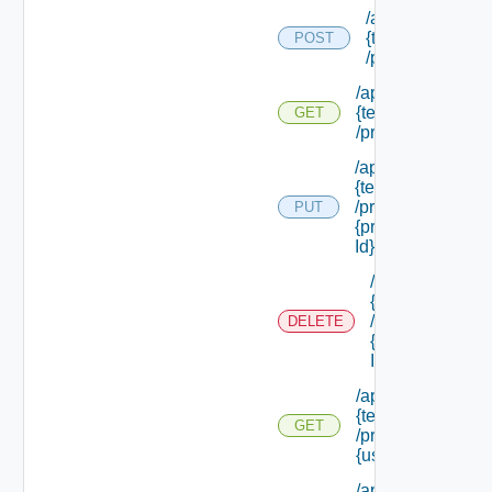
/api/tenants/
{tenant Id}
POST
/principals
/api/tenants/
{tenant Id}
GET
/principals
/api/tenants/
{tenant Id}
/principals/
PUT
{principal
Id}
/api/tenants/
{tenant Id}
/principals/
DELETE
{principal
Id}
/api/tenants/
{tenant Id}
GET
/principals/
{user Id}
/api/tenants/