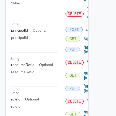
$filter
/api/authorizati
{role Id}
DELETE
/permissions/as
{permission Id}
String
/api/authorizati
POST
principalId
Optional
principalId
/api/authorizatio
GET
/api/authorizatio
PUT
{id}
String
/api/authorizat
DELETE
resourceRefId
Optional
{id}
resourceRefId
/api/authorizatio
GET
{id}
/api/authorizatio
PUT
{type Id} /permis
String
/api/authorizat
roleId
Optional
DELETE
{type Id} /perm
roleId
/api/authorizatio
GET