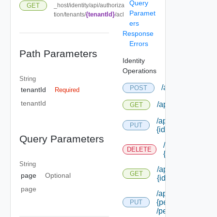
Query
GET
_host/identity/api/authoriza
Paramet
{tenantId}
tion/tenants/
/acl
ers
Response
Errors
Path Parameters
Identity
Operations
String
/api/authorizati
POST
tenantId
Required
tenantId
/api/authorizatio
GET
/api/authorizatio
PUT
{id}
Query Parameters
/api/authorizat
DELETE
{id}
String
/api/authorizatio
GET
page
Optional
{id}
page
/api/authorizatio
{permission Id}
PUT
/permissions/adm