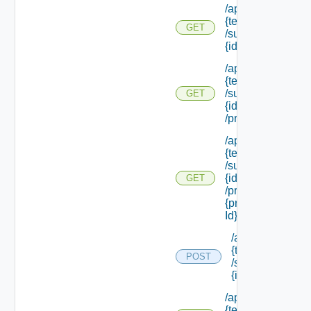
/api/tenants/
{tenant Id}
GET
/subtenants/
{id}
/api/tenants/
{tenant Id}
/subtenants/
GET
{id}
/principals
/api/tenants/
{tenant Id}
/subtenants/
{id}
GET
/principals/
{principal
Id} /roles
/api/tenants/
{tenant Id}
POST
/subtenants/
{id} /roles
/api/tenants/
{tenant Id}