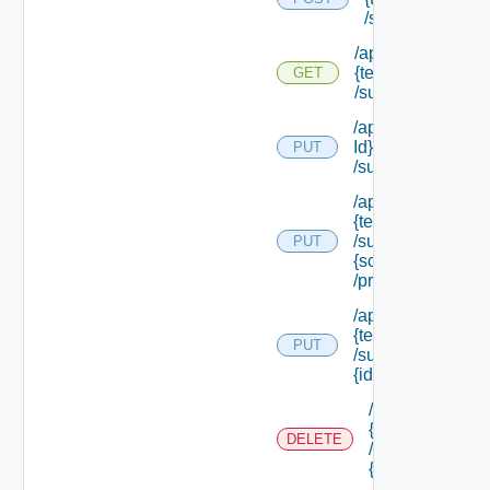
/subtenants
/api/tenants/
{tenant Id}
GET
/subtenants
/api/tenants/ {ten
Id}
PUT
/subtenants/princ
/api/tenants/
{tenant Id}
/subtenants/roles/
PUT
{scope Role Ref}
/principals
/api/tenants/
{tenant Id}
PUT
/subtenants/
{id}
/api/tenants/
{tenant Id}
DELETE
/subtenants/
{id}