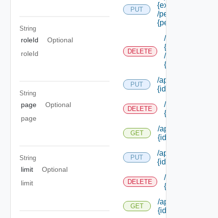
{extension Id}
PUT
/permissions/ass
{permission Id}
String
/api/authorizati
roleId
Optional
{extension Id}
DELETE
roleId
/permissions/as
{permission Id}
/api/authorization
PUT
{id}
String
/api/authorizati
page
Optional
DELETE
{id}
page
/api/authorization
GET
{id}
/api/authorization/
PUT
String
{id}
limit
Optional
/api/authorizati
DELETE
limit
{id}
/api/authorization
GET
{id}