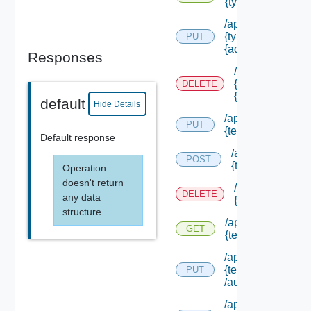
{type Id} /permis
/api/authorizatio
{type Id} /permis
PUT
{admin Permissio
Responses
/api/authorizat
{type Id} /perm
DELETE
{admin Permissi
default
Hide Details
/api/authorization
PUT
{tenant Id} /acl
Default response
/api/authorizatio
POST
{tenant Id} /acl
Operation
doesn't return
/api/authorizati
DELETE
any data
{tenant Id} /acl
structure
/api/authorization
GET
{tenant Id} /acl
/api/authorization
{tenant Id}
PUT
/authorities/exte
/api/authorization