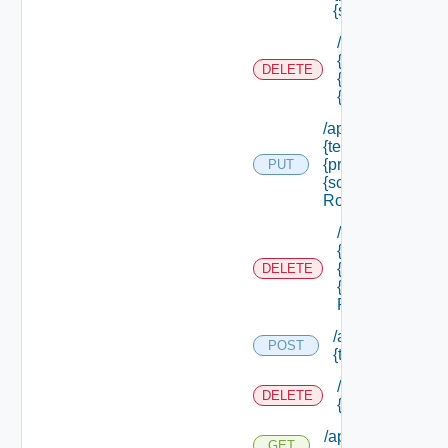
{scope Id} /roles
/api/authorizati
{tenant Id} /prin
DELETE
{principal Id} /
{scope Id} /role
/api/authorization
{tenant Id} /princi
{principal Id} /sco
PUT
{scope Id} /roles/
Role Id}
/api/authorizati
{tenant Id} /prin
{principal Id} /
DELETE
{scope Id} /role
Role Id}
/api/authorizatio
POST
{tenant Id} /reso
/api/authorizati
DELETE
{tenant Id} /res
/api/authorization
GET