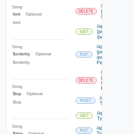
/api/authorizat
String
{permission Id}
DELETE
limit
Optional
/permissions/a
limit
/api/authorizatio
{permission Id}
GET
/permissions/adm
/api/authorizatio
String
{permission Id}
$orderby
Optional
PUT
/permissions/adm
$orderby
Permission Id}
/api/authorizat
{permission Id}
DELETE
/permissions/a
String
Permission Id}
$top
Optional
/api/authorizati
POST
$top
Types
/api/authorizatio
GET
Types
String
/api/authorization
PUT
Types/ {id}
$skip
Optional