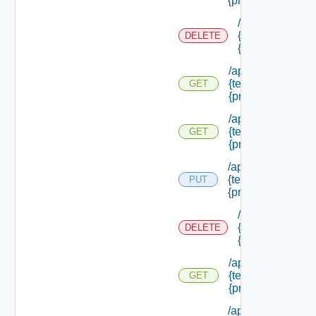
{principal Id}
/api/authorizati
{tenant Id} /prin
DELETE
{principal Id}
/api/authorization
{tenant Id} /princi
GET
{principal Id}
/api/authorization
{tenant Id} /princi
GET
{principal Id} /pe
/api/authorization
{tenant Id} /princi
PUT
{principal Id} /role
/api/authorizati
{tenant Id} /prin
DELETE
{principal Id} /r
/api/authorization
{tenant Id} /princi
GET
{principal Id} /rol
/api/authorization