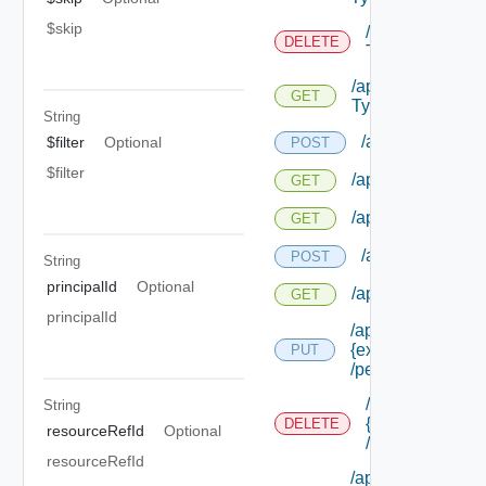
$skip
/api/authorizat
DELETE
Types/ {id}
/api/authorizatio
GET
Types/ {id}
String
/api/authorizatio
$filter
Optional
POST
$filter
/api/authorization
GET
/api/authorizatio
GET
/api/authorizati
POST
String
principalId
Optional
/api/authorizatio
GET
principalId
/api/authorization
{extension Id}
PUT
/permissions/ass
/api/authorizati
String
{extension Id}
DELETE
resourceRefId
Optional
/permissions/a
resourceRefId
/api/authorization