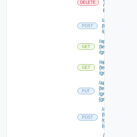
DELETE
/external Id
P/**
/api/tenants/
{tenant Id}
POST
/groups
/api/tenants/
{tenant Id}
GET
/groups
/api/tenants/
{tenant Id}
GET
/groups/assigned
/api/tenants/
{tenant Id}
PUT
/groups/
{group Id}
/api/tenants/
{tenant Id}
POST
/groups/
{group Id}
/api/tenants/