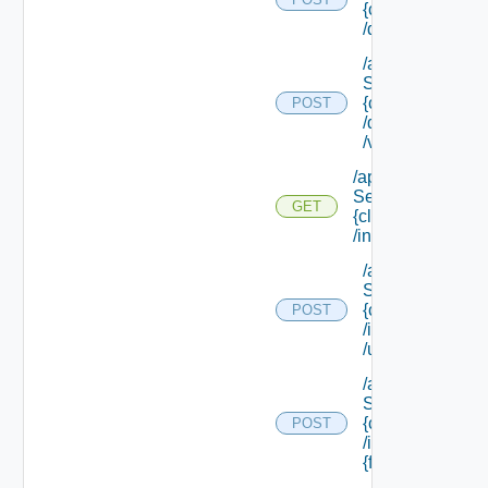
{class Id}
/default/update
/api/data
Service/schema
{class Id}
POST
/default/ {field Id
/values
/api/data
Service/schema/
GET
{class Id}
/instances/ {id}
/api/data
Service/schema
{class Id}
POST
/instances/ {id}
/update
/api/data
Service/schema
{class Id}
POST
/instances/ {id}/
{field Id} /values