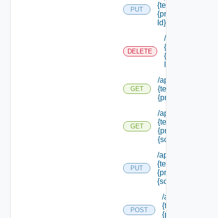
{tenant Id} /princi
PUT
{principal Id} /role
Id}
/api/authorizati
{tenant Id} /prin
DELETE
{principal Id} /ro
Id}
/api/authorization
{tenant Id} /princi
GET
{principal Id} /sc
/api/authorization
{tenant Id} /princi
GET
{principal Id} /sc
{scope Id}
/api/authorization
{tenant Id} /princi
PUT
{principal Id} /sco
{scope Id} /roles
/api/authorizatio
{tenant Id} /princ
POST
{principal Id} /s