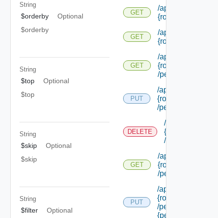
String
/api/authorization
GET
$orderby
Optional
{role Id} /extensi
$orderby
/api/authorization
GET
{role Id} /permiss
/api/authorization
{role Id}
GET
String
/permissions/adm
$top
Optional
/api/authorization/
$top
{role Id}
PUT
/permissions/ass
/api/authorizati
{role Id}
DELETE
String
/permissions/a
$skip
Optional
/api/authorization
$skip
{role Id}
GET
/permissions/ass
/api/authorization/
{role Id}
String
PUT
/permissions/ass
$filter
Optional
{permission Id}