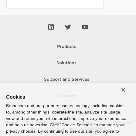
Products
Solutions
Support and Services
Company
Cookies
Broadcom and our partners use technology, including cookies
to, among other things, operate the site, analyze site usage,
How To Buy
view and retain your site interactions, improve your experience
Copyright © 2005-
2026
Broadcom. All Rights Reserved. The term “Broadcom”
and help us advertise. Click “Cookie Settings” to manage your
refers to Broadcom Inc. and/or its subsidiaries.
privacy choices. By continuing to use our site, you agree to