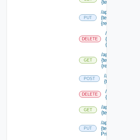
{tenant Id} /resou
/api/authorization
{tenant Id} /resou
PUT
{resource Id}
/api/authorizati
{tenant Id} /res
DELETE
{resource Id}
/api/authorization
{tenant Id} /resou
GET
{resource Id}
/api/authorizatio
POST
{tenant Id} /sco
/api/authorizati
DELETE
{tenant Id} /sco
/api/authorization
GET
{tenant Id} /scope
/api/authorization
{tenant Id} /scope
PUT
Principals