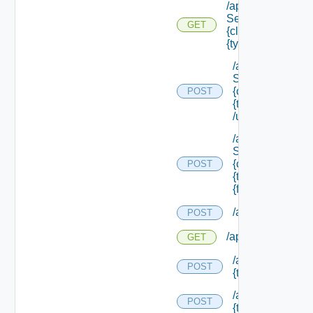
/api/data
Service/schema/
GET
{class Id} /types/
{type Filter}
/api/data
Service/schema
{class Id} /types/
POST
{type Filter}
/update
/api/data
Service/schema
{class Id} /types/
POST
{type Filter}/
{field Id} /values
/api/migration/st
POST
/api/migration/sta
GET
/api/migration/te
POST
{tenant Id} /direc
/api/migration/te
POST
{tenant Id} /statu