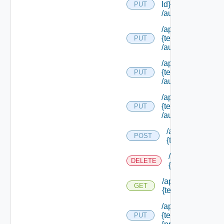
Id}
PUT
/authorities/exte
/api/authorization
{tenant Id}
PUT
/authorities/exten
/api/authorization
{tenant Id}
PUT
/authorities/perm
/api/authorization
{tenant Id}
PUT
/authorities/roles
/api/authorizatio
POST
{tenant Id} /prin
/api/authorizati
DELETE
{tenant Id} /prin
/api/authorization
GET
{tenant Id} /princi
/api/authorization
{tenant Id} /princi
PUT