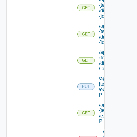
{tenant Id}
GET
/directories/
{id}
/api/tenants/
{tenant Id}
GET
/directories/
{id} /status
/api/tenants/
{tenant Id}
GET
/display
Context
/api/tenants/
{tenant Id}
PUT
/external Id
P
/api/tenants/
{tenant Id}
GET
/external Id
P
/api/tenants/
{tenant Id}