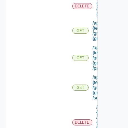
{tenant Id}
DELETE
/groups/
{group Id}
/api/tenants/
{tenant Id}
GET
/groups/
{group Id}
/api/tenants/
{tenant Id}
/groups/
GET
{group Id}
/parents
/api/tenants/
{tenant Id}
/groups/
GET
{group Id}
/subtenants
/api/tenants/
{tenant Id}
/groups/
{parent
DELETE
Group Id}