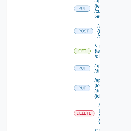
/api/tenants/
{tenant Id}
PUT
/custom
Groups
/api/tenants/
{tenant Id}
POST
/directories
/api/tenants/
{tenant Id}
GET
/directories
/api/tenants/ {tena
PUT
/directories/conne
/api/tenants/
{tenant Id}
PUT
/directories/
{id}
/api/tenants/
{tenant Id}
DELETE
/directories/
{id}
/api/tenants/