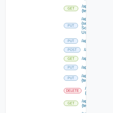
/api/migration/ten
GET
{tenant Id} /status
/api/services/
{service
PUT
Solution
User Name}
/api/sso/branding/
PUT
/api/tenants
POST
/api/tenants
GET
/api/tenants/solut
PUT
/api/tenants/
PUT
{tenant Id}
/api/tenants/
DELETE
{tenant Id}
/api/tenants/
GET
{tenant Id}