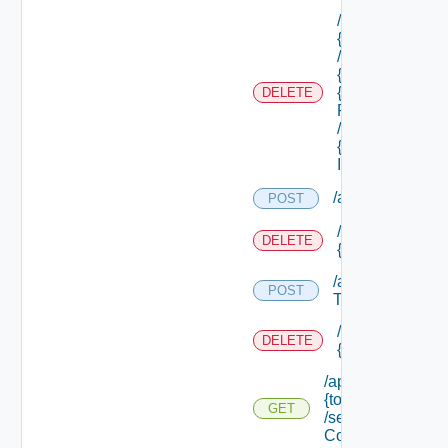
/api/tenants/
{tenant Id}
/subtenants/
{id} /roles/
{scope Role
DELETE
Ref}
/principals/
{principal
Id}
/api/tokens
POST
/api/tokens/prin
DELETE
{principal}
/api/tokens/suite
POST
Token
/api/tokens/
DELETE
{token Id}
/api/tokens/
{token Id}
GET
/security
Context