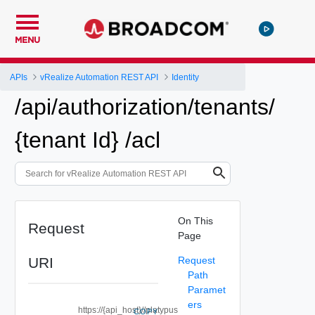
MENU
APIs
vRealize Automation REST API
Identity
/api/authorization/tenants/
{tenant Id} /acl
On This
Request
Page
URI
Request
Path
Paramet
ers
https://{api_host}//platypus
COPY