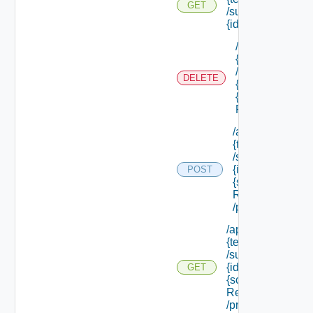
GET
/subtenants/
{id} /roles
/api/tenants/
{tenant Id}
/subtenants/
DELETE
{id} /roles/
{scope Role
Ref}
/api/tenants/
{tenant Id}
/subtenants/
{id} /roles/
POST
{scope Role
Ref}
/principals
/api/tenants/
{tenant Id}
/subtenants/
{id} /roles/
GET
{scope Role
Ref}
/principals