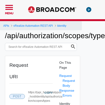
MENU
APIs
vRealize Automation REST API
Identity
/api/authorization/scopes/typ
On This
Request
Page
URI
Request
Request
Body
Response
https://{api_host}//platypus
COPY
Errors
POST
_host/identity/api/authoriza
tion/scopes/types
Identity