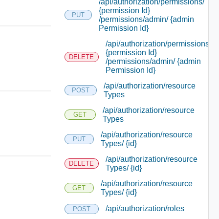
/api/authorization/permissions/
{permission Id}
PUT
/permissions/admin/ {admin
Permission Id}
/api/authorization/permissions/
{permission Id}
DELETE
/permissions/admin/ {admin
Permission Id}
/api/authorization/resource
POST
Types
/api/authorization/resource
GET
Types
/api/authorization/resource
PUT
Types/ {id}
/api/authorization/resource
DELETE
Types/ {id}
/api/authorization/resource
GET
Types/ {id}
/api/authorization/roles
POST