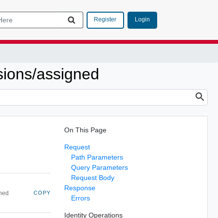
Login
Register
ssions/assigned
On This Page
Request
Path Parameters
Query Parameters
Request Body
Response
gned
COPY
Errors
Identity Operations