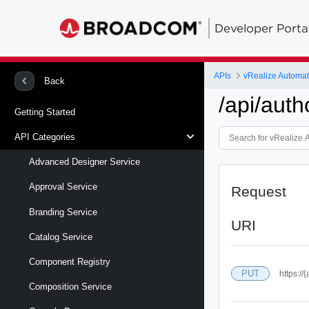
Developer Porta
APIs
vRealize Automa
Back
/api/auth
Getting Started
API Categories
Advanced Designer Service
Approval Service
Request
Branding Service
URI
Catalog Service
Component Registry
PUT
https://
Composition Service