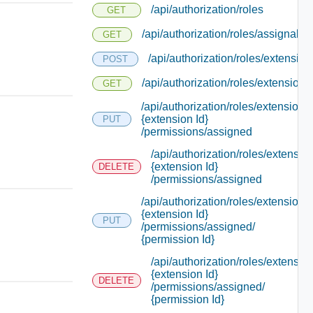
/api/authorization/roles
GET
/api/authorization/roles/assignable
GET
/api/authorization/roles/extension
POST
/api/authorization/roles/extensions
GET
/api/authorization/roles/extensions/
{extension Id}
PUT
/permissions/assigned
/api/authorization/roles/extensio
{extension Id}
DELETE
/permissions/assigned
/api/authorization/roles/extensions/
{extension Id}
PUT
/permissions/assigned/
{permission Id}
/api/authorization/roles/extensio
{extension Id}
DELETE
/permissions/assigned/
{permission Id}