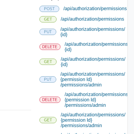
/api/authorization/permissions
POST
/api/authorization/permissions
GET
/api/authorization/permissions/
PUT
{id}
/api/authorization/permissions/
DELETE
{id}
/api/authorization/permissions/
GET
{id}
/api/authorization/permissions/
{permission Id}
PUT
/permissions/admin
/api/authorization/permissions/
{permission Id}
DELETE
/permissions/admin
/api/authorization/permissions/
{permission Id}
GET
/permissions/admin