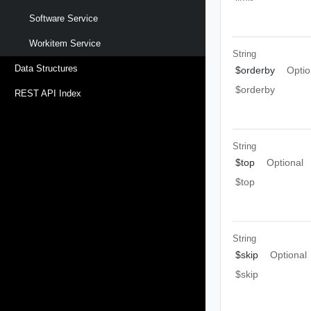
Software Service
Workitem Service
String
Data Structures
$orderby
Optio
$orderby
REST API Index
String
$top
Optional
$top
String
$skip
Optional
$skip