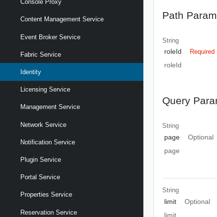
Console Proxy
Path Param
Content Management Service
Event Broker Service
String
roleId
Required
Fabric Service
roleId
Identity
Licensing Service
Query Para
Management Service
Network Service
String
page
Optional
Notification Service
page
Plugin Service
Portal Service
String
Properties Service
limit
Optional
Reservation Service
limit