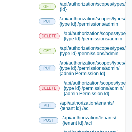
/api/authorization/scopes/types/
GET
{id}
/api/authorization/scopes/types/
PUT
{type Id} /permissions/admin
/api/authorization/scopes/types/
DELETE
{type Id} /permissions/admin
/api/authorization/scopes/types/
GET
{type Id} /permissions/admin
/api/authorization/scopes/types/
{type Id} /permissions/admin/
PUT
{admin Permission Id}
/api/authorization/scopes/types/
{type Id} /permissions/admin/
DELETE
{admin Permission Id}
/api/authorization/tenants/
PUT
{tenant Id} /acl
/api/authorization/tenants/
POST
{tenant Id} /acl