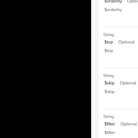
$orderby
Optio
$orderby
String
$top
Optional
$top
String
$skip
Optional
$skip
String
$filter
Optional
$filter