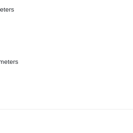
eters
meters