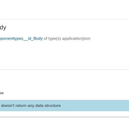
dy
mponenttypes__id_Body
of type(s)
application/json
se
 doesn't return any data structure