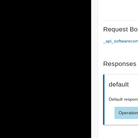
Request Bo
_api_softwareco
Responses
default
Default respon
Operation