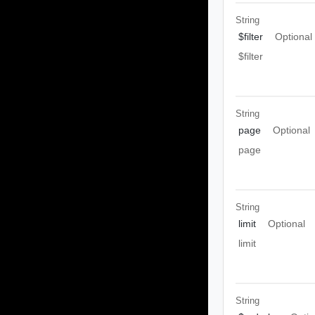
String
$filter
Optional
$filter
String
page
Optional
page
String
limit
Optional
limit
String