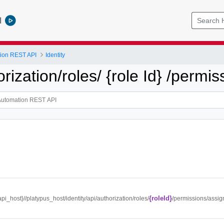
l
tion REST API
Identity
orization/roles/ {role Id} /permi
{roleId}
{api_host}//platypus_host/identity/api/authorization/roles/
/permissions/assi