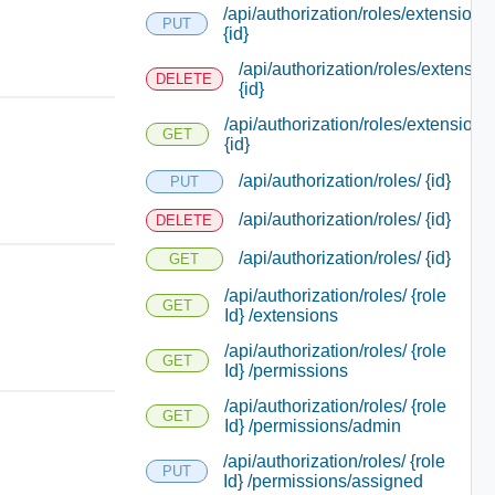
/api/authorization/roles/extensions/
PUT
{id}
/api/authorization/roles/extensio
DELETE
{id}
/api/authorization/roles/extensions
GET
{id}
/api/authorization/roles/ {id}
PUT
/api/authorization/roles/ {id}
DELETE
/api/authorization/roles/ {id}
GET
/api/authorization/roles/ {role
GET
Id} /extensions
/api/authorization/roles/ {role
GET
Id} /permissions
/api/authorization/roles/ {role
GET
Id} /permissions/admin
/api/authorization/roles/ {role
PUT
Id} /permissions/assigned