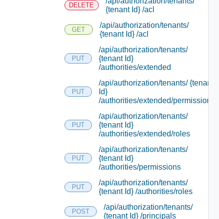
/api/authorization/tenants/
DELETE
{tenant Id} /acl
/api/authorization/tenants/
GET
{tenant Id} /acl
/api/authorization/tenants/
{tenant Id}
PUT
/authorities/extended
/api/authorization/tenants/ {tenant
Id}
PUT
/authorities/extended/permissions
/api/authorization/tenants/
{tenant Id}
PUT
/authorities/extended/roles
/api/authorization/tenants/
{tenant Id}
PUT
/authorities/permissions
/api/authorization/tenants/
PUT
{tenant Id} /authorities/roles
/api/authorization/tenants/
POST
{tenant Id} /principals