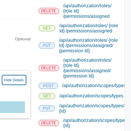
/api/authorization/roles/
{role Id}
DELETE
/permissions/assigned
/api/authorization/roles/ {role
GET
Id} /permissions/assigned
Optional
/api/authorization/roles/ {role
Id} /permissions/assigned/
PUT
{permission Id}
/api/authorization/roles/
{role Id}
DELETE
/permissions/assigned/
{permission Id}
Hide Details
/api/authorization/scopes/types
POST
/api/authorization/scopes/types
GET
/api/authorization/scopes/types/
PUT
{id}
/api/authorization/scopes/types/
DELETE
{id}