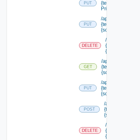
{tenant Id} /scope
PUT
Principals
/api/authorization
{tenant Id} /scope
PUT
{scope Id}
/api/authorizati
{tenant Id} /sco
DELETE
{scope Id}
/api/authorization
{tenant Id} /scope
GET
{scope Id}
/api/authorization
{tenant Id} /scope
PUT
{scope Id} /resou
/api/authorizatio
{tenant Id} /scop
POST
{scope Id} /reso
/api/authorizati
{tenant Id} /sco
DELETE
{scope Id} /res