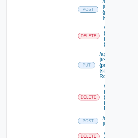
/api/authorizatio
{tenant Id} /princ
POST
{principal Id} /s
{scope Id} /roles
/api/authorizati
{tenant Id} /prin
DELETE
{principal Id} /
{scope Id} /role
/api/authorization
{tenant Id} /princi
{principal Id} /sco
PUT
{scope Id} /roles/
Role Id}
/api/authorizati
{tenant Id} /prin
{principal Id} /
DELETE
{scope Id} /role
Role Id}
/api/authorizatio
POST
{tenant Id} /reso
/api/authorizati
DELETE