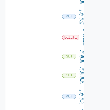
{principal Id} /rol
/api/authorization
{tenant Id} /princi
PUT
{principal Id} /role
Id}
/api/authorizati
{tenant Id} /prin
DELETE
{principal Id} /ro
Id}
/api/authorization
{tenant Id} /princi
GET
{principal Id} /sc
/api/authorization
{tenant Id} /princi
GET
{principal Id} /sc
{scope Id}
/api/authorization
{tenant Id} /princi
PUT
{principal Id} /sco
{scope Id} /roles