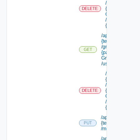
/groups/
{parent
DELETE
Group Id}
/groups/
{group Id}
/api/tenants/
{tenant Id}
/groups/
GET
{parent
Group Id}
/users
/api/tenants/
{tenant Id}
/groups/
{parent
DELETE
Group Id}
/users/
{user Id}
/api/tenants/
{tenant Id}
PUT
/membership
/api/tenants/