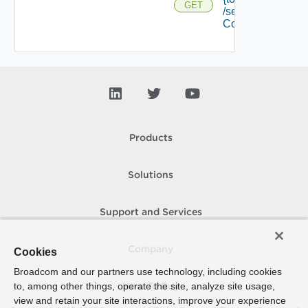
GET
/security
Context
Products
Solutions
Support and Services
Company
Cookies
Broadcom and our partners use technology, including cookies
to, among other things, operate the site, analyze site usage,
How To Buy
view and retain your site interactions, improve your experience