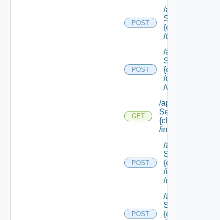
/api/data
Service/schema
POST
{class Id}
/default/update
/api/data
Service/schema
{class Id}
POST
/default/ {field Id
/values
/api/data
Service/schema/
GET
{class Id}
/instances/ {id}
/api/data
Service/schema
{class Id}
POST
/instances/ {id}
/update
/api/data
Service/schema
{class Id}
POST