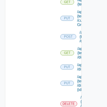
GET
{tenant Id}
/api/tenants/
{tenant Id}
PUT
/custom
Groups
/api/tenants/
{tenant Id}
POST
/directories
/api/tenants/
{tenant Id}
GET
/directories
/api/tenants/ {tena
PUT
/directories/conne
/api/tenants/
{tenant Id}
PUT
/directories/
{id}
/api/tenants/
{tenant Id}
DELETE
/directories/