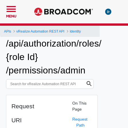
MENU
APIs
vRealize Automation REST API
Identity
/api/authorization/roles/
{role Id}
/permissions/admin
On This
Request
Page
URI
Request
Path