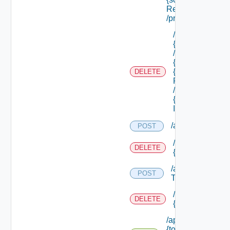
Ref}
/principals
/api/tenants/
{tenant Id}
/subtenants/
{id} /roles/
{scope Role
DELETE
Ref}
/principals/
{principal
Id}
/api/tokens
POST
/api/tokens/prin
DELETE
{principal}
/api/tokens/suite
POST
Token
/api/tokens/
DELETE
{token Id}
/api/tokens/
{token Id}