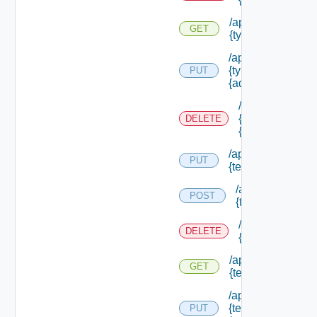
/api/authorizatio
GET
{type Id} /permis
/api/authorizatio
{type Id} /permis
PUT
{admin Permissio
/api/authorizat
{type Id} /perm
DELETE
{admin Permissi
/api/authorization
PUT
{tenant Id} /acl
/api/authorizatio
POST
{tenant Id} /acl
/api/authorizati
DELETE
{tenant Id} /acl
/api/authorization
GET
{tenant Id} /acl
/api/authorization
{tenant Id}
PUT