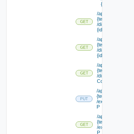
{id}
/api/tenants/
{tenant Id}
GET
/directories/
{id}
/api/tenants/
{tenant Id}
GET
/directories/
{id} /status
/api/tenants/
{tenant Id}
GET
/display
Context
/api/tenants/
{tenant Id}
PUT
/external Id
P
/api/tenants/
{tenant Id}
GET
/external Id
P