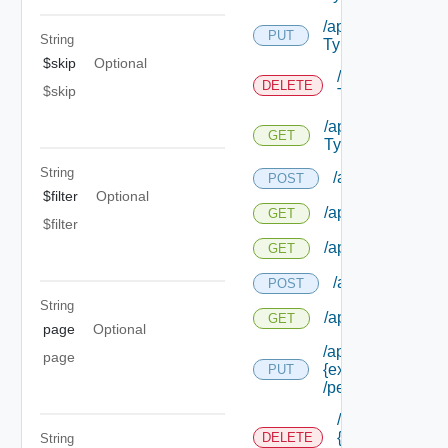
/api/authorization
PUT
String
Types/ {id}
$skip
Optional
/api/authorizat
DELETE
$skip
Types/ {id}
/api/authorizatio
GET
Types/ {id}
String
/api/authorizatio
POST
$filter
Optional
/api/authorization
GET
$filter
/api/authorizatio
GET
/api/authorizati
POST
String
/api/authorizatio
GET
page
Optional
/api/authorization
page
{extension Id}
PUT
/permissions/ass
/api/authorizati
{extension Id}
DELETE
String