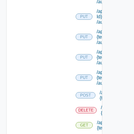
/authorities/exte
/api/authorization
Id}
PUT
/authorities/exte
/api/authorization
{tenant Id}
PUT
/authorities/exten
/api/authorization
{tenant Id}
PUT
/authorities/perm
/api/authorization
{tenant Id}
PUT
/authorities/roles
/api/authorizatio
POST
{tenant Id} /prin
/api/authorizati
DELETE
{tenant Id} /prin
/api/authorization
GET
{tenant Id} /princi