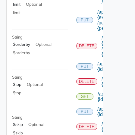
/permissions/a
limit
Optional
/api/authorization
limit
{extension Id}
PUT
/permissions/ass
{permission Id}
String
/api/authorizati
{extension Id}
$orderby
Optional
DELETE
/permissions/as
$orderby
{permission Id}
/api/authorization
PUT
{id}
String
/api/authorizati
DELETE
{id}
$top
Optional
$top
/api/authorization
GET
{id}
/api/authorization/
PUT
{id}
String
/api/authorizati
$skip
Optional
DELETE
{id}
$skip