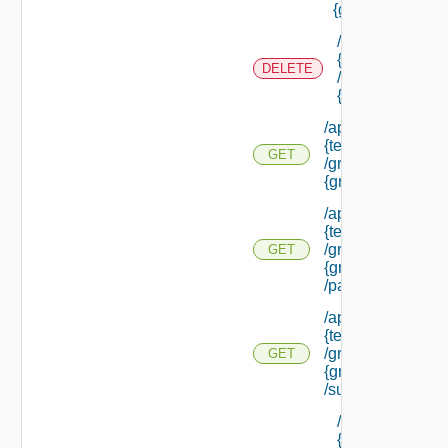
{group Id}
/api/tenants/
{tenant Id}
DELETE
/groups/
{group Id}
/api/tenants/
{tenant Id}
GET
/groups/
{group Id}
/api/tenants/
{tenant Id}
/groups/
GET
{group Id}
/parents
/api/tenants/
{tenant Id}
/groups/
GET
{group Id}
/subtenants
/api/tenants/
{tenant Id}