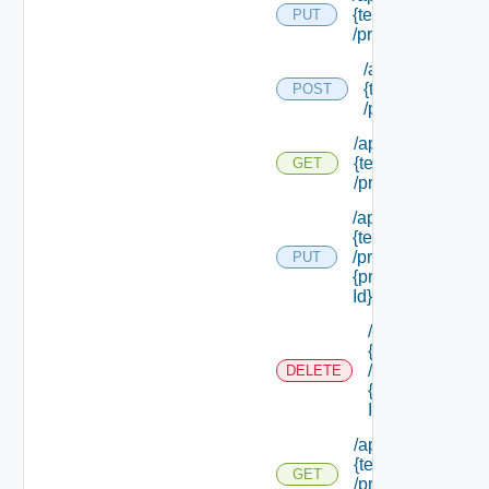
{tenant Id}
PUT
/principals
/api/tenants/
{tenant Id}
POST
/principals
/api/tenants/
{tenant Id}
GET
/principals
/api/tenants/
{tenant Id}
/principals/
PUT
{principal
Id}
/api/tenants/
{tenant Id}
/principals/
DELETE
{principal
Id}
/api/tenants/
{tenant Id}
GET
/principals/