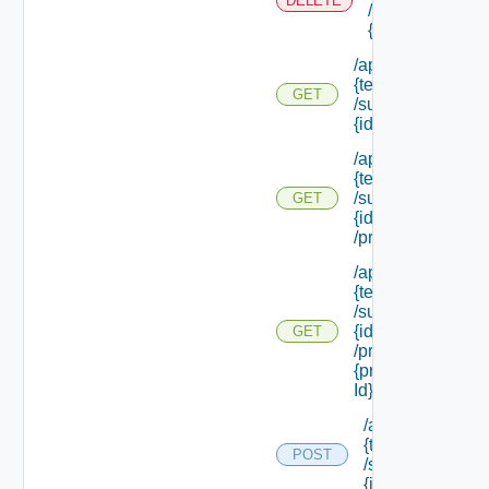
DELETE
/subtenants/
{id}
/api/tenants/
{tenant Id}
GET
/subtenants/
{id}
/api/tenants/
{tenant Id}
/subtenants/
GET
{id}
/principals
/api/tenants/
{tenant Id}
/subtenants/
{id}
GET
/principals/
{principal
Id} /roles
/api/tenants/
{tenant Id}
POST
/subtenants/
{id} /roles