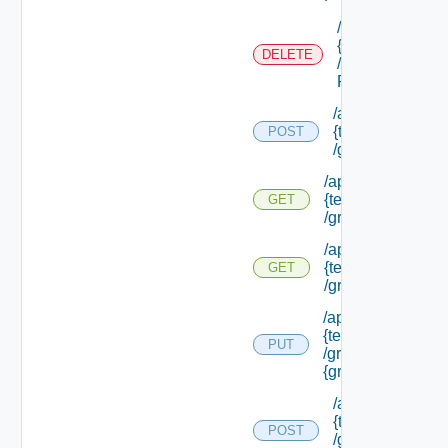
/api/tenants/
{tenant Id}
DELETE
/external Id
P/**
/api/tenants/
{tenant Id}
POST
/groups
/api/tenants/
{tenant Id}
GET
/groups
/api/tenants/
{tenant Id}
GET
/groups/assigned
/api/tenants/
{tenant Id}
PUT
/groups/
{group Id}
/api/tenants/
{tenant Id}
POST
/groups/