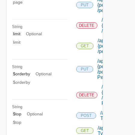
page
{permission Id}
PUT
/permissions/adm
/api/authorizat
{permission Id}
DELETE
String
/permissions/a
limit
Optional
/api/authorizatio
limit
{permission Id}
GET
/permissions/adm
/api/authorizatio
{permission Id}
String
PUT
/permissions/adm
$orderby
Optional
Permission Id}
$orderby
/api/authorizat
{permission Id}
DELETE
/permissions/a
Permission Id}
String
/api/authorizati
$top
Optional
POST
Types
$top
/api/authorizatio
GET
Types