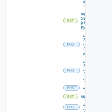
/instances/ {id}/
{field Id} /values
/api/data
Service/schema/
GET
{class Id} /types/
{type Filter}
/api/data
Service/schema
{class Id} /types/
POST
{type Filter}
/update
/api/data
Service/schema
{class Id} /types/
POST
{type Filter}/
{field Id} /values
/api/migration/st
POST
/api/migration/sta
GET
/api/migration/te
POST
{tenant Id} /direc