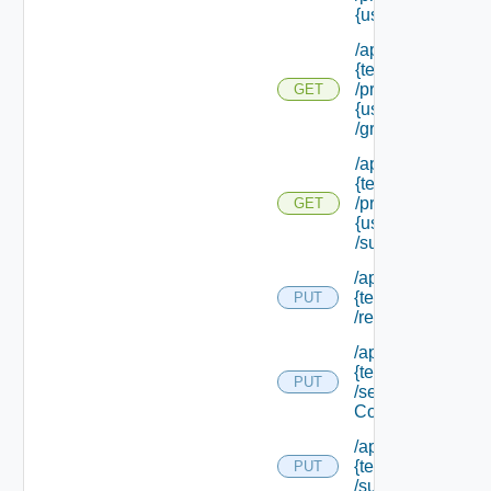
{user Id}
/api/tenants/
{tenant Id}
/principals/
GET
{user Id}
/groups
/api/tenants/
{tenant Id}
/principals/
GET
{user Id}
/subtenants
/api/tenants/
{tenant Id}
PUT
/relyingparty
/api/tenants/
{tenant Id}
PUT
/security
Context
/api/tenants/
{tenant Id}
PUT
/subtenants