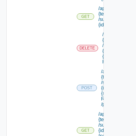
/api/tenants/
{tenant Id}
GET
/subtenants/
{id} /roles
/api/tenants/
{tenant Id}
/subtenants/
DELETE
{id} /roles/
{scope Role
Ref}
/api/tenants/
{tenant Id}
/subtenants/
{id} /roles/
POST
{scope Role
Ref}
/principals
/api/tenants/
{tenant Id}
/subtenants/
{id} /roles/
GET
{scope Role