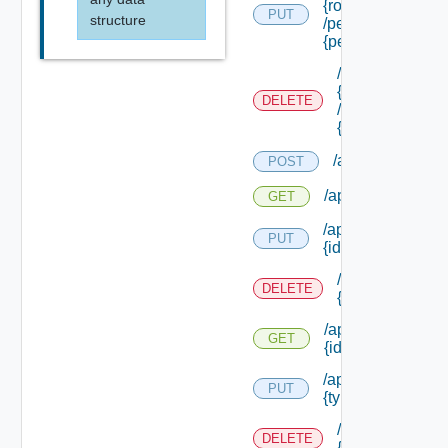
{role Id}
PUT
structure
/permissions/ass
{permission Id}
/api/authorizati
{role Id}
DELETE
/permissions/as
{permission Id}
/api/authorizati
POST
/api/authorizatio
GET
/api/authorizatio
PUT
{id}
/api/authorizat
DELETE
{id}
/api/authorizatio
GET
{id}
/api/authorizatio
PUT
{type Id} /permis
/api/authorizat
DELETE
{type Id} /perm