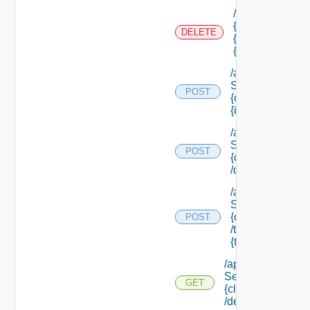
/api/authorizati
{tenant Id} /sco
DELETE
{scope Id} /reso
{resource Id}
/api/data
Service/data/
POST
{class Id}/
{id}
/api/data
Service/list/
POST
{class Id}
/default
/api/data
Service/list/
{class Id}
POST
/types/
{type Filter}
/api/data
Service/schema/
GET
{class Id}
/default