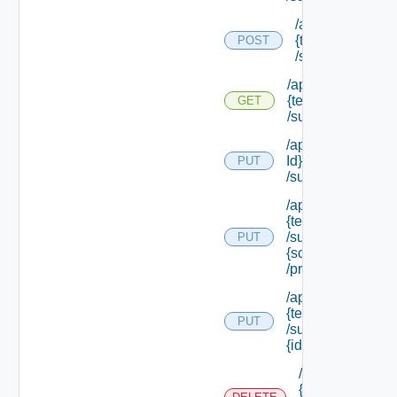
/api/tenants/
{tenant Id}
POST
/subtenants
/api/tenants/
{tenant Id}
GET
/subtenants
/api/tenants/ {ten
Id}
PUT
/subtenants/princ
/api/tenants/
{tenant Id}
/subtenants/roles/
PUT
{scope Role Ref}
/principals
/api/tenants/
{tenant Id}
PUT
/subtenants/
{id}
/api/tenants/
{tenant Id}