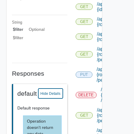
/api/authorization
GET
{id}
/api/authorization
GET
String
{role Id} /extensi
$filter
Optional
/api/authorization
GET
$filter
{role Id} /permiss
/api/authorization
{role Id}
GET
/permissions/adm
/api/authorization/
Responses
{role Id}
PUT
/permissions/ass
/api/authorizati
default
Hide Details
{role Id}
DELETE
/permissions/a
Default response
/api/authorization
{role Id}
GET
/permissions/ass
Operation
doesn't return
/api/authorization/
any data