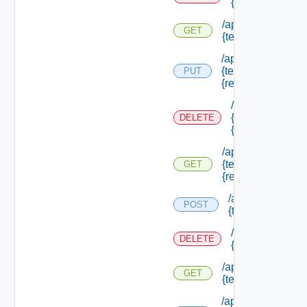
{tenant Id} /res
/api/authorization
GET
{tenant Id} /resou
/api/authorization
{tenant Id} /resou
PUT
{resource Id}
/api/authorizati
{tenant Id} /res
DELETE
{resource Id}
/api/authorization
{tenant Id} /resou
GET
{resource Id}
/api/authorizatio
POST
{tenant Id} /sco
/api/authorizati
DELETE
{tenant Id} /sco
/api/authorization
GET
{tenant Id} /scope
/api/authorization