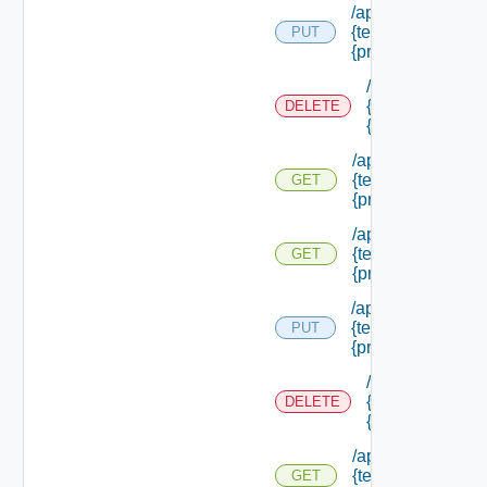
/api/authorization
{tenant Id} /princi
PUT
{principal Id}
/api/authorizati
{tenant Id} /prin
DELETE
{principal Id}
/api/authorization
{tenant Id} /princi
GET
{principal Id}
/api/authorization
{tenant Id} /princi
GET
{principal Id} /pe
/api/authorization
{tenant Id} /princi
PUT
{principal Id} /role
/api/authorizati
{tenant Id} /prin
DELETE
{principal Id} /r
/api/authorization
{tenant Id} /princi
GET