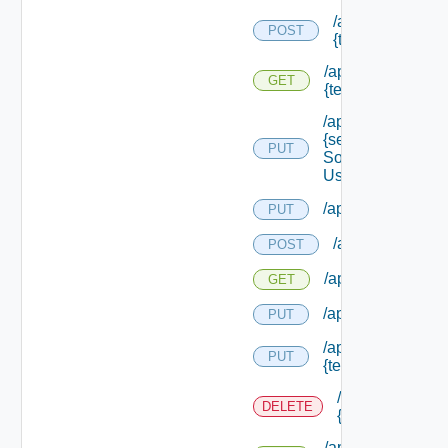
/api/migration/te
POST
{tenant Id} /statu
/api/migration/ten
GET
{tenant Id} /status
/api/services/
{service
PUT
Solution
User Name}
/api/sso/branding/
PUT
/api/tenants
POST
/api/tenants
GET
/api/tenants/solut
PUT
/api/tenants/
PUT
{tenant Id}
/api/tenants/
DELETE
{tenant Id}
/api/tenants/