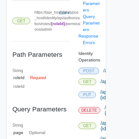
Paramet
ers
https://{api_host}//platypus
COPY
Query
_host/identity/api/authoriza
GET
Paramet
{roleId}
tion/roles/
/permissi
ers
ons/admin
Response
Errors
Path Parameters
Identity
Operations
/api/authorizati
String
POST
roleId
Required
/api/authorizatio
GET
roleId
/api/authorizatio
PUT
{id}
/api/authorizat
Query Parameters
DELETE
{id}
/api/authorizatio
String
GET
{id}
page
Optional
/api/authorizatio