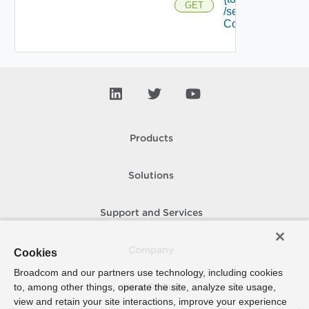
GET
/security
Context
Products
Solutions
Support and Services
Company
Cookies
Broadcom and our partners use technology, including cookies
to, among other things, operate the site, analyze site usage,
How To Buy
view and retain your site interactions, improve your experience