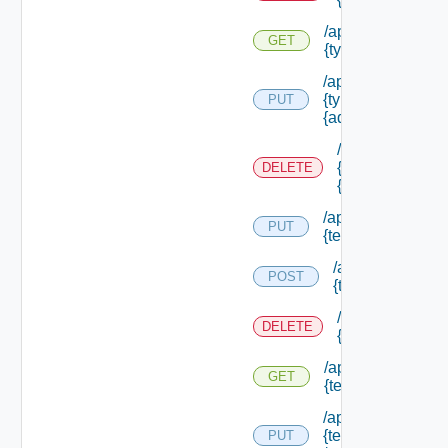
/api/authorizatio
GET
{type Id} /permis
/api/authorizatio
{type Id} /permis
PUT
{admin Permissio
/api/authorizat
{type Id} /perm
DELETE
{admin Permissi
/api/authorization
PUT
{tenant Id} /acl
/api/authorizatio
POST
{tenant Id} /acl
/api/authorizati
DELETE
{tenant Id} /acl
/api/authorization
GET
{tenant Id} /acl
/api/authorization
{tenant Id}
PUT