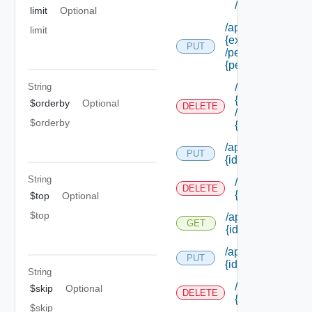
/permissions/a
limit
Optional
/api/authorization
limit
{extension Id}
PUT
/permissions/ass
{permission Id}
/api/authorizati
String
{extension Id}
$orderby
Optional
DELETE
/permissions/as
$orderby
{permission Id}
/api/authorization
PUT
{id}
String
/api/authorizati
DELETE
{id}
$top
Optional
$top
/api/authorization
GET
{id}
/api/authorization/
PUT
{id}
String
/api/authorizati
$skip
Optional
DELETE
{id}
$skip