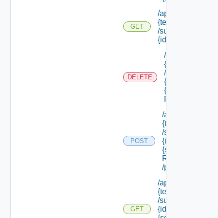
/api/tenants/
{tenant Id}
GET
/subtenants/
{id} /roles
/api/tenants/
{tenant Id}
/subtenants/
DELETE
{id} /roles/
{scope Role
Ref}
/api/tenants/
{tenant Id}
/subtenants/
{id} /roles/
POST
{scope Role
Ref}
/principals
/api/tenants/
{tenant Id}
/subtenants/
{id} /roles/
GET
{scope Role