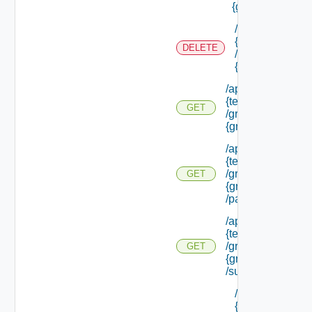
{group Id}
/api/tenants/
{tenant Id}
DELETE
/groups/
{group Id}
/api/tenants/
{tenant Id}
GET
/groups/
{group Id}
/api/tenants/
{tenant Id}
/groups/
GET
{group Id}
/parents
/api/tenants/
{tenant Id}
/groups/
GET
{group Id}
/subtenants
/api/tenants/
{tenant Id}