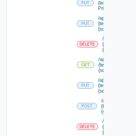
{tenant Id} /scope
PUT
Principals
/api/authorization
{tenant Id} /scope
PUT
{scope Id}
/api/authorizati
{tenant Id} /sco
DELETE
{scope Id}
/api/authorization
{tenant Id} /scope
GET
{scope Id}
/api/authorization
{tenant Id} /scope
PUT
{scope Id} /resou
/api/authorizatio
{tenant Id} /scop
POST
{scope Id} /reso
/api/authorizati
{tenant Id} /sco
DELETE
{scope Id} /res