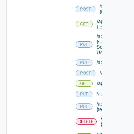
/api/migration/te
POST
{tenant Id} /statu
/api/migration/ten
GET
{tenant Id} /status
/api/services/
{service
PUT
Solution
User Name}
/api/sso/branding/
PUT
/api/tenants
POST
/api/tenants
GET
/api/tenants/solut
PUT
/api/tenants/
PUT
{tenant Id}
/api/tenants/
DELETE
{tenant Id}
/api/tenants/