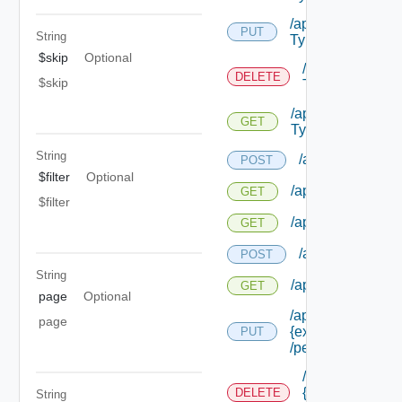
/api/authorization
PUT
String
Types/ {id}
$skip
Optional
/api/authorizat
DELETE
$skip
Types/ {id}
/api/authorizatio
GET
Types/ {id}
String
/api/authorizatio
POST
$filter
Optional
/api/authorization
GET
$filter
/api/authorizatio
GET
/api/authorizati
POST
String
/api/authorizatio
GET
page
Optional
/api/authorization
page
{extension Id}
PUT
/permissions/ass
/api/authorizati
{extension Id}
DELETE
String