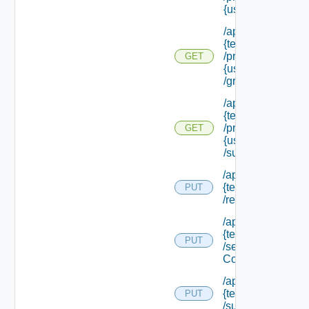
{user Id}
/api/tenants/
{tenant Id}
/principals/
GET
{user Id}
/groups
/api/tenants/
{tenant Id}
/principals/
GET
{user Id}
/subtenants
/api/tenants/
{tenant Id}
PUT
/relyingparty
/api/tenants/
{tenant Id}
PUT
/security
Context
/api/tenants/
{tenant Id}
PUT
/subtenants