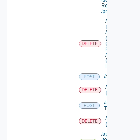
Ref}
/principals
/api/tenants/
{tenant Id}
/subtenants/
{id} /roles/
{scope Role
DELETE
Ref}
/principals/
{principal
Id}
/api/tokens
POST
/api/tokens/prin
DELETE
{principal}
/api/tokens/suite
POST
Token
/api/tokens/
DELETE
{token Id}
/api/tokens/
{token Id}