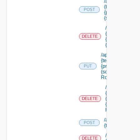
/api/authorizatio
{tenant Id} /princ
POST
{principal Id} /s
{scope Id} /roles
/api/authorizati
{tenant Id} /prin
DELETE
{principal Id} /
{scope Id} /role
/api/authorization
{tenant Id} /princi
{principal Id} /sco
PUT
{scope Id} /roles/
Role Id}
/api/authorizati
{tenant Id} /prin
{principal Id} /
DELETE
{scope Id} /role
Role Id}
/api/authorizatio
POST
{tenant Id} /reso
/api/authorizati
DELETE