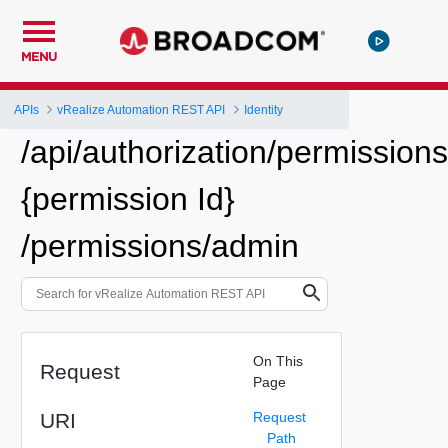
MENU
APIs
vRealize Automation REST API
Identity
/api/authorization/permissions
{permission Id}
/permissions/admin
On This
Request
Page
URI
Request
Path