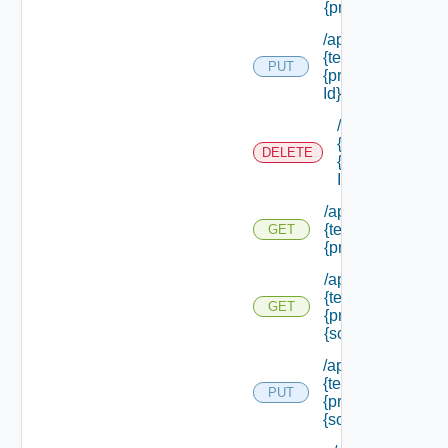
{principal Id} /rol
/api/authorization
{tenant Id} /princi
PUT
{principal Id} /role
Id}
/api/authorizati
{tenant Id} /prin
DELETE
{principal Id} /ro
Id}
/api/authorization
{tenant Id} /princi
GET
{principal Id} /sc
/api/authorization
{tenant Id} /princi
GET
{principal Id} /sc
{scope Id}
/api/authorization
{tenant Id} /princi
PUT
{principal Id} /sco
{scope Id} /roles