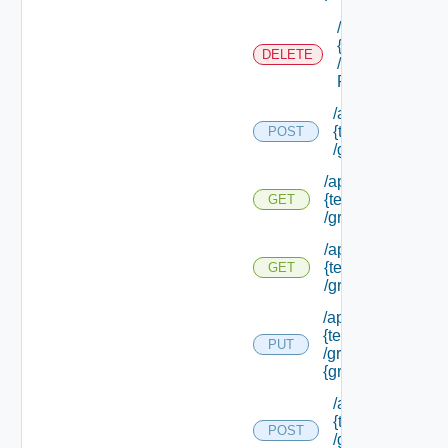
/api/tenants/
{tenant Id}
DELETE
/external Id
P/**
/api/tenants/
{tenant Id}
POST
/groups
/api/tenants/
{tenant Id}
GET
/groups
/api/tenants/
{tenant Id}
GET
/groups/assigned
/api/tenants/
{tenant Id}
PUT
/groups/
{group Id}
/api/tenants/
{tenant Id}
POST
/groups/