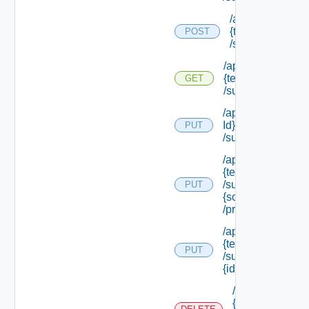
/api/tenants/
{tenant Id}
POST
/subtenants
/api/tenants/
{tenant Id}
GET
/subtenants
/api/tenants/ {ten
Id}
PUT
/subtenants/princ
/api/tenants/
{tenant Id}
/subtenants/roles/
PUT
{scope Role Ref}
/principals
/api/tenants/
{tenant Id}
PUT
/subtenants/
{id}
/api/tenants/
{tenant Id}