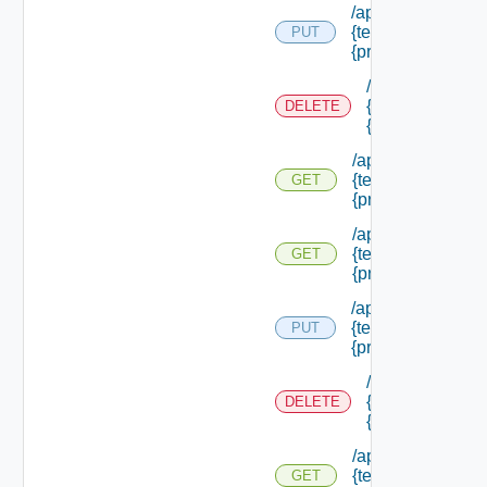
/api/authorization
{tenant Id} /princi
PUT
{principal Id}
/api/authorizati
{tenant Id} /prin
DELETE
{principal Id}
/api/authorization
{tenant Id} /princi
GET
{principal Id}
/api/authorization
{tenant Id} /princi
GET
{principal Id} /pe
/api/authorization
{tenant Id} /princi
PUT
{principal Id} /role
/api/authorizati
{tenant Id} /prin
DELETE
{principal Id} /r
/api/authorization
{tenant Id} /princi
GET