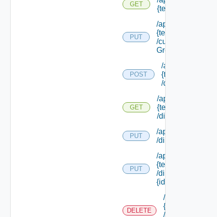
GET
{tenant Id}
/api/tenants/
{tenant Id}
PUT
/custom
Groups
/api/tenants/
{tenant Id}
POST
/directories
/api/tenants/
{tenant Id}
GET
/directories
/api/tenants/ {tena
PUT
/directories/conne
/api/tenants/
{tenant Id}
PUT
/directories/
{id}
/api/tenants/
{tenant Id}
DELETE
/directories/