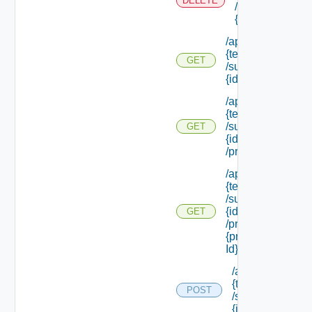
DELETE
/subtenants/
{id}
/api/tenants/
{tenant Id}
GET
/subtenants/
{id}
/api/tenants/
{tenant Id}
/subtenants/
GET
{id}
/principals
/api/tenants/
{tenant Id}
/subtenants/
{id}
GET
/principals/
{principal
Id} /roles
/api/tenants/
{tenant Id}
POST
/subtenants/
{id} /roles