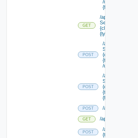
/instances/ {id}/
{field Id} /values
/api/data
Service/schema/
GET
{class Id} /types/
{type Filter}
/api/data
Service/schema
{class Id} /types/
POST
{type Filter}
/update
/api/data
Service/schema
{class Id} /types/
POST
{type Filter}/
{field Id} /values
/api/migration/st
POST
/api/migration/sta
GET
/api/migration/te
POST
{tenant Id} /direc