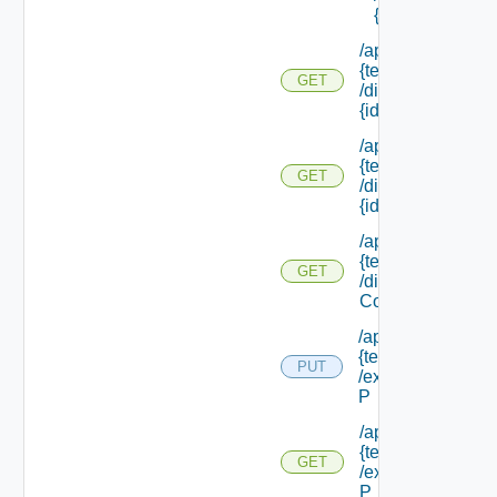
{id}
/api/tenants/
{tenant Id}
GET
/directories/
{id}
/api/tenants/
{tenant Id}
GET
/directories/
{id} /status
/api/tenants/
{tenant Id}
GET
/display
Context
/api/tenants/
{tenant Id}
PUT
/external Id
P
/api/tenants/
{tenant Id}
GET
/external Id
P