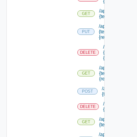
{tenant Id} /res
/api/authorization
GET
{tenant Id} /resou
/api/authorization
{tenant Id} /resou
PUT
{resource Id}
/api/authorizati
{tenant Id} /res
DELETE
{resource Id}
/api/authorization
{tenant Id} /resou
GET
{resource Id}
/api/authorizatio
POST
{tenant Id} /sco
/api/authorizati
DELETE
{tenant Id} /sco
/api/authorization
GET
{tenant Id} /scope
/api/authorization