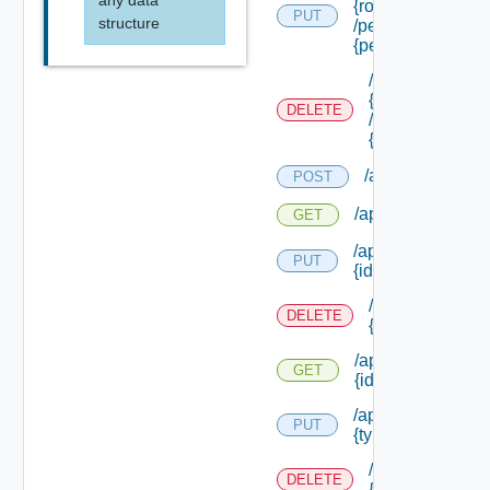
any data
{role Id}
PUT
structure
/permissions/ass
{permission Id}
/api/authorizati
{role Id}
DELETE
/permissions/as
{permission Id}
/api/authorizati
POST
/api/authorizatio
GET
/api/authorizatio
PUT
{id}
/api/authorizat
DELETE
{id}
/api/authorizatio
GET
{id}
/api/authorizatio
PUT
{type Id} /permis
/api/authorizat
DELETE
{type Id} /perm