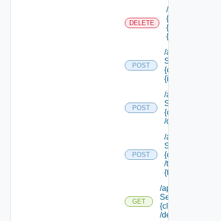
/api/authorizati
{tenant Id} /sco
DELETE
{scope Id} /reso
{resource Id}
/api/data
Service/data/
POST
{class Id}/
{id}
/api/data
Service/list/
POST
{class Id}
/default
/api/data
Service/list/
{class Id}
POST
/types/
{type Filter}
/api/data
Service/schema/
GET
{class Id}
/default