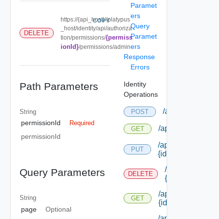
Paramet
ers
https://{api_host}//platypus
COPY
Query
_host/identity/api/authoriza
DELETE
Paramet
{permiss
tion/permissions/
ers
ionId}
/permissions/admin
Response
Errors
Identity
Path Parameters
Operations
/api/authorizati
String
POST
permissionId
Required
/api/authorizatio
GET
permissionId
/api/authorizatio
PUT
{id}
/api/authorizat
Query Parameters
DELETE
{id}
/api/authorizatio
String
GET
{id}
page
Optional
/api/authorizatio