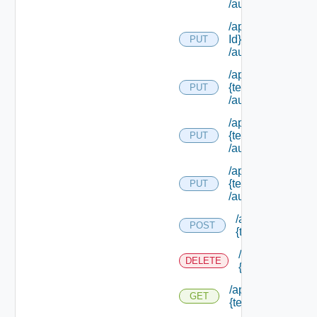
/authorities/exte
/api/authorization
Id}
PUT
/authorities/exte
/api/authorization
{tenant Id}
PUT
/authorities/exten
/api/authorization
{tenant Id}
PUT
/authorities/perm
/api/authorization
{tenant Id}
PUT
/authorities/roles
/api/authorizatio
POST
{tenant Id} /prin
/api/authorizati
DELETE
{tenant Id} /prin
/api/authorization
GET
{tenant Id} /princi