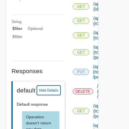
/api/authorization
GET
{id}
/api/authorization
GET
String
{role Id} /extensi
$filter
Optional
/api/authorization
GET
$filter
{role Id} /permiss
/api/authorization
{role Id}
GET
/permissions/adm
/api/authorization/
Responses
{role Id}
PUT
/permissions/ass
/api/authorizati
default
Hide Details
{role Id}
DELETE
/permissions/a
Default response
/api/authorization
{role Id}
GET
/permissions/ass
Operation
doesn't return
/api/authorization/