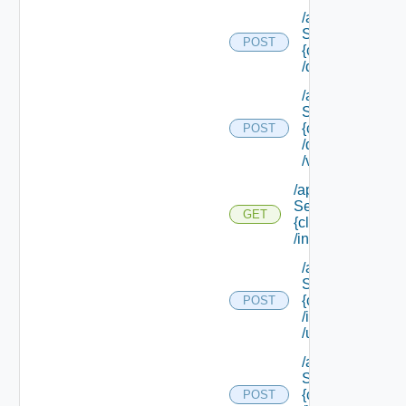
/api/data
Service/schema
POST
{class Id}
/default/update
/api/data
Service/schema
{class Id}
POST
/default/ {field Id
/values
/api/data
Service/schema/
GET
{class Id}
/instances/ {id}
/api/data
Service/schema
{class Id}
POST
/instances/ {id}
/update
/api/data
Service/schema
{class Id}
POST