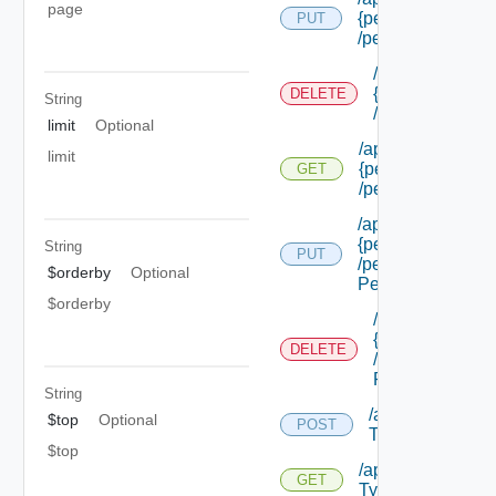
page
{permission Id}
PUT
/permissions/adm
/api/authorizat
{permission Id}
DELETE
String
/permissions/a
limit
Optional
/api/authorizatio
limit
{permission Id}
GET
/permissions/adm
/api/authorizatio
{permission Id}
String
PUT
/permissions/adm
$orderby
Optional
Permission Id}
$orderby
/api/authorizat
{permission Id}
DELETE
/permissions/a
Permission Id}
String
/api/authorizati
$top
Optional
POST
Types
$top
/api/authorizatio
GET
Types