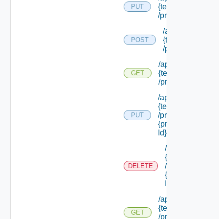
{tenant Id}
PUT
/principals
/api/tenants/
{tenant Id}
POST
/principals
/api/tenants/
{tenant Id}
GET
/principals
/api/tenants/
{tenant Id}
/principals/
PUT
{principal
Id}
/api/tenants/
{tenant Id}
/principals/
DELETE
{principal
Id}
/api/tenants/
{tenant Id}
GET
/principals/