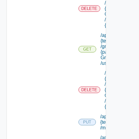
/groups/
{parent
DELETE
Group Id}
/groups/
{group Id}
/api/tenants/
{tenant Id}
/groups/
GET
{parent
Group Id}
/users
/api/tenants/
{tenant Id}
/groups/
{parent
DELETE
Group Id}
/users/
{user Id}
/api/tenants/
{tenant Id}
PUT
/membership
/api/tenants/