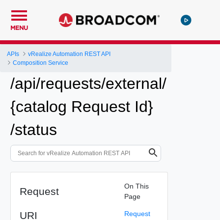
MENU
APIs
vRealize Automation REST API
Composition Service
/api/requests/external/
{catalog Request Id}
/status
On This
Request
Page
URI
Request