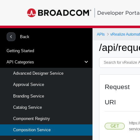
Developer Porta
APIs
vRealize Automa
Back
/api/requ
Getting Started
API Categories
Advanced Designer Service
Approval Service
Request
Branding Service
URI
Catalog Service
Component Registry
https:
GET
servic
Composition Service