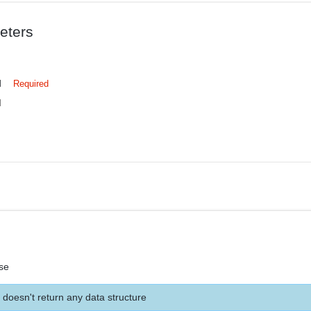
eters
d
Required
d
se
 doesn't return any data structure