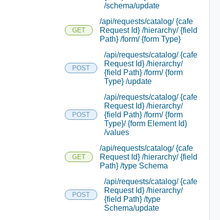
/schema/update
/api/requests/catalog/ {cafe
Request Id} /hierarchy/ {field
GET
Path} /form/ {form Type}
/api/requests/catalog/ {cafe
Request Id} /hierarchy/
POST
{field Path} /form/ {form
Type} /update
/api/requests/catalog/ {cafe
Request Id} /hierarchy/
{field Path} /form/ {form
POST
Type}/ {form Element Id}
/values
/api/requests/catalog/ {cafe
Request Id} /hierarchy/ {field
GET
Path} /type Schema
/api/requests/catalog/ {cafe
Request Id} /hierarchy/
POST
{field Path} /type
Schema/update