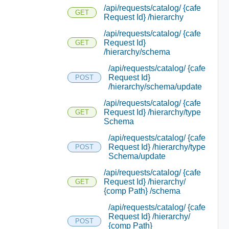
/api/requests/catalog/ {cafe
GET
Request Id} /hierarchy
/api/requests/catalog/ {cafe
Request Id}
GET
/hierarchy/schema
/api/requests/catalog/ {cafe
Request Id}
POST
/hierarchy/schema/update
/api/requests/catalog/ {cafe
Request Id} /hierarchy/type
GET
Schema
/api/requests/catalog/ {cafe
Request Id} /hierarchy/type
POST
Schema/update
/api/requests/catalog/ {cafe
Request Id} /hierarchy/
GET
{comp Path} /schema
/api/requests/catalog/ {cafe
Request Id} /hierarchy/
POST
{comp Path}