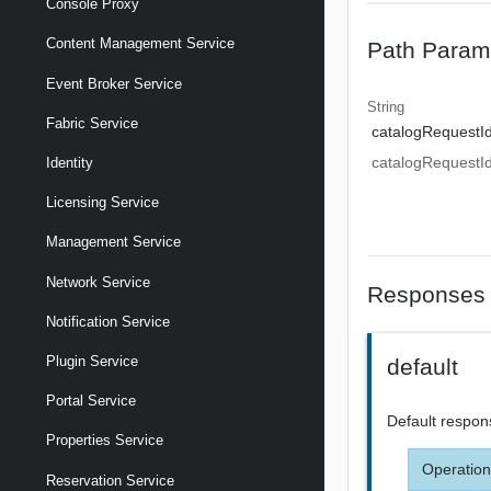
Console Proxy
Content Management Service
Path Param
Event Broker Service
String
Fabric Service
catalogRequestI
catalogRequestI
Identity
Licensing Service
Management Service
Network Service
Responses
Notification Service
Plugin Service
default
Portal Service
Default respon
Properties Service
Operation
Reservation Service