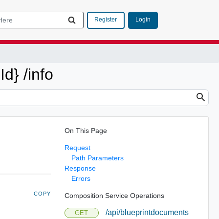
Login
Register
d} /info
On This Page
Request
Path Parameters
Response
Errors
COPY
Composition Service Operations
/api/blueprintdocuments
GET