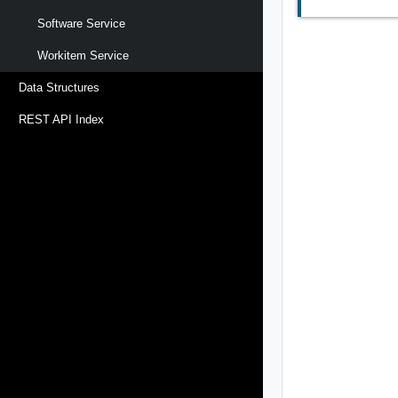
Software Service
Workitem Service
Data Structures
REST API Index