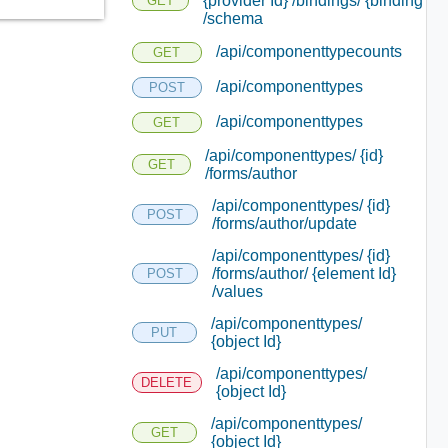
{provider Id} /bindings/ {binding Id}
GET
/schema
/api/componenttypecounts
GET
/api/componenttypes
POST
/api/componenttypes
GET
/api/componenttypes/ {id}
GET
/forms/author
/api/componenttypes/ {id}
POST
/forms/author/update
/api/componenttypes/ {id}
/forms/author/ {element Id}
POST
/values
/api/componenttypes/
PUT
{object Id}
/api/componenttypes/
DELETE
{object Id}
/api/componenttypes/
GET
{object Id}