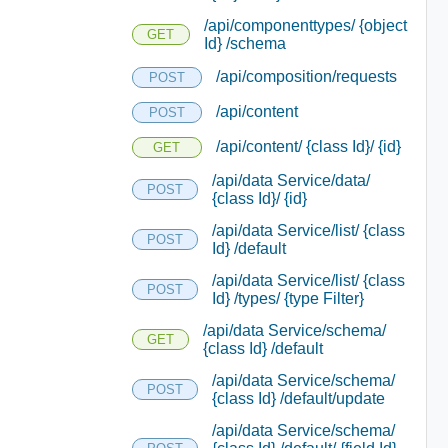
/api/componenttypes/ {object
GET
Id} /schema
/api/composition/requests
POST
/api/content
POST
/api/content/ {class Id}/ {id}
GET
/api/data Service/data/
POST
{class Id}/ {id}
/api/data Service/list/ {class
POST
Id} /default
/api/data Service/list/ {class
POST
Id} /types/ {type Filter}
/api/data Service/schema/
GET
{class Id} /default
/api/data Service/schema/
POST
{class Id} /default/update
/api/data Service/schema/