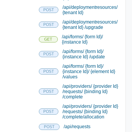
/api/deploymentresources/
POST
{tenant Id}
/api/deploymentresources/
POST
{tenant Id} /upgrade
/api/forms/ {form Id}/
GET
{instance Id}
/api/forms/ {form Id}/
POST
{instance Id} /update
/api/forms/ {form Id}/
{instance Id}/ {element Id}
POST
/values
/api/providers/ {provider Id}
/requests/ {binding Id}
POST
/complete
/api/providers/ {provider Id}
/requests/ {binding Id}
POST
/complete/allocation
/api/requests
POST