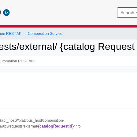
l
tion REST API
Composition Service
ests/external/ {catalog Request I
//{api_host}//platypus_host/composition-
{catalogRequestId}
e/api/requests/external/
/info