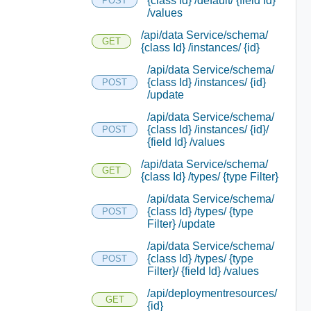
{class Id} /default/ {field Id}
POST
/values
/api/data Service/schema/
GET
{class Id} /instances/ {id}
/api/data Service/schema/
{class Id} /instances/ {id}
POST
/update
/api/data Service/schema/
{class Id} /instances/ {id}/
POST
{field Id} /values
/api/data Service/schema/
GET
{class Id} /types/ {type Filter}
/api/data Service/schema/
{class Id} /types/ {type
POST
Filter} /update
/api/data Service/schema/
{class Id} /types/ {type
POST
Filter}/ {field Id} /values
/api/deploymentresources/
GET
{id}