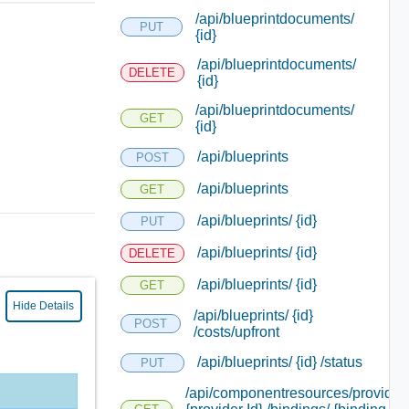
/api/blueprintdocuments/
PUT
{id}
/api/blueprintdocuments/
DELETE
{id}
/api/blueprintdocuments/
GET
{id}
/api/blueprints
POST
/api/blueprints
GET
/api/blueprints/ {id}
PUT
/api/blueprints/ {id}
DELETE
/api/blueprints/ {id}
GET
Hide Details
/api/blueprints/ {id}
POST
/costs/upfront
/api/blueprints/ {id} /status
PUT
/api/componentresources/provider