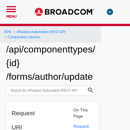
MENU
APIs
vRealize Automation REST API
Composition Service
/api/componenttypes/
{id}
/forms/author/update
On This
Request
Page
URI
Request