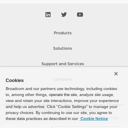
Products
Solutions
Support and Services
Company
Cookies
Broadcom and our partners use technology, including cookies
to, among other things, operate the site, analyze site usage,
How To Buy
view and retain your site interactions, improve your experience
Copyright © 2005-
2026
Broadcom. All Rights Reserved. The term “Broadcom”
and help us advertise. Click “Cookie Settings” to manage your
refers to Broadcom Inc. and/or its subsidiaries.
privacy choices. By continuing to use our site, you agree to
Accessibility
Privacy
Site Map
Supplier Responsibility
Terms of Use
these data practices as described in our
Cookie Notice