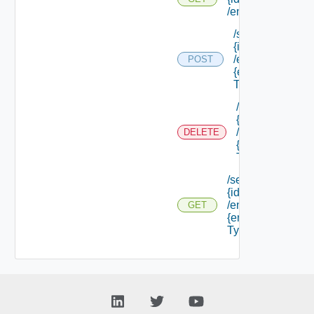
/endpoints
/services/
{id}
/endpoints/
POST
{endpoint
Type Id}
/services/
{id}
/endpoints/
DELETE
{endpoint
Type Id}
/services/
{id}
/endpoints/
GET
{endpoint
Type Id}