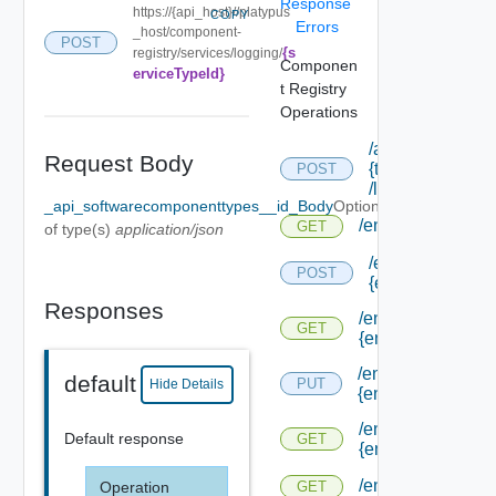
Response
https://{api_host}//platypus
COPY
Errors
_host/component-
POST
{s
registry/services/logging/
Componen
erviceTypeId}
t Registry
Operations
/api/tenants/
Request Body
{tenant Id}
POST
/links
_api_softwarecomponenttypes__id_Body
Optional
/endpoints
GET
of type(s)
application/json
/endpoints/forms
POST
{endpoint Type I
Responses
/endpoints/forms/
GET
{endpoint Type Id
/endpoints/forms/
default
PUT
Hide Details
{endpoint Id}
/endpoints/forms/
Default response
GET
{endpoint Id}
/endpoints/types
Operation
GET