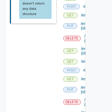
doesn't return
/endpoints/type
POST
any data
structure
/endpoints/types/
GET
/endpoints/types/
PUT
{id}
/endpoints/type
DELETE
{id}
/endpoints/types/
GET
{id}
/endpoints/types/i
GET
/endpoints/type
POST
/endpoints/types
GET
/endpoints/types/
PUT
{id}
/endpoints/type
DELETE
{id}