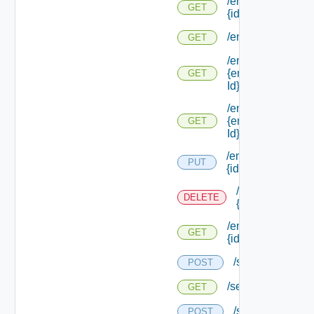
/endpoints/types/
GET
{id}
/endpoints/types/
GET
/endpoints/types/
{endpoint Type
GET
Id}
/endpoints/types/
{endpoint Type
GET
Id} /default
/endpoints/
PUT
{id}
/endpoints/
DELETE
{id}
/endpoints/
GET
{id}
/services
POST
/services
GET
/services/loggin
POST