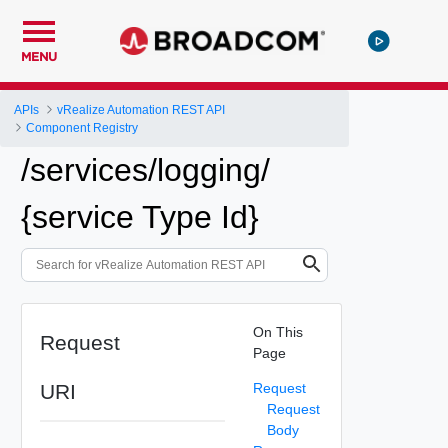
MENU
APIs
vRealize Automation REST API
Component Registry
/services/logging/
{service Type Id}
On This
Request
Page
URI
Request
Request
Body