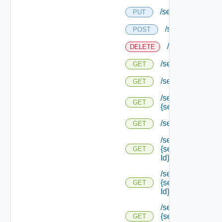
/services/status
PUT
/services/status
POST
/services/status
DELETE
/services/status
GET
/services/status/c
GET
/services/status/c
GET
{service Id}
/services/types
GET
/services/types/
{service Type
GET
Id}
/services/types/
{service Type
GET
Id} /default
/services/types/
{service Type
GET