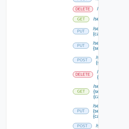
/services/loggi
DELETE
/services/logging
GET
/services/logging/
PUT
{category} /level
/services/logging/
PUT
{service Type Id}
/services/loggin
POST
{service Type Id
/services/loggin
DELETE
{service Type Id
/services/logging/
{service Type Id}/
GET
{category}
/services/logging/
{service Type Id}/
PUT
{category} /level
/services/registr
POST