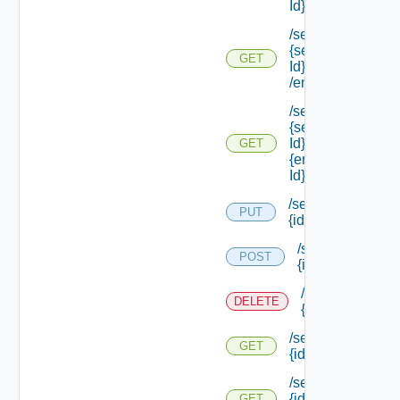
Id} /endpoints
/services/types/
{service Type
GET
Id}
/endpoints/types
/services/types/
{service Type
Id} /endpoints/
GET
{endpoint Type
Id}
/services/
PUT
{id}
/services/
POST
{id}
/services/
DELETE
{id}
/services/
GET
{id}
/services/
{id}
GET