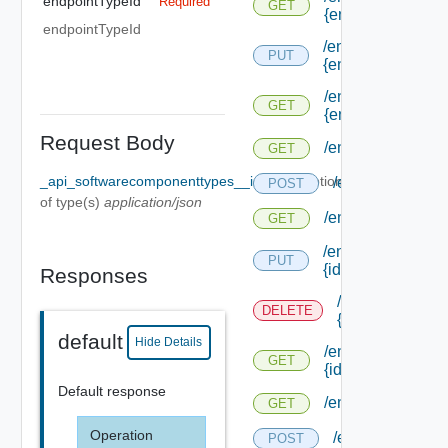
endpointTypeId
Required
GET
{endpoint Type Id
endpointTypeId
/endpoints/forms/
PUT
{endpoint Id}
/endpoints/forms/
GET
{endpoint Id}
Request Body
/endpoints/types
GET
_api_softwarecomponenttypes__id_Body
Optional
/endpoints/type
POST
of type(s)
application/json
/endpoints/types/
GET
/endpoints/types/
PUT
{id}
Responses
/endpoints/type
DELETE
{id}
default
Hide Details
/endpoints/types/
GET
{id}
Default response
/endpoints/types/i
GET
Operation
/endpoints/type
POST