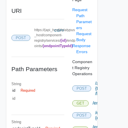
URI
Request
Path
Paramet
ers
https://{api_host}//platypus
COPY
Request
_host/component-
POST
Body
{id}
registry/services/
/endp
Response
{endpointTypeId}
oints/
Errors
Componen
t Registry
Path Parameters
Operations
/api/tenants/
String
{tenant Id}
POST
id
Required
/links
id
/endpoints
GET
/endpoints/forms
POST
{endpoint Type I
String
/endpoints/forms/