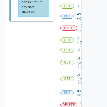
doesn't return
/endpoints/types
GET
any data
structure
/endpoints/types/
PUT
{id}
/endpoints/type
DELETE
{id}
/endpoints/types/
GET
{id}
/endpoints/types/
GET
/endpoints/types/
{endpoint Type
GET
Id}
/endpoints/types/
{endpoint Type
GET
Id} /default
/endpoints/
PUT
{id}
/endpoints/
DELETE
{id}