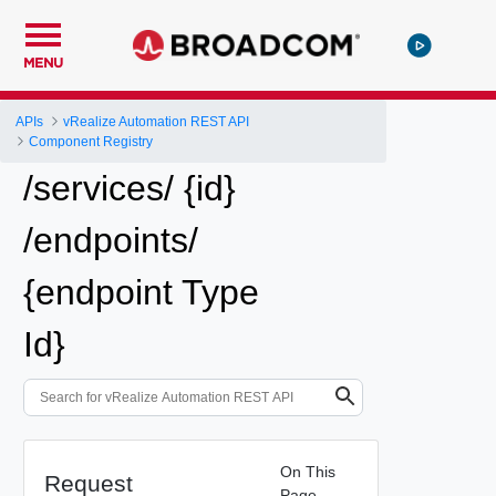
MENU
APIs
vRealize Automation REST API
Component Registry
/services/ {id}
/endpoints/
{endpoint Type
Id}
On This
Request
Page