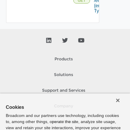
/endpoints/
GET
{endpoint
Type Id}
Products
Solutions
Support and Services
Company
Cookies
Broadcom and our partners use technology, including cookies
to, among other things, operate the site, analyze site usage,
How To Buy
view and retain your site interactions, improve your experience