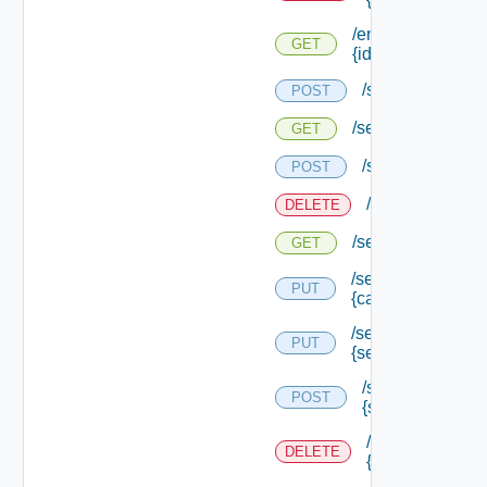
/endpoints/
GET
{id}
/services
POST
/services
GET
/services/loggin
POST
/services/loggi
DELETE
/services/logging
GET
/services/logging/
PUT
{category} /level
/services/logging/
PUT
{service Type Id}
/services/loggin
POST
{service Type Id
/services/loggin
DELETE
{service Type Id