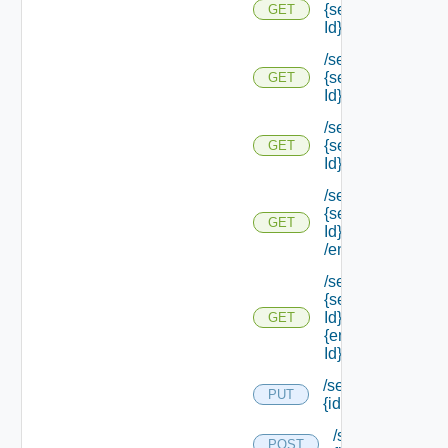
{service Type
GET
Id}
/services/types/
{service Type
GET
Id} /default
/services/types/
{service Type
GET
Id} /endpoints
/services/types/
{service Type
GET
Id}
/endpoints/types
/services/types/
{service Type
Id} /endpoints/
GET
{endpoint Type
Id}
/services/
PUT
{id}
/services/
POST