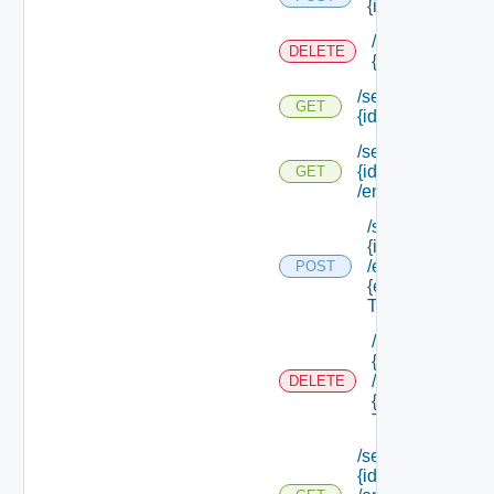
{id}
/services/
DELETE
{id}
/services/
GET
{id}
/services/
{id}
GET
/endpoints
/services/
{id}
/endpoints/
POST
{endpoint
Type Id}
/services/
{id}
/endpoints/
DELETE
{endpoint
Type Id}
/services/
{id}