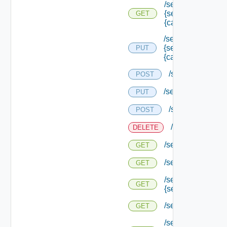
/services/logging/
{service Type Id}/
GET
{category}
/services/logging/
{service Type Id}/
PUT
{category} /level
/services/registr
POST
/services/status
PUT
/services/status
POST
/services/status
DELETE
/services/status
GET
/services/status/c
GET
/services/status/c
GET
{service Id}
/services/types
GET
/services/types/