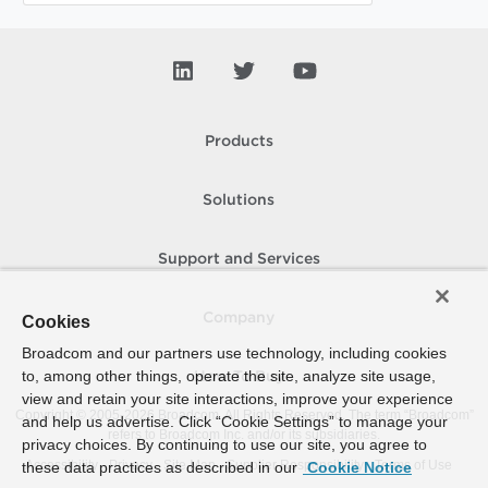
Products
Solutions
Support and Services
Company
Cookies
Broadcom and our partners use technology, including cookies
to, among other things, operate the site, analyze site usage,
How To Buy
view and retain your site interactions, improve your experience
Copyright © 2005-
2026
Broadcom. All Rights Reserved. The term “Broadcom”
and help us advertise. Click “Cookie Settings” to manage your
refers to Broadcom Inc. and/or its subsidiaries.
privacy choices. By continuing to use our site, you agree to
Accessibility
Privacy
Site Map
Supplier Responsibility
Terms of Use
these data practices as described in our
Cookie Notice