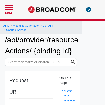
MENU
APIs
vRealize Automation REST API
Catalog Service
/api/provider/resource
Actions/ {binding Id}
On This
Request
Page
URI
Request
Path
Paramet