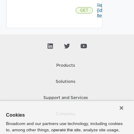
/api/services/
{id} /catalog
GET
Items
Products
Solutions
Support and Services
Company
Cookies
Broadcom and our partners use technology, including cookies
to, among other things, operate the site, analyze site usage,
How To Buy