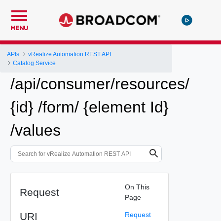
MENU
APIs
vRealize Automation REST API
Catalog Service
/api/consumer/resources/
{id} /form/ {element Id}
/values
On This
Request
Page
URI
Request