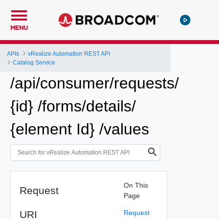
MENU
APIs
vRealize Automation REST API
Catalog Service
/api/consumer/requests/
{id} /forms/details/
{element Id} /values
On This
Request
Page
URI
Request