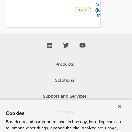
/api/services/
{id} /catalog
GET
Items
Products
Solutions
Support and Services
Company
Cookies
Broadcom and our partners use technology, including cookies
to, among other things, operate the site, analyze site usage,
How To Buy