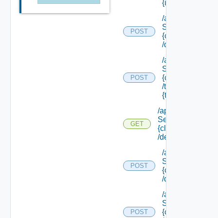
{id}
/api/data
Service/list/
POST
{class Id}
/default
/api/data
Service/list/
{class Id}
POST
/types/
{type Filter}
/api/data
Service/schema/
GET
{class Id}
/default
/api/data
Service/schema
POST
{class Id}
/default/update
/api/data
Service/schema
{class Id}
POST