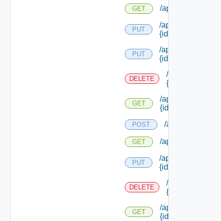
/api/policies
GET
/api/policies/upgr
PUT
{id}
/api/policies/
PUT
{id}
/api/policies/
DELETE
{id}
/api/policies/
GET
{id}
/api/policytypes
POST
/api/policytypes
GET
/api/policytypes/
PUT
{id}
/api/policytypes
DELETE
{id}
/api/policytypes/
GET
{id}