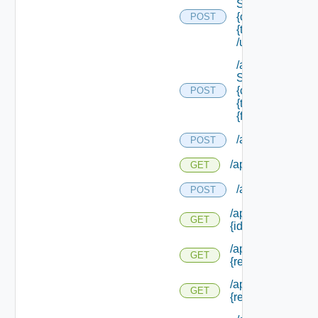
Service/schema
{class Id} /types/
POST
{type Filter}
/update
/api/data
Service/schema
{class Id} /types/
POST
{type Filter}/
{field Id} /values
/api/evaluations
POST
/api/evaluations
GET
/api/evaluation
POST
/api/evaluations/
GET
{id}
/api/info/approva
GET
{request Id}
/api/info/approva
GET
{request Id} /form