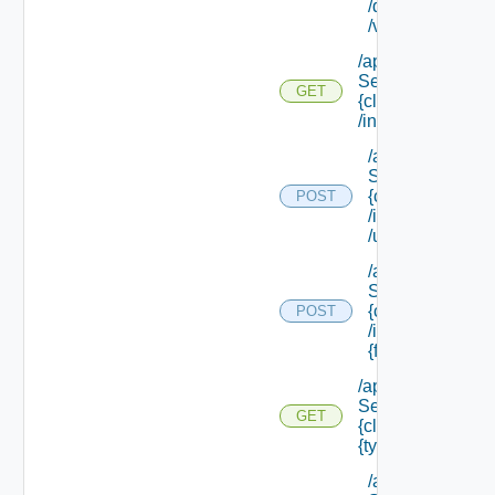
/default/ {field Id
/values
/api/data
Service/schema/
GET
{class Id}
/instances/ {id}
/api/data
Service/schema
{class Id}
POST
/instances/ {id}
/update
/api/data
Service/schema
{class Id}
POST
/instances/ {id}/
{field Id} /values
/api/data
Service/schema/
GET
{class Id} /types/
{type Filter}
/api/data