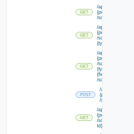
/api/policytypes/
{policy Type Id}
GET
/schema
/api/policytypes/
{policy Type Id}
GET
/schema/types/
{type Filter}
/api/policytypes/
{policy Type Id}
/schema/types/
GET
{type Filter}/
{field Id}
/schema
/api/policytypes/
{policy Type Id}
POST
/schema/update
/api/policytypes/
{policy Type Id}
GET
/schema/ {field
Id} /schema