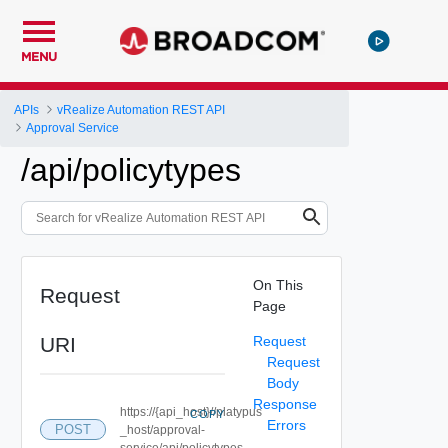
MENU
APIs
vRealize Automation REST API
Approval Service
/api/policytypes
On This
Request
Page
URI
Request
Request
Body
Response
https://{api_host}//platypus
COPY
Errors
POST
_host/approval-
service/api/policytypes