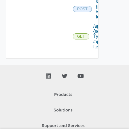
/api/policytypes/
{policy Type Id}
POST
/schema/ {field
Id} /values
/api/services/
{service
Type Id}
GET
/approvable
Items
Products
Solutions
Support and Services