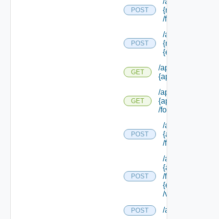
/api/info/approv
{request Id}
POST
/form/source/up
/api/info/approv
{request Id} /for
POST
{element Id} /va
/api/info/approval
GET
{approval Id}
/api/info/approval
{approval Id}
GET
/form/source
/api/info/approva
{approval Id}
POST
/form/source/up
/api/info/approva
{approval Id}
/form/source/
POST
{element Id}
/values
/api/policies
POST