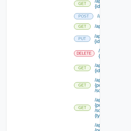
/api/policies/
GET
{id}
/api/policytypes
POST
/api/policytypes
GET
/api/policytypes/
PUT
{id}
/api/policytypes
DELETE
{id}
/api/policytypes/
GET
{id}
/api/policytypes/
{policy Type Id}
GET
/schema
/api/policytypes/
{policy Type Id}
GET
/schema/types/
{type Filter}
/api/policytypes/
{policy Type Id}