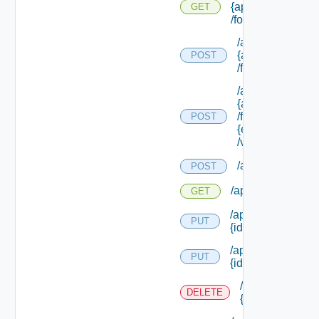
{approval Id}
GET
/form/source
/api/info/approva
{approval Id}
POST
/form/source/up
/api/info/approva
{approval Id}
/form/source/
POST
{element Id}
/values
/api/policies
POST
/api/policies
GET
/api/policies/upgr
PUT
{id}
/api/policies/
PUT
{id}
/api/policies/
DELETE
{id}