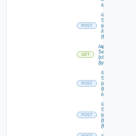
/update
/api/data
Service/schema
{class Id}
POST
/instances/ {id}/
{field Id} /values
/api/data
Service/schema/
GET
{class Id} /types/
{type Filter}
/api/data
Service/schema
{class Id} /types/
POST
{type Filter}
/update
/api/data
Service/schema
{class Id} /types/
POST
{type Filter}/
{field Id} /values
/api/evaluations