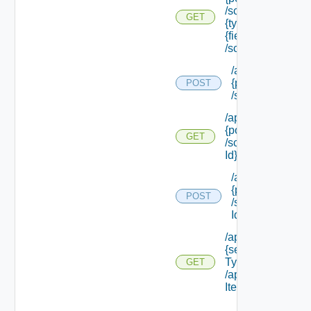
/schema/types/
GET
{type Filter}/
{field Id}
/schema
/api/policytypes/
{policy Type Id}
POST
/schema/update
/api/policytypes/
{policy Type Id}
GET
/schema/ {field
Id} /schema
/api/policytypes/
{policy Type Id}
POST
/schema/ {field
Id} /values
/api/services/
{service
Type Id}
GET
/approvable
Items