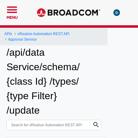
MENU
APIs
vRealize Automation REST API
Approval Service
/api/data
Service/schema/
{class Id} /types/
{type Filter}
/update