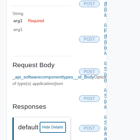
{form Id}/
POST
{instance Id}
String
/update
arg1
Required
/api/cafe
arg1
Forms/forms/
{form Id}/
POST
{instance Id}/
{element Id}
/values
/api/data
Request Body
Service/data/
POST
{class Id}/
_api_softwarecomponenttypes__id_Body
Optional
{id}
of type(s)
application/json
/api/data
Service/list/
POST
{class Id}
Responses
/default
/api/data
Service/list/
default
Hide Details
{class Id}
POST
/types/
{type Filter}