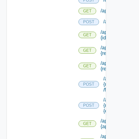
POST
/api/evaluations
GET
/api/evaluation
POST
/api/evaluations/
GET
{id}
/api/info/approva
GET
{request Id}
/api/info/approva
GET
{request Id} /form
/api/info/approv
{request Id}
POST
/form/source/up
/api/info/approv
{request Id} /for
POST
{element Id} /va
/api/info/approval
GET
{approval Id}
/api/info/approval