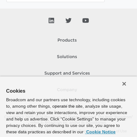
Products
Solutions
Support and Services
Company
Cookies
Broadcom and our partners use technology, including cookies
to, among other things, operate the site, analyze site usage,
How To Buy
view and retain your site interactions, improve your experience
Copyright © 2005-
2026
Broadcom. All Rights Reserved. The term “Broadcom”
and help us advertise. Click “Cookie Settings” to manage your
refers to Broadcom Inc. and/or its subsidiaries.
privacy choices. By continuing to use our site, you agree to
Accessibility
Privacy
Site Map
Supplier Responsibility
Terms of Use
these data practices as described in our
Cookie Notice