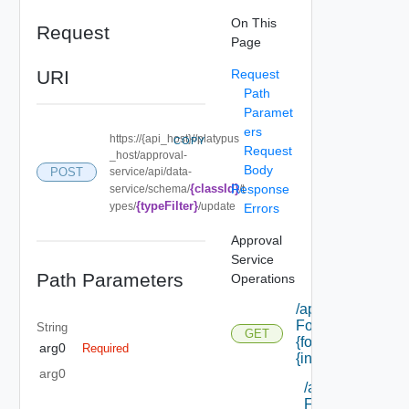
On This
Request
Page
URI
Request
Path
Paramet
ers
https://{api_host}//platypus
COPY
Request
_host/approval-
Body
service/api/data-
POST
{classId}
Response
service/schema/
/t
{typeFilter}
ypes/
/update
Errors
Approval
Service
Path Parameters
Operations
/api/cafe
Forms/forms/
String
GET
{form Id}/
arg0
Required
{instance Id}
arg0
/api/cafe
Forms/forms/