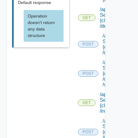
Default response
/api/data
Service/schema/
Operation
GET
{class Id}
doesn't return
/default
any data
structure
/api/data
Service/schema
POST
{class Id}
/default/update
/api/data
Service/schema
{class Id}
POST
/default/ {field Id
/values
/api/data
Service/schema/
GET
{class Id}
/instances/ {id}
/api/data
Service/schema
{class Id}
POST
/instances/ {id}