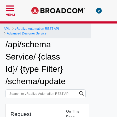
MENU
APIs
vRealize Automation REST API
Advanced Designer Service
/api/schema
Service/ {class
Id}/ {type Filter}
/schema/update
On This
Request
Page