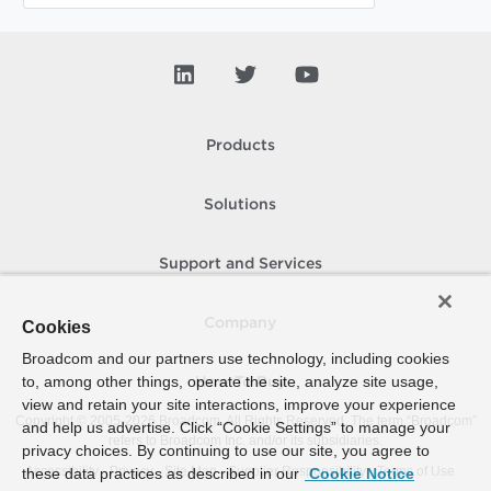
Products
Solutions
Support and Services
Company
Cookies
Broadcom and our partners use technology, including cookies
to, among other things, operate the site, analyze site usage,
How To Buy
view and retain your site interactions, improve your experience
Copyright © 2005-
2026
Broadcom. All Rights Reserved. The term “Broadcom”
and help us advertise. Click “Cookie Settings” to manage your
refers to Broadcom Inc. and/or its subsidiaries.
privacy choices. By continuing to use our site, you agree to
Accessibility
Privacy
Site Map
Supplier Responsibility
Terms of Use
these data practices as described in our
Cookie Notice