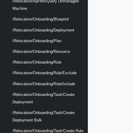
/relocation/api/wo/query Unmanaged
Machine
/relocation/onboarding/blueprint
/relocation/onboarding/deployment
/relocation/onboarding/plan
/relocation/onboarding/resource
/relocation/onboarding/rule
/relocation/onboarding/rule/exclude
/relocation/onboarding/rule/include
/relocation/onboarding/task/create
Deployment
/relocation/onboarding/task/create
Deployment Bulk
/relocation/onboarding/task/create Rule