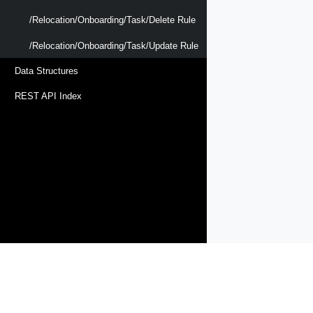
/relocation/onboarding/task/delete Rule
/relocation/onboarding/task/update Rule
Data Structures
REST API Index