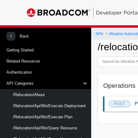
Developer Porta
APIs
vRealize Automat
Back
/relocat
Getting Started
Related Resources
Authentication
API Categories
Operations
/relocation/about
P
POST
/relocation/api/wo/execute Deployment
/relocation/api/wo/execute Plan
/relocation/api/wo/query Resource