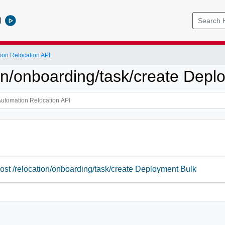
l
ion Relocation API
ion/onboarding/task/create Depl
ost /relocation/onboarding/task/create Deployment Bulk