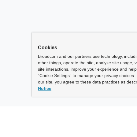
Cookies
Broadcom and our partners use technology, includ
other things, operate the site, analyze site usage, 
site interactions, improve your experience and help 
“Cookie Settings” to manage your privacy choices. 
our site, you agree to these data practices as descr
Notice