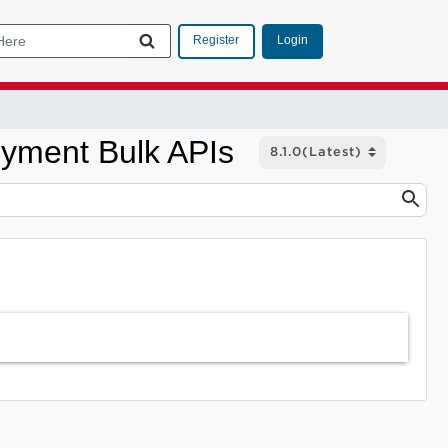
Login
Register
oyment Bulk APIs