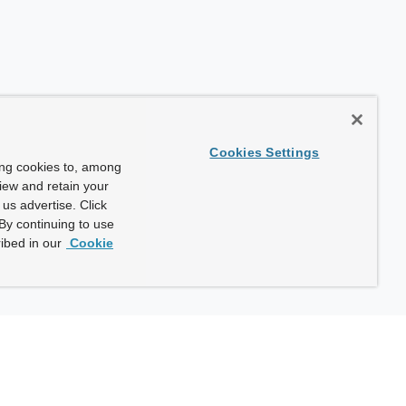
Cookies Settings
ing cookies to, among
view and retain your
us advertise. Click
By continuing to use
ibed in our
Cookie