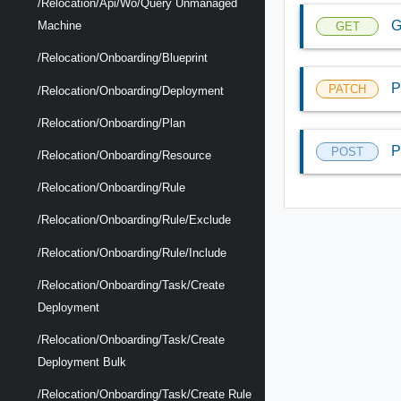
/relocation/api/wo/query Unmanaged
G
Machine
GET
/relocation/onboarding/blueprint
P
PATCH
/relocation/onboarding/deployment
/relocation/onboarding/plan
P
POST
/relocation/onboarding/resource
/relocation/onboarding/rule
/relocation/onboarding/rule/exclude
/relocation/onboarding/rule/include
/relocation/onboarding/task/create
Deployment
/relocation/onboarding/task/create
Deployment Bulk
/relocation/onboarding/task/create Rule