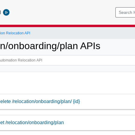
l
ion Relocation API
on/onboarding/plan APIs
elete /relocation/onboarding/plan/ {id}
et /relocation/onboarding/plan