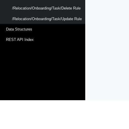
/relocation/onboarding/task/delete Rule
/relocation/onboarding/task/update Rule
Data Structures
REST API Index