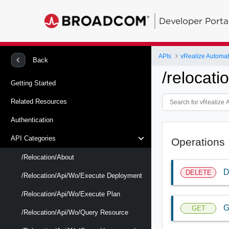
Developer Porta
APIs
vRealize Automat
Back
/relocati
Getting Started
Related Resources
Authentication
API Categories
Operations
/relocation/about
D
DELETE
/relocation/api/wo/execute Deployment
/relocation/api/wo/execute Plan
G
GET
/relocation/api/wo/query Resource