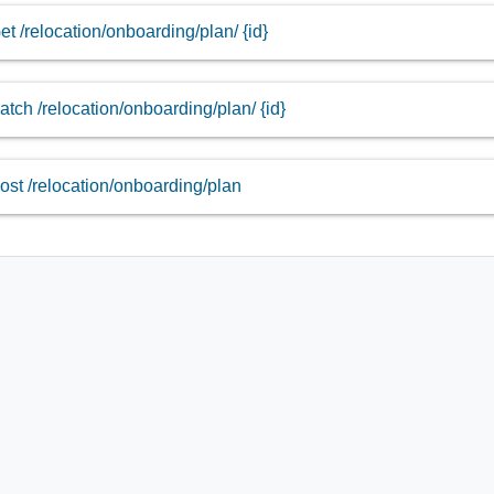
et /relocation/onboarding/plan/ {id}
atch /relocation/onboarding/plan/ {id}
ost /relocation/onboarding/plan