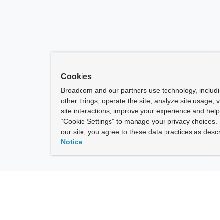
Cookies
Broadcom and our partners use technology, includ
other things, operate the site, analyze site usage, 
site interactions, improve your experience and help 
“Cookie Settings” to manage your privacy choices. 
our site, you agree to these data practices as descr
Notice