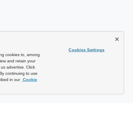
Cookies Settings
ing cookies to, among
view and retain your
us advertise. Click
By continuing to use
ibed in our
Cookie