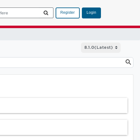
Login
Register