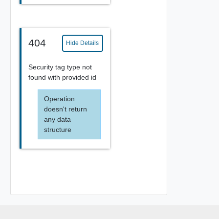
404
Hide Details
Security tag type not
found with provided id
Operation
doesn't return
any data
structure