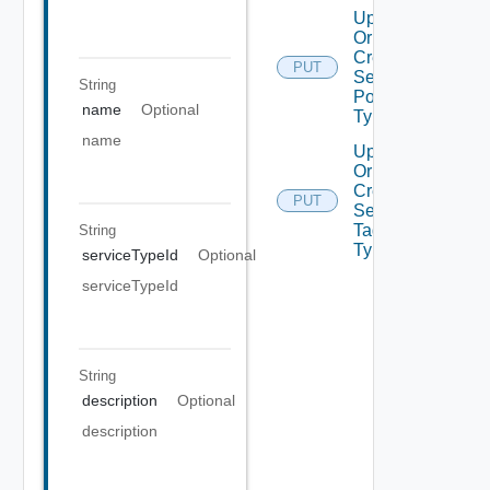
Update
Or
Create
PUT
Security
String
Policy
name
Optional
Type
name
Update
Or
Create
PUT
Security
Tag
String
Type
serviceTypeId
Optional
serviceTypeId
String
description
Optional
description