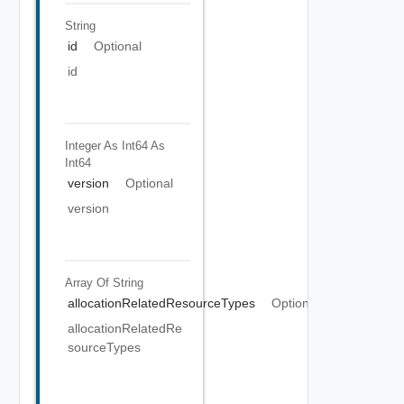
String
id
Optional
id
Integer As Int64
As
Int64
version
Optional
version
Array Of
String
allocationRelatedResourceTypes
Optional
allocationRelatedRe
sourceTypes