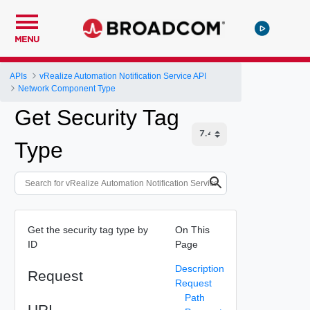
MENU
APIs
vRealize Automation Notification Service API
Network Component Type
Get Security Tag
Type
Get the security tag type by
On This
ID
Page
Description
Request
Request
Path
URI