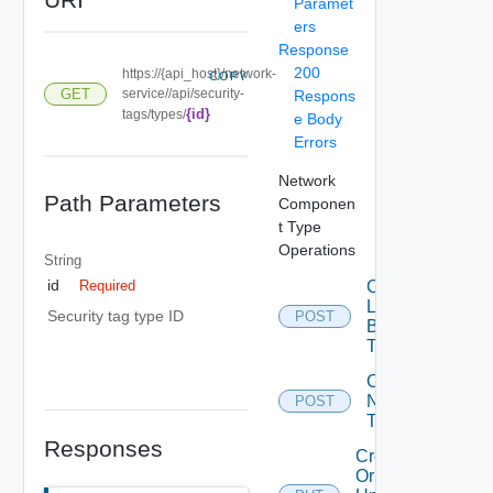
Paramet
ers
Response
200
https://{api_host}/network-
COPY
GET
service//api/security-
Respons
{id}
tags/types/
e Body
Errors
Network
Path Parameters
Componen
t Type
Operations
String
id
Create
Required
Load
Security tag type ID
POST
Balancer
Type
Create
Network
POST
Type
Responses
Create
Or