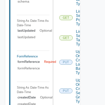
schema
Types
List
Security
GET
Policy
String As Date-Time
As
Type
Date-Time
lastUpdated
Optional
List
Security
lastUpdated
GET
Tag
Type
Update
Or
FormReference
Create
formReference
Required
PUT
Load
formReference
Balancer
Type
Update
Or
String As Date-Time
As
Create
PUT
Date-Time
Security
Group
createdDate
Optional
Type
createdDate