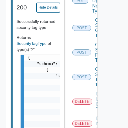
Update
PUT
Network
200
Hide Details
Type
Create
Successfully returned
Security
security tag type
POST
Group
Type
Returns
SecurityTagType
of
Create
type(s)
*/*
Security
POST
Policy
{

Type
    "schema": [

Create
        {

Security
            "schema": {

POST
Tag
                "fields": [

Type
                    {

                        "permissibleValues":
Delete
Load
                            "customAllowed":
DELETE
Balancer
                        },

Type
                        "displayAdvice": "st
                        "columns": [

Delete
Network
                            "Field Object"

DELETE