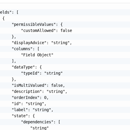
elds": [

 {

     "permissibleValues": {

         "customAllowed": false

     },

     "displayAdvice": "string",

     "columns": [

         "Field Object"

     ],

     "dataType": {

         "typeId": "string"

     },

     "isMultiValued": false,

     "description": "string",

     "orderIndex": 0,

     "id": "string",

     "label": "string",

     "state": {

         "dependencies": [

             "string"
