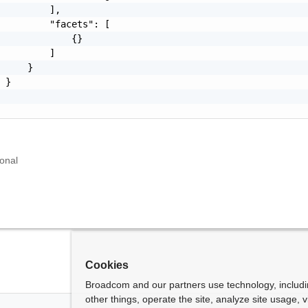
         ],

         "facets": [

             {}

         ]

     }

 }

d
onal
Cookies
Broadcom and our partners use technology, includ
other things, operate the site, analyze site usage, 