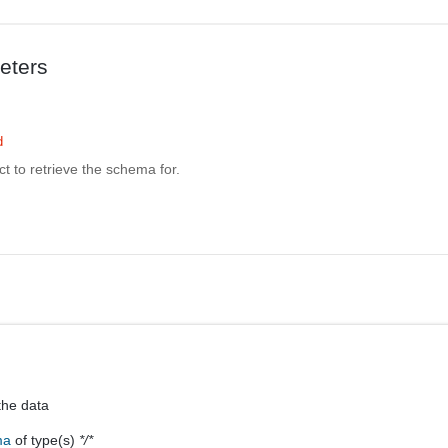
eters
d
ct to retrieve the schema for.
the data
ma
of type(s)
*/*