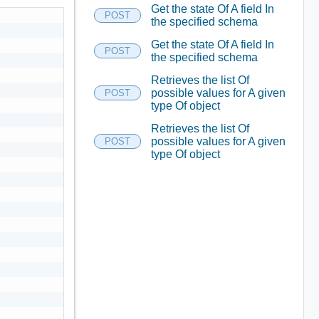
Get the state Of A field In
POST
the specified schema
Get the state Of A field In
POST
the specified schema
Retrieves the list Of
possible values for A given
POST
type Of object
Retrieves the list Of
possible values for A given
POST
type Of object