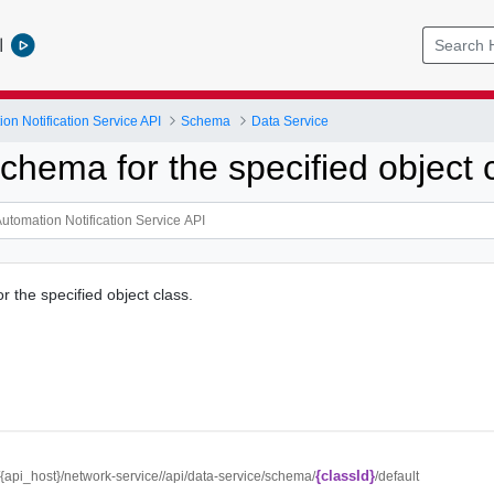
l
on Notification Service API
Schema
Data Service
chema for the specified object 
 the specified object class.
{classId}
//{api_host}/network-service//api/data-service/schema/
/default