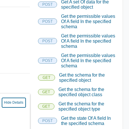
Get A set Of data for the
POST
specified object
Get the permissible values
Of A field In the specified
POST
schema
Get the permissible values
Of A field In the specified
POST
schema
Get the permissible values
Of A field In the specified
POST
schema
Get the schema for the
GET
specified object
Get the schema for the
GET
specified object class
Hide Details
Get the schema for the
GET
specified object type
Get the state Of A field In
POST
the specified schema