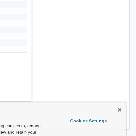
Cookies Settings
ing cookies to, among
view and retain your