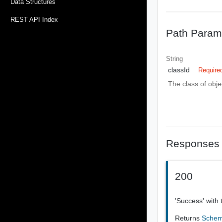
Data Structures
REST API Index
Path Param
String
classId
Require
The class of obje
Responses
200
'Success' with 
Returns
Sche