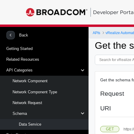
Developer Porta
APIs
vRealize Automati
Back
Get the s
Getting Started
Related Resources
API Categories
Get the schema for
Network Component
Network Component Type
Request
Network Request
URI
Schema
Data Service
GET
https: