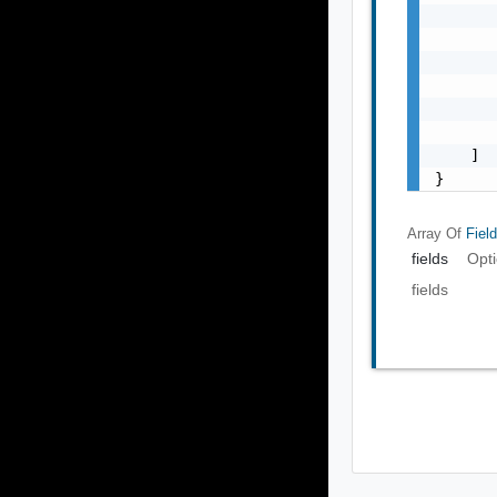
       
       
       
       
       
       
    ]

}
Array Of
Fiel
fields
Opti
fields