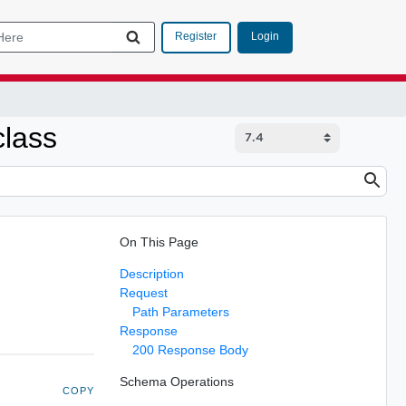
Login
Register
class
On This Page
Description
Request
Path Parameters
Response
200 Response Body
Schema Operations
COPY