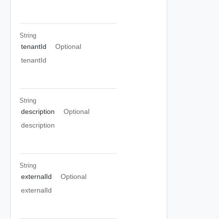
String
tenantId
Optional
tenantId
String
description
Optional
description
String
externalId
Optional
externalId