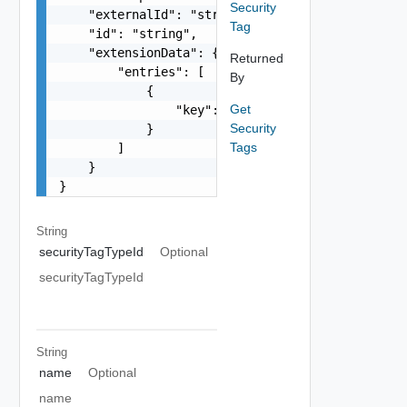
Security
    "externalId": "string",

Tag
    "id": "string",

    "extensionData": {

Returned
        "entries": [

By
            {

Get
                "key": "string"

Security
            }

Tags
        ]

    }

}
String
securityTagTypeId
Optional
securityTagTypeId
String
name
Optional
name