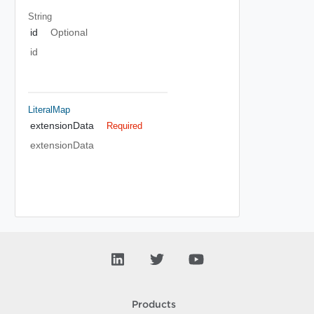
String
id
Optional
id
LiteralMap
extensionData
Required
extensionData
Products