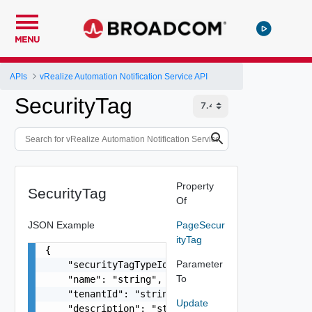
MENU
APIs
vRealize Automation Notification Service API
SecurityTag
Property
SecurityTag
Of
JSON Example
PageSecur
ityTag
{

Parameter
    "securityTagTypeId": "string",

To
    "name": "string",

    "tenantId": "string",

Update
    "description": "string",
