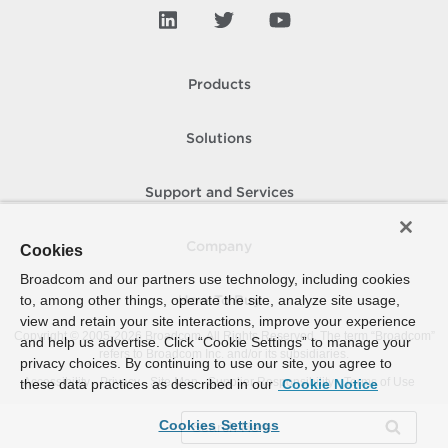
Products
Solutions
Support and Services
Company
Cookies
Broadcom and our partners use technology, including cookies
to, among other things, operate the site, analyze site usage,
How To Buy
view and retain your site interactions, improve your experience
Copyright © 2005-
2026
Broadcom. All Rights Reserved. The term “Broadcom”
and help us advertise. Click “Cookie Settings” to manage your
refers to Broadcom Inc. and/or its subsidiaries.
privacy choices. By continuing to use our site, you agree to
Accessibility
Privacy
Site Map
Supplier Responsibility
Terms of Use
these data practices as described in our
Cookie Notice
Cookies Settings