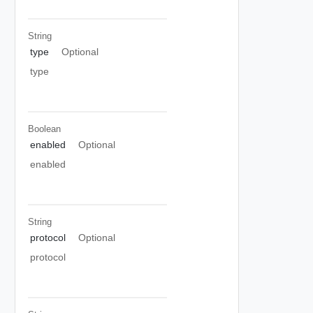
String
type
Optional
type
Boolean
enabled
Optional
enabled
String
protocol
Optional
protocol