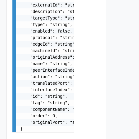
    "externalId": "string",

    "description": "string",

    "targetType": "string",

    "type": "string",

    "enabled": false,

    "protocol": "string",

    "edgeId": "string",

    "machineId": "string",

    "originalAddress": "string",

    "name": "string",

    "peerInterfaceIndex": 0,

    "action": "string",

    "translatedPort": "string",

    "interfaceIndex": 0,

    "id": "string",

    "tag": "string",

    "componentName": "string",

    "order": 0,

    "originalPort": "string"

}