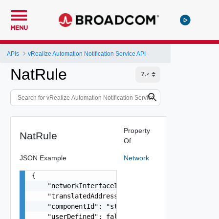
MENU
APIs
vRealize Automation Notification Service API
NatRule
Property
NatRule
Of
JSON Example
Network
{

    "networkInterfaceId": "string",

    "translatedAddress": "string",

    "componentId": "string",

    "userDefined": false,
