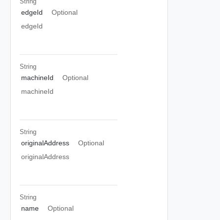
String
edgeId
Optional
edgeId
String
machineId
Optional
machineId
String
originalAddress
Optional
originalAddress
String
name
Optional