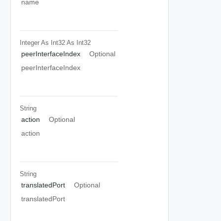
name
Integer As Int32
As Int32
peerInterfaceIndex
Optional
peerInterfaceIndex
String
action
Optional
action
String
translatedPort
Optional
translatedPort