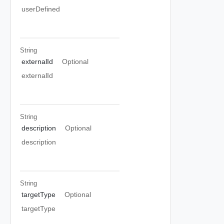
userDefined
String
externalId
Optional
externalId
String
description
Optional
description
String
targetType
Optional
targetType