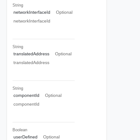
String
networkInterfaceId
Optional
networkInterfaceId
String
translatedAddress
Optional
translatedAddress
String
componentId
Optional
componentId
Boolean
userDefined
Optional