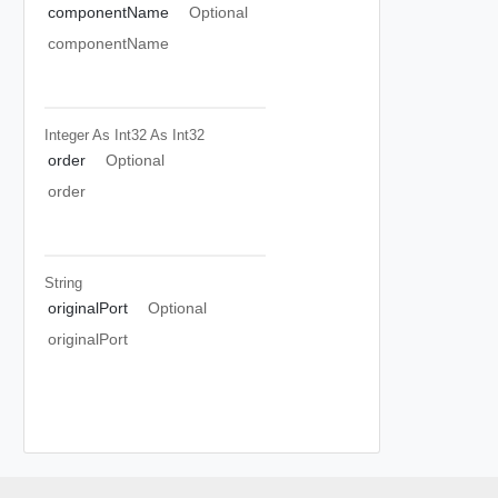
componentName
Optional
componentName
Integer As Int32
As Int32
order
Optional
order
String
originalPort
Optional
originalPort