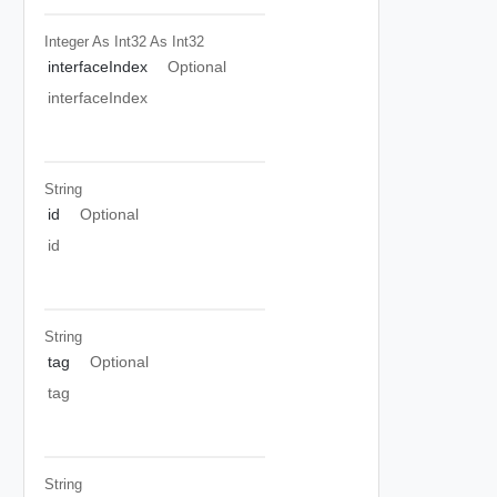
Integer As Int32
As Int32
interfaceIndex
Optional
interfaceIndex
String
id
Optional
id
String
tag
Optional
tag
String