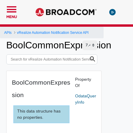
MENU
APIs
vRealize Automation Notification Service API
BoolCommonExpression
Property
BoolCommonExpres
Of
sion
OdataQuer
yInfo
This data structure has
no properties.