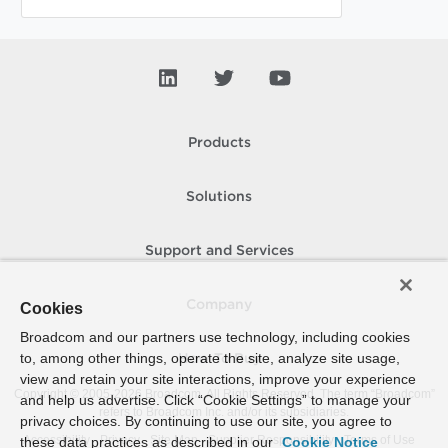
Products
Solutions
Support and Services
Company
Cookies
Broadcom and our partners use technology, including cookies
to, among other things, operate the site, analyze site usage,
How To Buy
view and retain your site interactions, improve your experience
Copyright © 2005-
2026
Broadcom. All Rights Reserved. The term “Broadcom”
and help us advertise. Click “Cookie Settings” to manage your
refers to Broadcom Inc. and/or its subsidiaries.
privacy choices. By continuing to use our site, you agree to
Accessibility
Privacy
Site Map
Supplier Responsibility
Terms of Use
these data practices as described in our
Cookie Notice