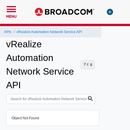
MENU
APIs
vRealize Automation Network Service API
vRealize
Automation
Network Service
API
Object Not Found