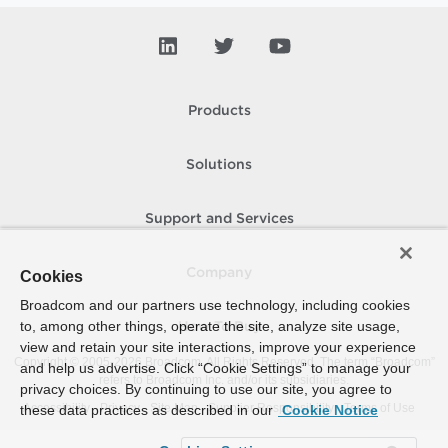
Products
Solutions
Support and Services
Company
Cookies
Broadcom and our partners use technology, including cookies
to, among other things, operate the site, analyze site usage,
How To Buy
view and retain your site interactions, improve your experience
Copyright © 2005-
2026
Broadcom. All Rights Reserved. The term “Broadcom”
and help us advertise. Click “Cookie Settings” to manage your
refers to Broadcom Inc. and/or its subsidiaries.
privacy choices. By continuing to use our site, you agree to
Accessibility
Privacy
Site Map
Supplier Responsibility
Terms of Use
these data practices as described in our
Cookie Notice