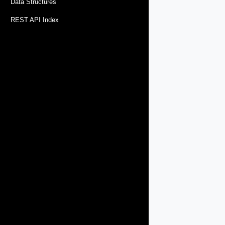
Data Structures
REST API Index