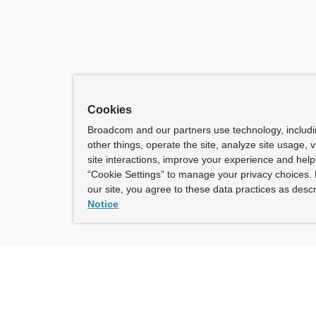
Cookies
Broadcom and our partners use technology, includ
other things, operate the site, analyze site usage, 
site interactions, improve your experience and help 
“Cookie Settings” to manage your privacy choices. 
our site, you agree to these data practices as descr
Notice