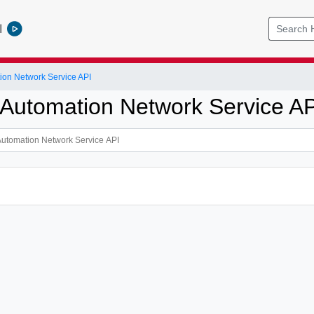
l
ion Network Service API
 Automation Network Service AP