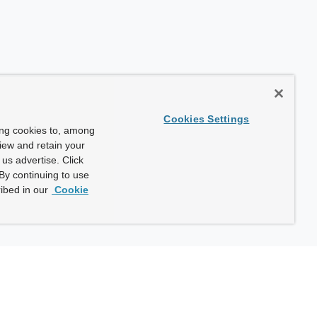
Cookies Settings
ing cookies to, among
view and retain your
us advertise. Click
By continuing to use
ibed in our
Cookie