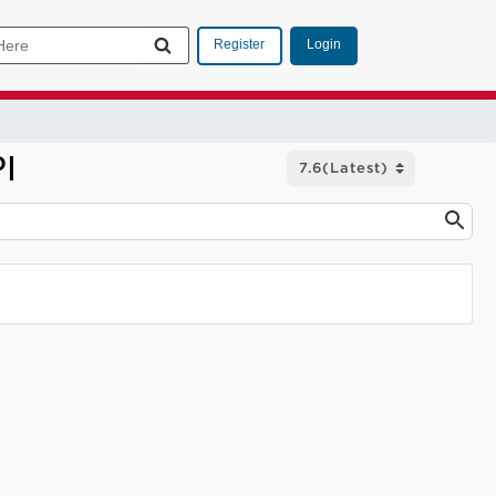
Login
Register
I