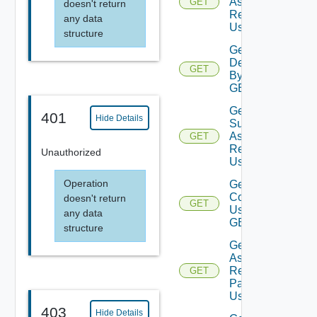
Assessment
GET
doesn't return
Reports
any data
Using GET
structure
Get
Deployment
GET
By Id Using
GET
Get
401
Hide Details
Subscription
Assessment
GET
Report
Unauthorized
Using GET
Operation
Get Vra
Content
doesn't return
GET
Using
any data
GET
structure
Get Vro
Assessment
Report By
GET
Packages
Using GET
403
Hide Details