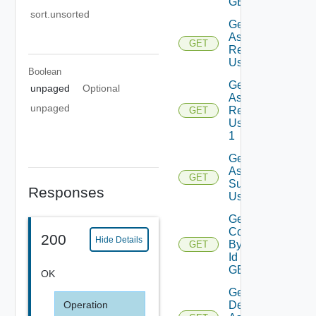
GET
sort.unsorted
Get
Assessment
GET
Reports
Using GET
Boolean
Get
unpaged
Optional
Assessment
unpaged
Reports
GET
Using GET
1
Get
Assessment
GET
Subscriptions
Responses
Using GET
Get
Contents
200
Hide Details
By Type
GET
Id Using
GET
OK
Get
Deployment
Operation