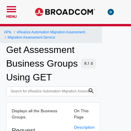
MENU
APIs
vRealize Automation Migration Assessment API
Migration Assessment Service
Get Assessment
Business Groups
Using GET
Displays all the Business
On This
Groups.
Page
Description
Request