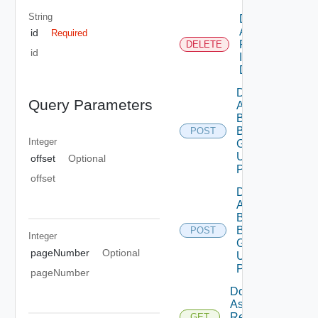
String
Delete
Assessment
id
Required
Reports By
DELETE
id
Id Using
DELETE
Deployment
Query Parameters
Assessment
By
Business
POST
Integer
Group Id
Using
offset
Optional
POST
offset
Deployment
Assessment
By
Business
POST
Integer
Groups
pageNumber
Optional
Using
POST
pageNumber
Download
Assessment
Report By
GET