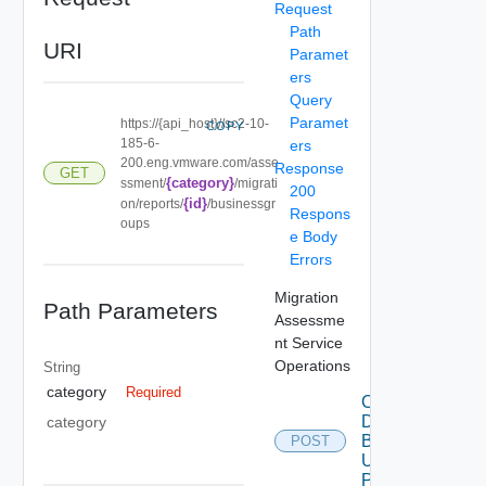
Request
Path
URI
Paramet
ers
Query
Paramet
https://{api_host}//sc2-10-
COPY
185-6-
ers
200.eng.vmware.com/asse
Response
GET
{category}
ssment/
/migrati
200
{id}
on/reports/
/businessgr
Respons
oups
e Body
Errors
Migration
Path Parameters
Assessme
nt Service
Operations
String
category
Required
Create
Data
category
Bundle
POST
Using
POST