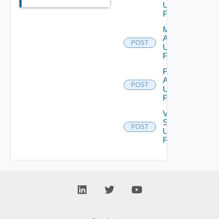
Using
POST
Migration
Assessment
POST
Using
POST
Perform
Assessment
POST
Using
POST
Validate
Source
POST
Using
POST