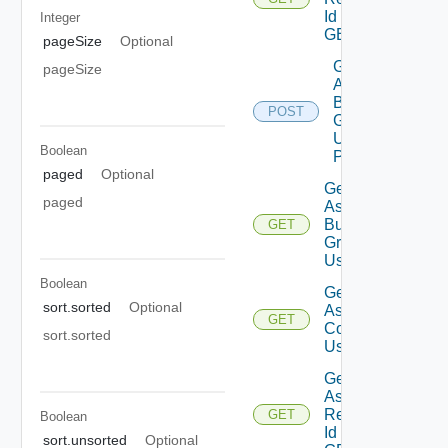
Id Using
Integer
GET
pageSize
Optional
Get
pageSize
Assessment
Business
POST
Groups List
Using
Boolean
POST
paged
Optional
Get
paged
Assessment
Business
GET
Groups
Using GET
Boolean
Get
sort.sorted
Optional
Assessment
GET
Contents
sort.sorted
Using GET
Get
Assessment
Reports By
GET
Boolean
Id Using
sort.unsorted
Optional