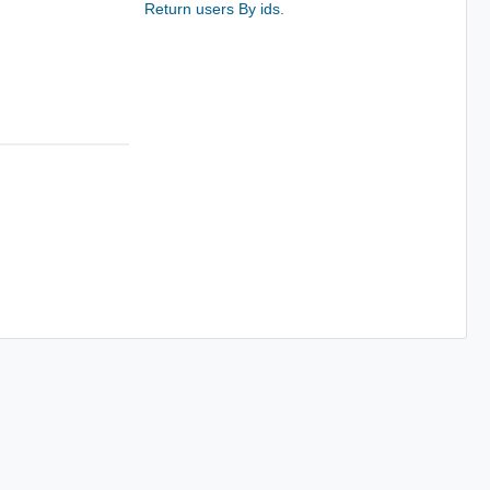
Return users By ids.