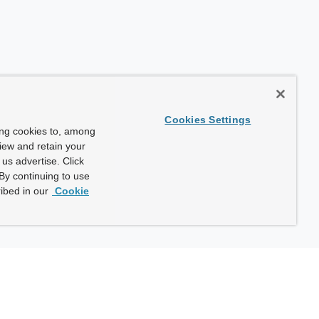
Cookies Settings
ing cookies to, among
view and retain your
us advertise. Click
By continuing to use
ibed in our
Cookie