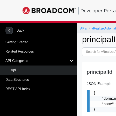
Developer Porta
APIs
vRealize Automati
Back
principal
Getting Started
Related Resources
API Categories
Api
principalId
Data Structures
JSON Example
REST API Index
{

    "domain
    "name":
}