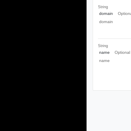
String
domain
Option
domain
String
name
Optional
name