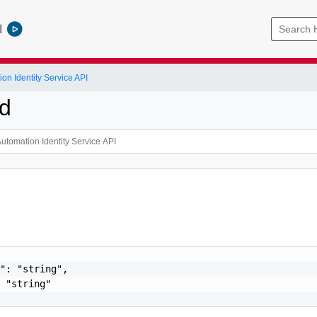
l
on Identity Service API
Id
": "string",

 "string"
