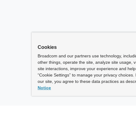
Cookies
Broadcom and our partners use technology, includ
other things, operate the site, analyze site usage, 
site interactions, improve your experience and help 
“Cookie Settings” to manage your privacy choices. 
our site, you agree to these data practices as descr
Notice