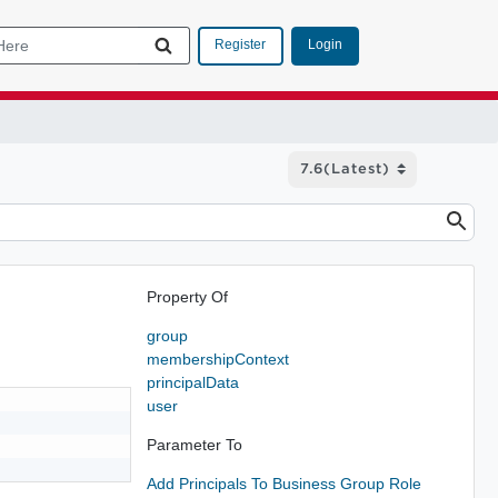
Login
Register
Property Of
group
membershipContext
principalData
user
Parameter To
Add Principals To Business Group Role