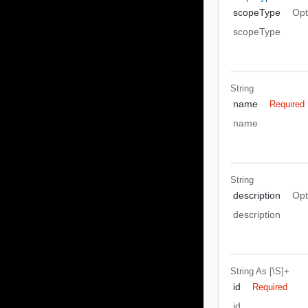
scopeType
Opt
scopeType
String
name
Required
name
String
description
Opt
description
String
As [\S]+
id
Required
id