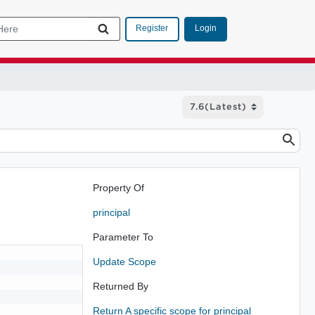
Login
Register
Property Of
principal
Parameter To
Update Scope
Returned By
Return A specific scope for principal