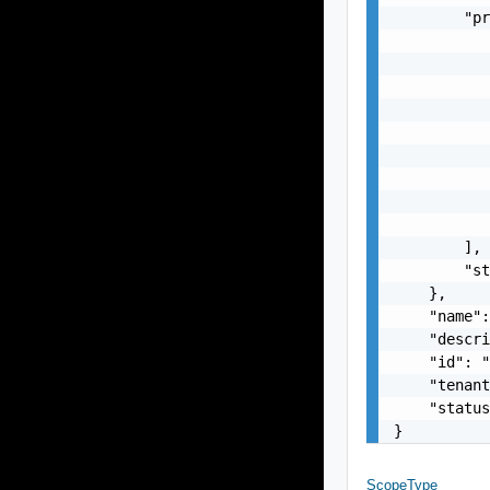
        "pr
           
           
           
           
           
           
           
           
           
        ],

        "st
    },

    "name":
    "descri
    "id": "
    "tenant
    "status
}
ScopeType