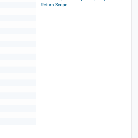
Return Scope