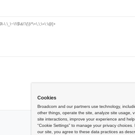
-\.\_\~\!\$\&\'\(\)\*\+\,\;\=\:\@]+
Cookies
Broadcom and our partners use technology, includ
other things, operate the site, analyze site usage, 
site interactions, improve your experience and help 
“Cookie Settings” to manage your privacy choices. 
our site, you agree to these data practices as descr