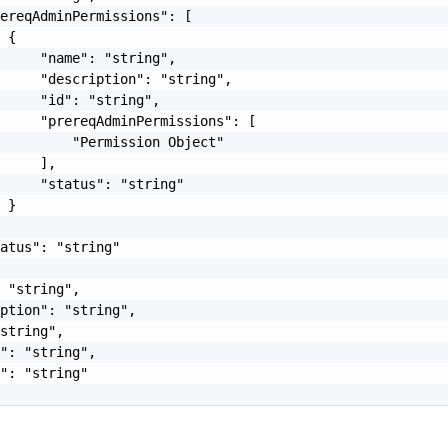
ereqAdminPermissions": [

 {

     "name": "string",

     "description": "string",

     "id": "string",

     "prereqAdminPermissions": [

         "Permission Object"

     ],

     "status": "string"

 }

atus": "string"

 "string",

ption": "string",

string",

": "string",

": "string"
