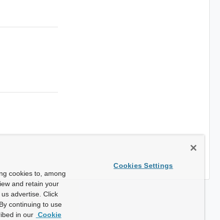
Cookies Settings
ing cookies to, among
view and retain your
us advertise. Click
By continuing to use
ibed in our
Cookie