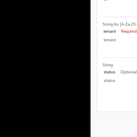
String
As [A-Za-Z0-9\
tenant
Required
tenant
String
status
Optional
status