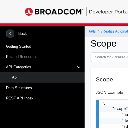
Developer Porta
APIs
vRealize Automati
Back
Scope
Getting Started
Related Resources
API Categories
Api
Scope
Data Structures
JSON Example
REST API Index
{

    "scopeT
        "na
        "de
        "id