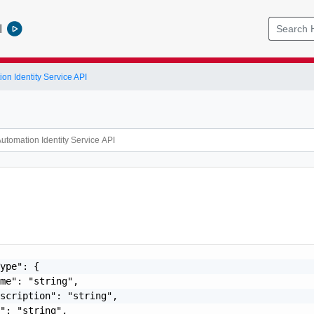
l
on Identity Service API
ype": {

me": "string",

scription": "string",

": "string",
