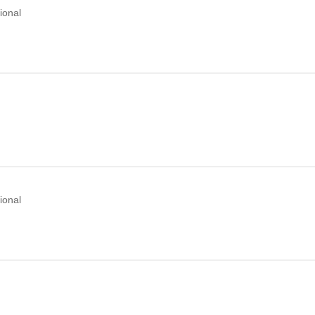
ional
ional