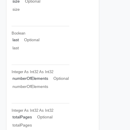
size
Optional
size
Boolean
last
Optional
last
Integer As Int32
As Int32
numberOfElements
Optional
numberOfElements
Integer As Int32
As Int32
totalPages
Optional
totalPages