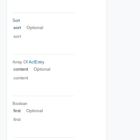
Sort
sort
Optional
sort
Array Of
AclEntry
content
Optional
content
Boolean
first
Optional
first