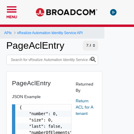
MENU
APIs
vRealize Automation Identity Service API
PageAclEntry
PageAclEntry
Returned
By
JSON Example
Return
ACL for A
{

tenant
    "number": 0,

    "size": 0,

    "last": false,

    "numberOfElements": 0,
