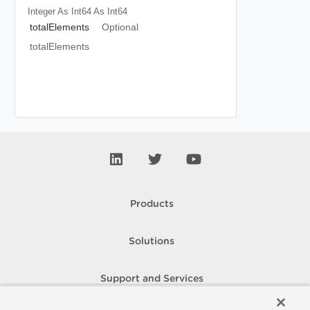
Integer As Int64
As Int64
totalElements
Optional
totalElements
Products
Solutions
Support and Services