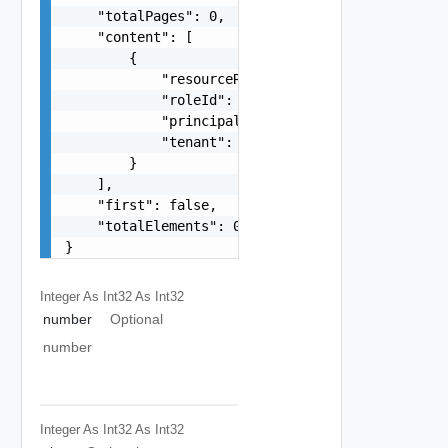
    "totalPages": 0,

    "content": [

        {

            "resourceRefId": "string",

            "roleId": "string",

            "principalId": "string",

            "tenant": "string"

        }

    ],

    "first": false,

    "totalElements": 0

}
Integer As Int32
As Int32
number
Optional
number
Integer As Int32
As Int32