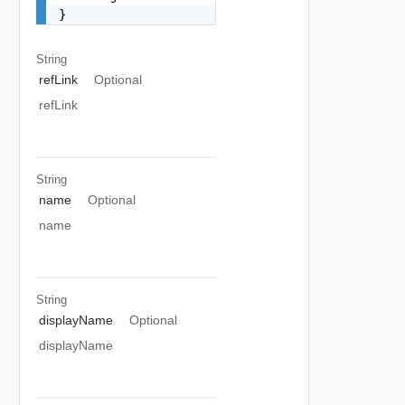
}
String
refLink
Optional
refLink
String
name
Optional
name
String
displayName
Optional
displayName