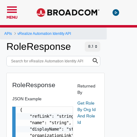
MENU
APIs
vRealize Automation Identity API
RoleResponse
RoleResponse
Returned
By
JSON Example
Get Role
By Org Id
{

And Role
    "refLink": "string",

Id
    "name": "string",

    "displayName": "string",

    "organizationLink": "string"
