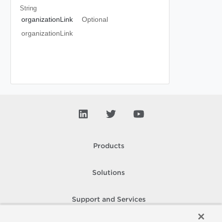
String
organizationLink
Optional
organizationLink
Products
Solutions
Support and Services