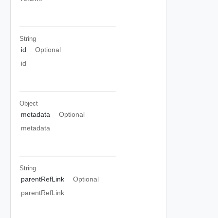
String
id
Optional
id
Object
metadata
Optional
metadata
String
parentRefLink
Optional
parentRefLink