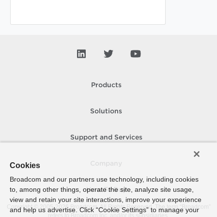
Products
Solutions
Support and Services
Company
Cookies
Broadcom and our partners use technology, including cookies
to, among other things, operate the site, analyze site usage,
How To Buy
view and retain your site interactions, improve your experience
Copyright © 2005-
2026
Broadcom. All Rights Reserved. The term “Broadcom”
and help us advertise. Click “Cookie Settings” to manage your
refers to Broadcom Inc. and/or its subsidiaries.