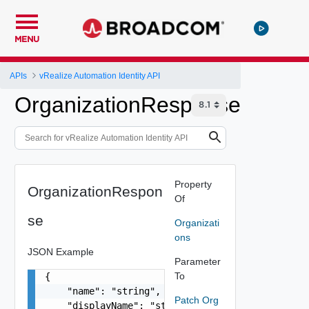
MENU
APIs
vRealize Automation Identity API
OrganizationResponse
Property
OrganizationRespon
Of
se
Organizati
ons
JSON Example
Parameter
To
{

    "name": "string",

Patch Org
    "displayName": "string",
