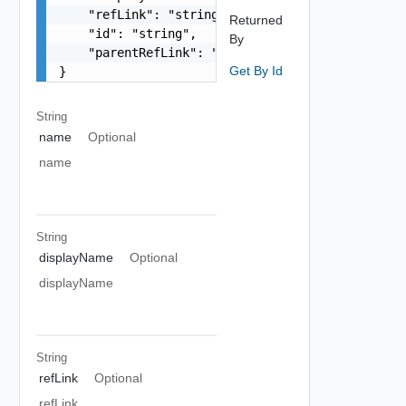
    "refLink": "string",

Returned
    "id": "string",

By
    "parentRefLink": "string"

Get By Id
}
String
name
Optional
name
String
displayName
Optional
displayName
String
refLink
Optional
refLink