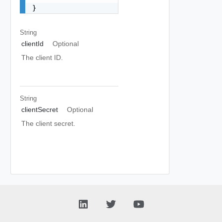
}
String
clientId
Optional
The client ID.
String
clientSecret
Optional
The client secret.