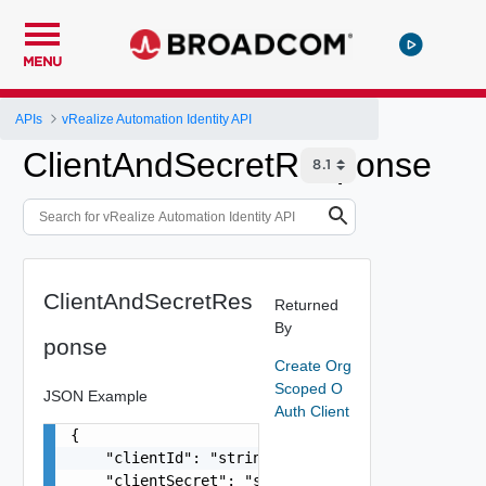
MENU
APIs
vRealize Automation Identity API
ClientAndSecretResponse
ClientAndSecretRes
Returned
By
ponse
Create Org
Scoped O
JSON Example
Auth Client
{

    "clientId": "string",

    "clientSecret": "string"
