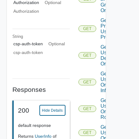
Authorization
Optional
Groups
On Org
Authorization
Get
Principal
GET
User
String
Profile
csp-auth-token
Optional
Get
csp-auth-token
User
GET
Default
Org
Get
User
GET
Org
Responses
Info
Get
User
GET
200
Hide Details
Org
Roles
default response
Get
User
GET
Returns
UserInfo
of
Orgs