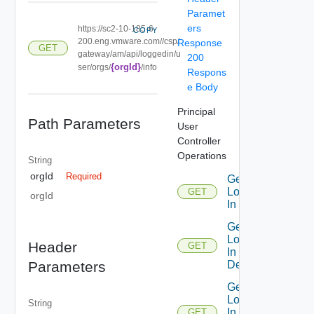
Paramet
ers
https://sc2-10-185-6-
COPY
200.eng.vmware.com//csp/
Response
GET
gateway/am/api/loggedin/u
200
{orgId}
ser/orgs/
/info
Respons
e Body
Principal
Path Parameters
User
Controller
Operations
String
orgId
Required
Get
Logged
GET
orgId
In User
Get
Logged
Header
GET
In User
Details
Parameters
Get
Logged
String
In User
GET