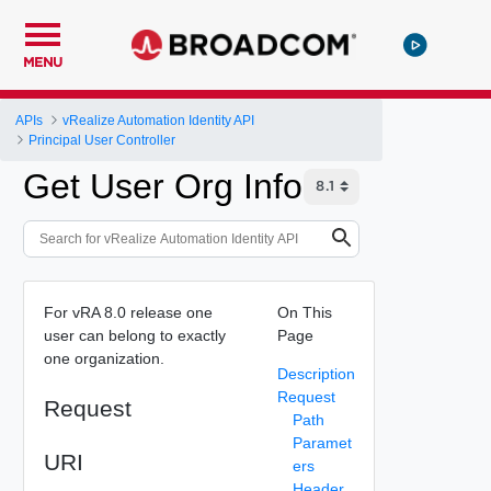
MENU
APIs
vRealize Automation Identity API
Principal User Controller
Get User Org Info
For vRA 8.0 release one
On This
user can belong to exactly
Page
one organization.
Description
Request
Request
Path
Paramet
URI
ers
Header