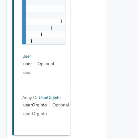
                        "string"

                    ]

                }

            ]

        }

    ]

}
User
user
Optional
user
Array Of
UserOrgInfo
userOrgInfo
Optional
userOrgInfo