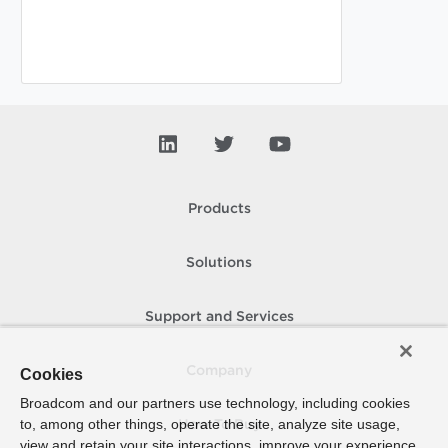
Products
Solutions
Support and Services
Company
Cookies
Broadcom and our partners use technology, including cookies
to, among other things, operate the site, analyze site usage,
How To Buy
view and retain your site interactions, improve your experience