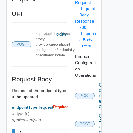
Request
Request
URI
Body
Response
200
Respons
https://{api_host}/iaas-
COPY
proxy-
e Body
POST
provider/api/endpoint-
Errors
configuration/endpointtype
operations/update
Endpoint
Configurati
on
Operations
Request Body
Can
delete
Request of the endpoint type
An
POST
to be updated.
existing
endpoint
endpointTypeRequest
Required
of type(s)
Can edit
application/json
An
POST
existing
endpoint
{
