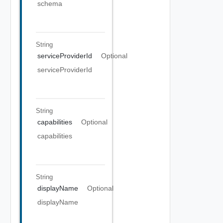
schema
String
serviceProviderId
Optional
serviceProviderId
String
capabilities
Optional
capabilities
String
displayName
Optional
displayName