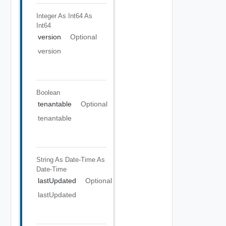
Integer As Int64
As
Int64
version
Optional
version
Boolean
tenantable
Optional
tenantable
String As Date-Time
As
Date-Time
lastUpdated
Optional
lastUpdated