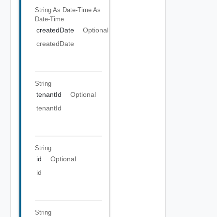
String As Date-Time
As
Date-Time
createdDate
Optional
createdDate
String
tenantId
Optional
tenantId
String
id
Optional
id
String