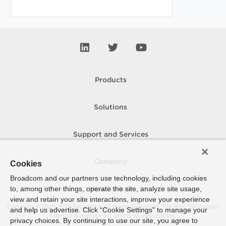
Products
Solutions
Support and Services
Company
Cookies
Broadcom and our partners use technology, including cookies
to, among other things, operate the site, analyze site usage,
How To Buy
view and retain your site interactions, improve your experience
Copyright © 2005-
2026
Broadcom. All Rights Reserved. The term “Broadcom”
and help us advertise. Click “Cookie Settings” to manage your
refers to Broadcom Inc. and/or its subsidiaries.
privacy choices. By continuing to use our site, you agree to