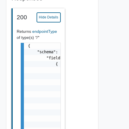
200
Hide Details
Returns
endpointType
of type(s)
*/*
{

    "schema": {

        "fields": [

            {

                "permissibleValues": {

                    "customAllowed": false

                },

                "displayAdvice": "string",

                "columns": [

                    "Field Object"

                ],

                "dataType": {

                    "typeId": "string"

                },
