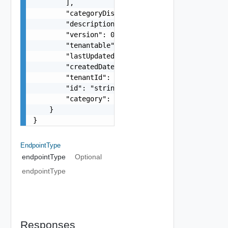
        ],

        "categoryDisplayName": "string",

        "description": "string",

        "version": 0,

        "tenantable": false,

        "lastUpdated": "string",

        "createdDate": "string",

        "tenantId": "string",

        "id": "string",

        "category": "string"

    }

}
EndpointType
endpointType
Optional
endpointType
Responses