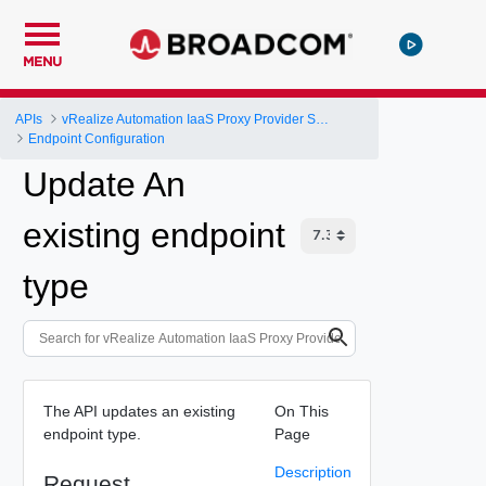
MENU
APIs
vRealize Automation IaaS Proxy Provider Service API
Endpoint Configuration
Update An
existing endpoint
type
The API updates an existing
On This
endpoint type.
Page
Description
Request