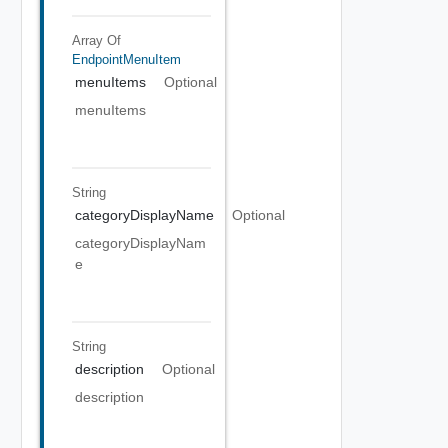
Array Of
EndpointMenuItem
menuItems
Optional
menuItems
String
categoryDisplayName
Optional
categoryDisplayNam
e
String
description
Optional
description