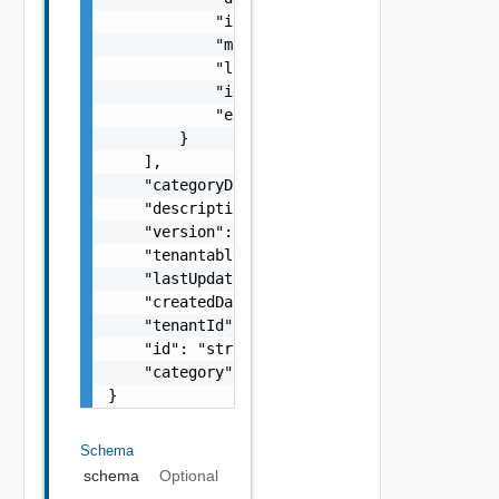
            "icon": "string",

            "menuId": "string",

            "location": "string",

            "id": 0,

            "extensionId": "string"

        }

    ],

    "categoryDisplayName": "string",

    "description": "string",

    "version": 0,

    "tenantable": false,

    "lastUpdated": "string",

    "createdDate": "string",

    "tenantId": "string",

    "id": "string",

    "category": "string"

}
Schema
schema
Optional