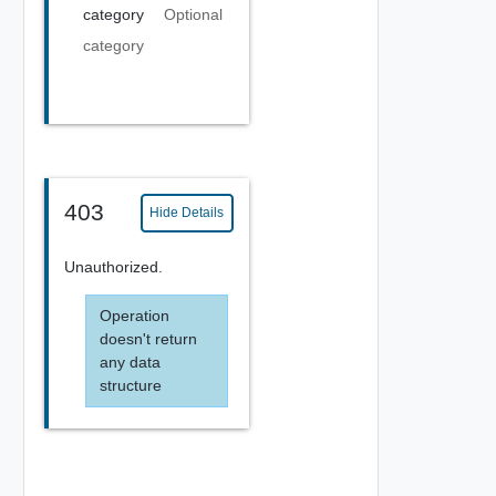
category
Optional
category
403
Hide Details
Unauthorized.
Operation
doesn't return
any data
structure