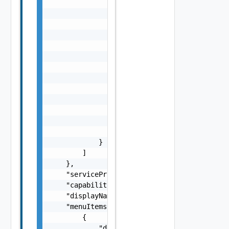
                "isMultiValued": false,

                "description": "string",

                "orderIndex": 0,

                "id": "string",

                "label": "string",

                "state": {

                    "dependencies": [

                        "string"

                    ],

                    "facets": [

                        {}

                    ]

                }

            }

        ]

    },

    "serviceProviderId": "string",

    "capabilities": "string",

    "displayName": "string",

    "menuItems": [

        {

            "displayName": "string",
