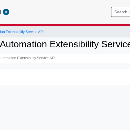
l
on Extensibility Service API
Automation Extensibility Servic