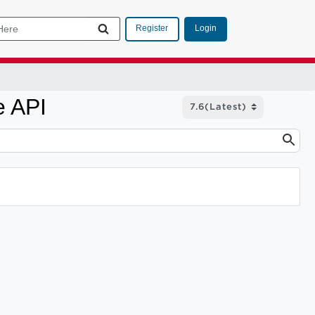
Login
Register
e API