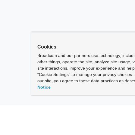
Cookies
Broadcom and our partners use technology, includ
other things, operate the site, analyze site usage, 
site interactions, improve your experience and help 
“Cookie Settings” to manage your privacy choices. 
our site, you agree to these data practices as descr
Notice