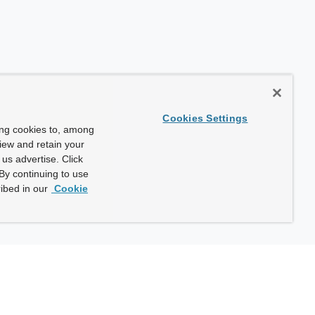
Cookies Settings
ing cookies to, among
view and retain your
us advertise. Click
By continuing to use
ibed in our
Cookie