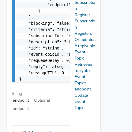
Subscriptio
            "endpoint": "string"

n
        }

Register
    ],

Subscriptio
    "blocking": false,

n
    "criteria": "string",

Registers
    "subscriberId": "string",

Or updates
    "description": "string",

A replyable
    "id": "string",

Event
    "eventTopicId": "string",

Topic
    "requeueDelay": 0,

Retrieves
    "reply": false,

replyable
    "messageTTL": 0

Event
}
Topics
endpoint
String
Update
endpoint
Optional
Event
Topic
endpoint