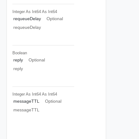
Integer As Int64
As Int64
requeueDelay
Optional
requeueDelay
Boolean
reply
Optional
reply
Integer As Int64
As Int64
messageTTL
Optional
messageTTL