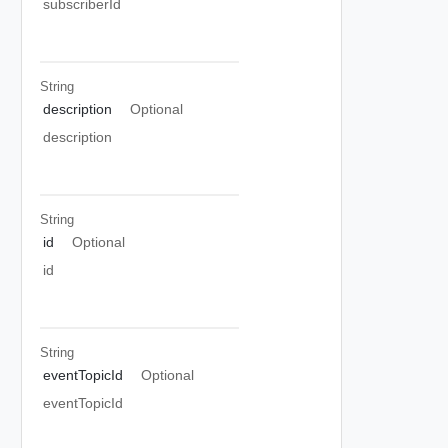
subscriberId
String
description
Optional
description
String
id
Optional
id
String
eventTopicId
Optional
eventTopicId