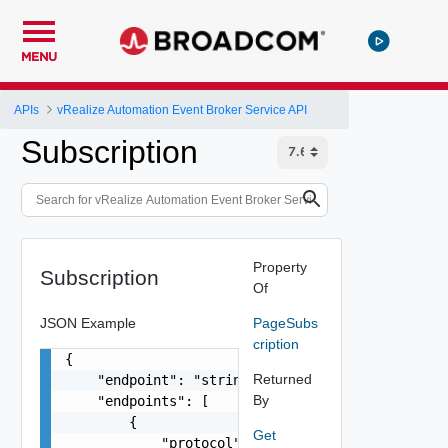
MENU
APIs
vRealize Automation Event Broker Service API
Subscription
Property
Subscription
Of
JSON Example
PageSubs
cription
{

Returned
    "endpoint": "string",

By
    "endpoints": [

        {

Get
            "protocol": "string",
