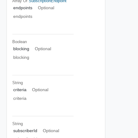
Array Of
SubscriptionEndpoint
endpoints
Optional
endpoints
Boolean
blocking
Optional
blocking
String
criteria
Optional
criteria
String
subscriberId
Optional