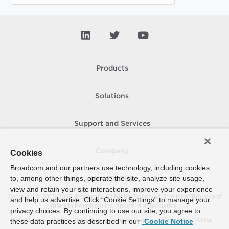
Products
Solutions
Support and Services
Company
Cookies
Broadcom and our partners use technology, including cookies
to, among other things, operate the site, analyze site usage,
How To Buy
view and retain your site interactions, improve your experience
Copyright © 2005-
2026
Broadcom. All Rights Reserved. The term “Broadcom”
and help us advertise. Click “Cookie Settings” to manage your
refers to Broadcom Inc. and/or its subsidiaries.
privacy choices. By continuing to use our site, you agree to
Accessibility
Privacy
Site Map
Supplier Responsibility
Terms of Use
these data practices as described in our
Cookie Notice