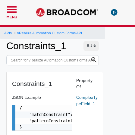
MENU
APIs
vRealize Automation Custom Forms API
Constraints_1
Property
Constraints_1
Of
JSON Example
ComplexTy
peField_1
{

    "matchConstraint": {},

    "patternConstraint": {}

}