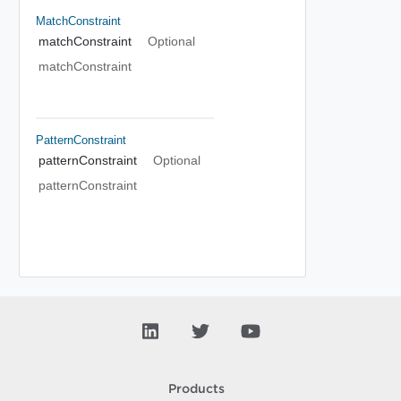
MatchConstraint
matchConstraint
Optional
matchConstraint
PatternConstraint
patternConstraint
Optional
patternConstraint
Products