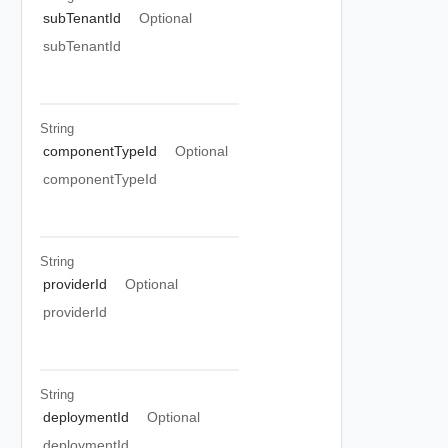
subTenantId
Optional
subTenantId
String
componentTypeId
Optional
componentTypeId
String
providerId
Optional
providerId
String
deploymentId
Optional
deploymentId