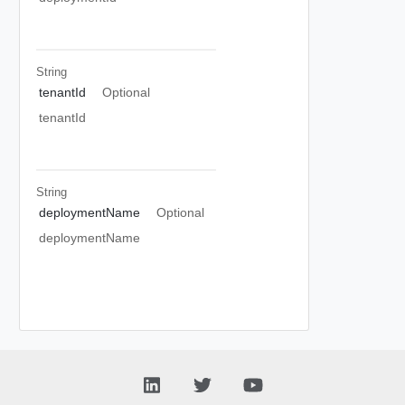
String
tenantId
Optional
tenantId
String
deploymentName
Optional
deploymentName