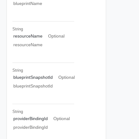
blueprintName
String
resourceName
Optional
resourceName
String
blueprintSnapshotId
Optional
blueprintSnapshotId
String
providerBindingId
Optional
providerBindingId