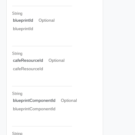
String
blueprintId
Optional
blueprintId
String
cafeResourceId
Optional
cafeResourceId
String
blueprintComponentId
Optional
blueprintComponentId
String