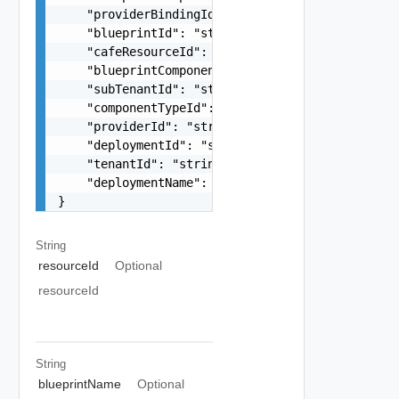
    "providerBindingId": "string",

    "blueprintId": "string",

    "cafeResourceId": "string",

    "blueprintComponentId": "string",

    "subTenantId": "string",

    "componentTypeId": "string",

    "providerId": "string",

    "deploymentId": "string",

    "tenantId": "string",

    "deploymentName": "string"

}
String
resourceId
Optional
resourceId
String
blueprintName
Optional