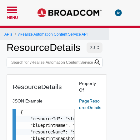
MENU
APIs
vRealize Automation Content Service API
ResourceDetails
Property
ResourceDetails
Of
JSON Example
PageReso
urceDetails
{

    "resourceId": "string",

    "blueprintName": "string",

    "resourceName": "string",

    "blueprintSnapshotId": "string",
