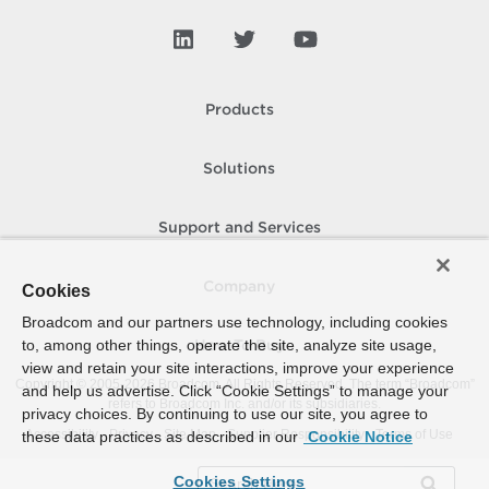
Products
Solutions
Support and Services
Company
Cookies
Broadcom and our partners use technology, including cookies
to, among other things, operate the site, analyze site usage,
How To Buy
view and retain your site interactions, improve your experience
Copyright © 2005-
2026
Broadcom. All Rights Reserved. The term “Broadcom”
and help us advertise. Click “Cookie Settings” to manage your
refers to Broadcom Inc. and/or its subsidiaries.
privacy choices. By continuing to use our site, you agree to
Accessibility
Privacy
Site Map
Supplier Responsibility
Terms of Use
these data practices as described in our
Cookie Notice
Cookies Settings