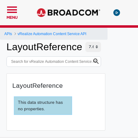
MENU
APIs
vRealize Automation Content Service API
LayoutReference
LayoutReference
This data structure has
no properties.