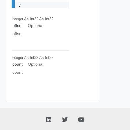
}
Integer As Int32
As Int32
offset
Optional
offset
Integer As Int32
As Int32
count
Optional
count