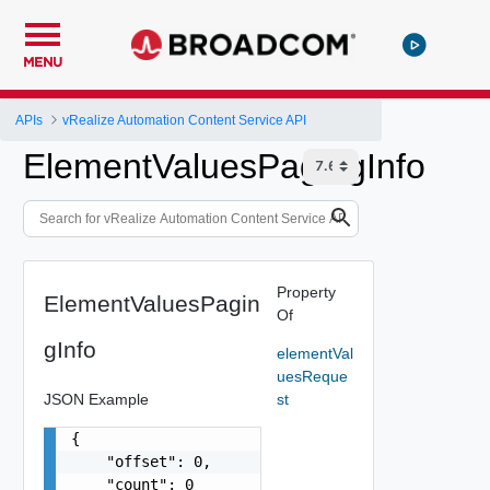
MENU
APIs
vRealize Automation Content Service API
ElementValuesPagingInfo
Property
ElementValuesPagin
Of
gInfo
elementVal
uesReque
JSON Example
st
{

    "offset": 0,

    "count": 0
