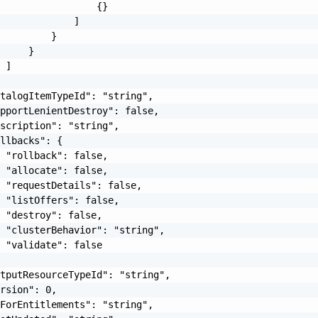
                 {}

             ]

         }

     }

 ]

talogItemTypeId": "string",

pportLenientDestroy": false,

scription": "string",

llbacks": {

 "rollback": false,

 "allocate": false,

 "requestDetails": false,

 "listOffers": false,

 "destroy": false,

 "clusterBehavior": "string",

 "validate": false

tputResourceTypeId": "string",

rsion": 0,

ForEntitlements": "string",
