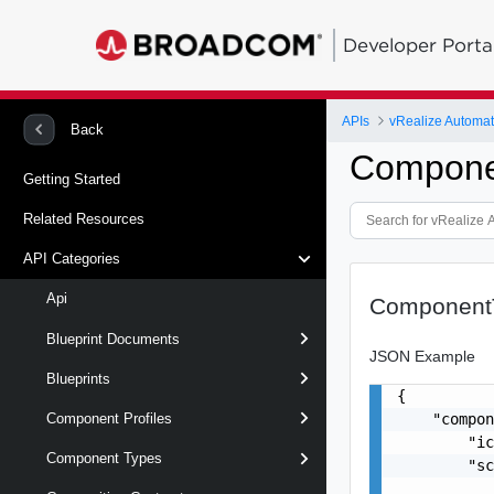
Developer Porta
APIs
vRealize Automat
Back
Compone
Getting Started
Related Resources
API Categories
Api
Component
Blueprint Documents
JSON Example
Blueprints
{

    "compon
Component Profiles
        "ic
Component Types
        "sc
           