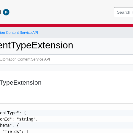
l
ion Content Service API
ntTypeExtension
TypeExtension
entType": {

onId": "string",

hema": {

 "fields": [
