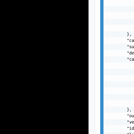
           
           
           
           
           
        },

        "ca
        "su
        "de
        "ca
           
           
           
           
           
           
           
        },

        "ou
        "ve
        "id