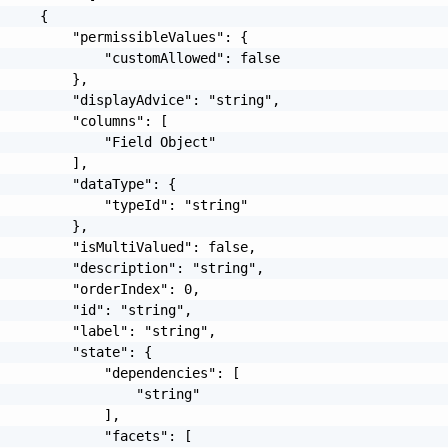
     {

         "permissibleValues": {

             "customAllowed": false

         },

         "displayAdvice": "string",

         "columns": [

             "Field Object"

         ],

         "dataType": {

             "typeId": "string"

         },

         "isMultiValued": false,

         "description": "string",

         "orderIndex": 0,

         "id": "string",

         "label": "string",

         "state": {

             "dependencies": [

                 "string"

             ],

             "facets": [
