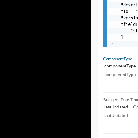
    "descri
    "id": "
    "versio
    "fieldI
        "st
    ]

}
ComponentType
componentType
componentType
String As Date-Tim
lastUpdated
Op
lastUpdated