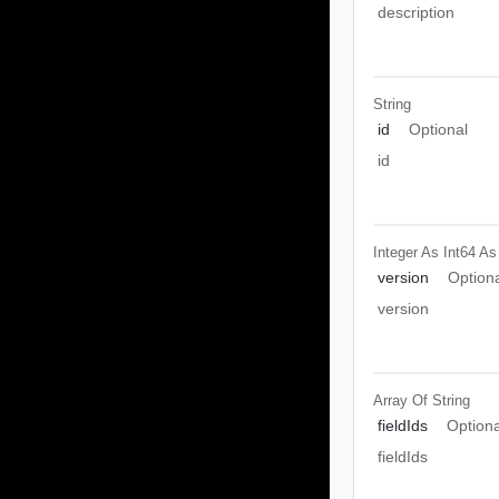
description
String
id
Optional
id
Integer As Int64
As
version
Option
version
Array Of
String
fieldIds
Optiona
fieldIds