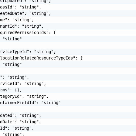
stUpdated": "string",

assId": "string",

eatedDate": "string",

me": "string",

nantId": "string",

quiredPermissionIds": [

 "string"

rviceTypeId": "string",

locationRelatedResourceTypeIds": [

 "string"

": "string",

rviceId": "string",

rms": {},

tegoryId": "string",

ntainerFieldId": "string"

dated": "string",

dDate": "string",

Id": "string",

 "string",
