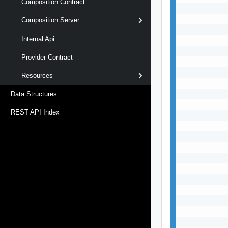
Composition Contract
           
           
Composition Server
           
Internal Api
           
           
Provider Contract
           
           
Resources
           
           
Data Structures
           
REST API Index
           
           
           
           
           
           
           
           
           
           
           