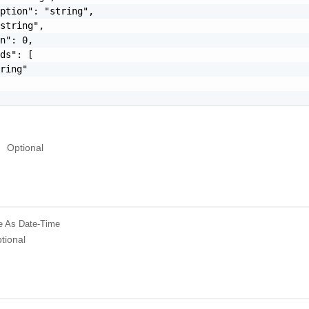
ption": "string",

string",

n": 0,

ds": [

ring"

Optional
e
As Date-Time
tional