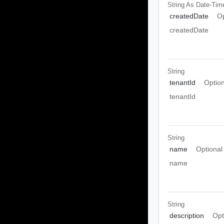
String As Date-Tim
createdDate
Op
createdDate
String
tenantId
Option
tenantId
String
name
Optional
name
String
description
Opt