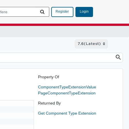
Login
Register
Property Of
ComponentTypeExtensionValue
PageComponentTypeExtension
Returned By
Get Component Type Extension