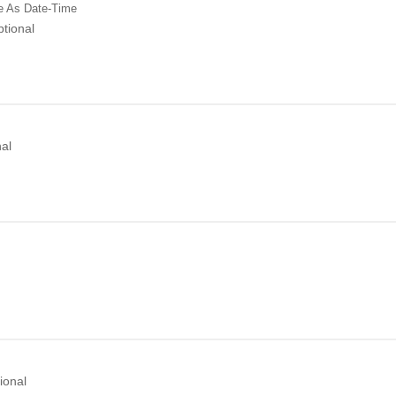
e
As Date-Time
tional
al
ional