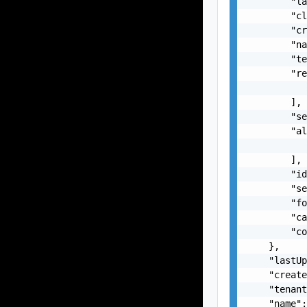
        "la
        "cl
        "cr
        "na
        "te
        "re
           
        ],

        "se
        "al
           
        ],

        "id
        "se
        "fo
        "ca
        "co
    },

    "lastUp
    "create
    "tenant
    "name":