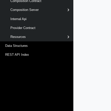
Composition Contract
Composition Server
Internal Api
Provider Contract
Resources
Data Structures
REST API Index