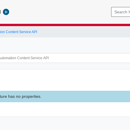
l
ion Content Service API
ture has no properties.