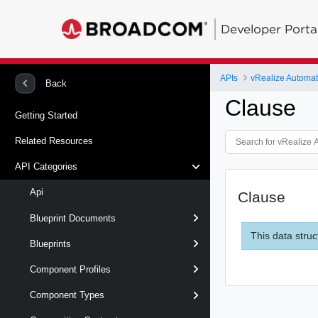
Developer Porta
APIs
vRealize Automat
Back
Clause
Getting Started
Related Resources
API Categories
Api
Clause
Blueprint Documents
This data struc
Blueprints
Component Profiles
Component Types