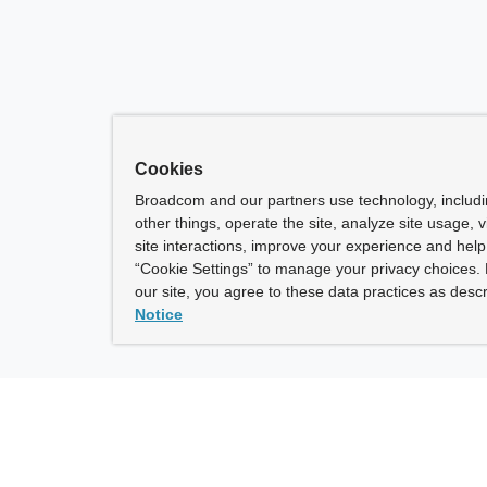
Cookies
Broadcom and our partners use technology, includ
other things, operate the site, analyze site usage, 
site interactions, improve your experience and help 
“Cookie Settings” to manage your privacy choices. 
our site, you agree to these data practices as descr
Notice