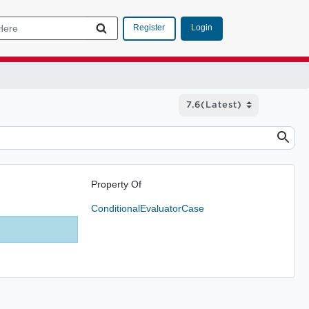
Login
Register
Property Of
ConditionalEvaluatorCase