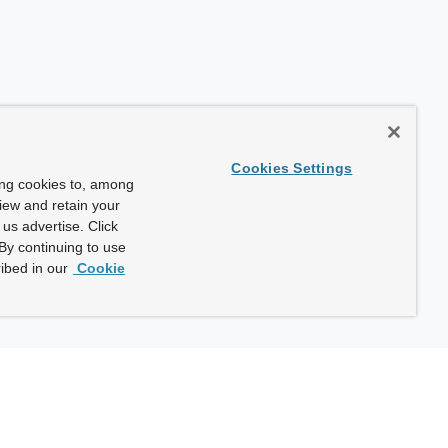
Cookies Settings
ing cookies to, among
view and retain your
us advertise. Click
By continuing to use
ibed in our
Cookie