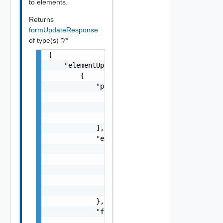
to elements.
Returns
formUpdateResponse
of type(s)
*/*
{

    "elementUpdates": [

        {

            "permissibleValues": [

                {

                    "label": "string"

                }

            ],

            "extensionRendererContext": {

                "entries": [

                    {

                        "key": "string"

                    }

                ]

            },

            "facetValues": {

                "facets": [
