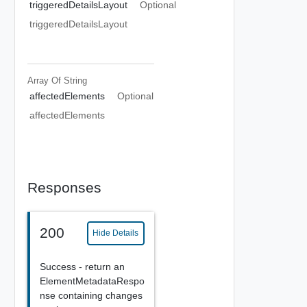
triggeredDetailsLayout
Optional
triggeredDetailsLayout
Array Of
String
affectedElements
Optional
affectedElements
Responses
200
Hide Details
Success - return an
ElementMetadataRespo
nse containing changes