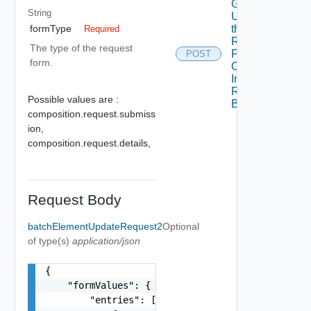
Get
String
Updates To
the
formType
Required
Request
The type of the request
Form Of A
POST
form.
Component
In A
Requested
Possible values are :
Blueprint
composition.request.submiss
ion,
composition.request.details,
Request Body
batchElementUpdateRequest2
Optional
of type(s)
application/json
{

    "formValues": {

        "entries": [
