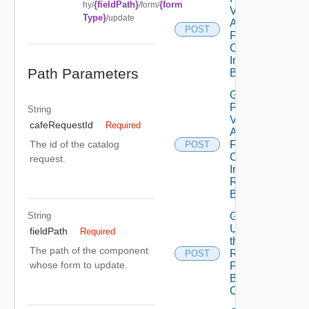
{fieldPath}
{form
hy/
/form/
Values for
Type}
/update
A Form
POST
Field Of A
Component
In A
Path Parameters
Blueprint
Get the
Possible
String
Values for
cafeRequestId
Required
A Form
Field Of A
The id of the catalog
POST
Component
request.
In A
Requested
Blueprint
String
Get
Updates To
fieldPath
Required
the
The path of the component
Request
POST
whose form to update.
Form Of A
Blueprint
Component