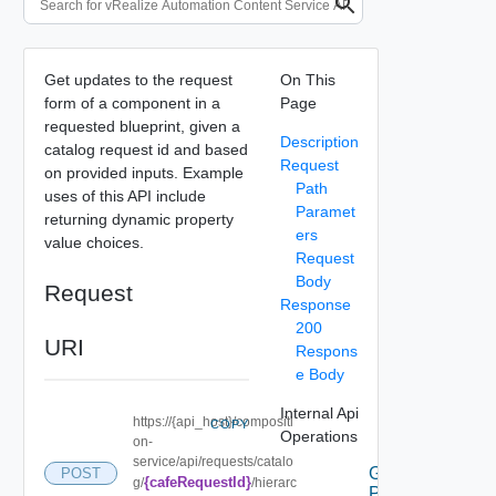
Get updates to the request
On This
form of a component in a
Page
requested blueprint, given a
Description
catalog request id and based
Request
on provided inputs. Example
Path
uses of this API include
Paramet
returning dynamic property
ers
value choices.
Request
Body
Request
Response
200
URI
Respons
e Body
Internal Api
https://{api_host}/compositi
COPY
Operations
on-
service/api/requests/catalo
Get the
POST
{cafeRequestId}
g/
/hierarc
Possible