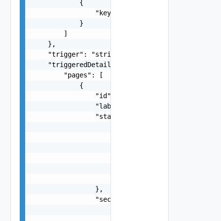
            {

                "key": "string"

            }

        ]

    },

    "trigger": "string",

    "triggeredDetailsLayout": {

        "pages": [

            {

                "id": "string",

                "label": "string",

                "state": {

                    "dependencies": [

                        "string"

                    ],

                    "facets": [

                        {}

                    ]

                },

                "sections": [

                    {

                        "id": "string",
