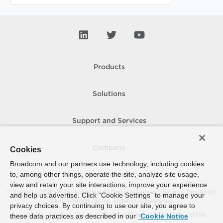
Products
Solutions
Support and Services
Company
Cookies
Broadcom and our partners use technology, including cookies
to, among other things, operate the site, analyze site usage,
How To Buy
view and retain your site interactions, improve your experience
Copyright © 2005-
2026
Broadcom. All Rights Reserved. The term “Broadcom”
and help us advertise. Click “Cookie Settings” to manage your
refers to Broadcom Inc. and/or its subsidiaries.
privacy choices. By continuing to use our site, you agree to
Accessibility
Privacy
Site Map
Supplier Responsibility
Terms of Use
these data practices as described in our
Cookie Notice