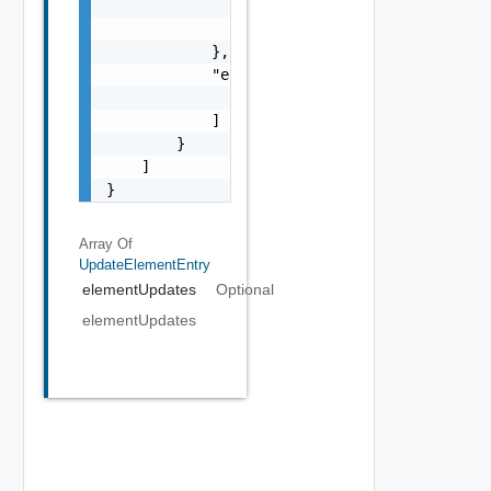
                    }

                ]

            },

            "errors": [

                "string"

            ]

        }

    ]

}
Array Of
UpdateElementEntry
elementUpdates
Optional
elementUpdates