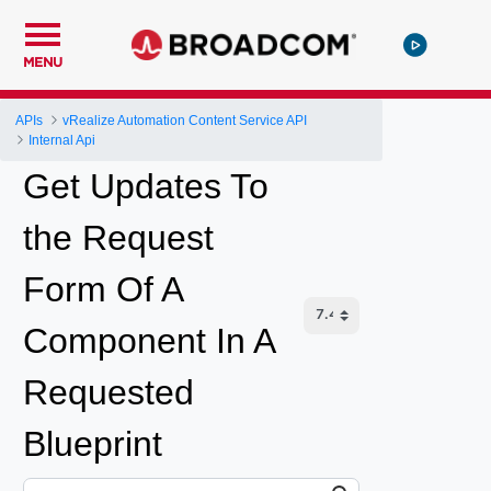
MENU
APIs
vRealize Automation Content Service API
Internal Api
Get Updates To
the Request
Form Of A
Component In A
Requested
Blueprint