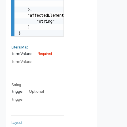
        ]

    },

    "affectedElements": [

        "string"

    ]

}
LiteralMap
formValues
Required
formValues
String
trigger
Optional
trigger
Layout