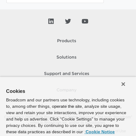
Products
Solutions
Support and Services
Company
Cookies
Broadcom and our partners use technology, including cookies
to, among other things, operate the site, analyze site usage,
How To Buy
view and retain your site interactions, improve your experience
Copyright © 2005-
2026
Broadcom. All Rights Reserved. The term “Broadcom”
and help us advertise. Click “Cookie Settings” to manage your
refers to Broadcom Inc. and/or its subsidiaries.
privacy choices. By continuing to use our site, you agree to
Accessibility
Privacy
Site Map
Supplier Responsibility
Terms of Use
these data practices as described in our
Cookie Notice