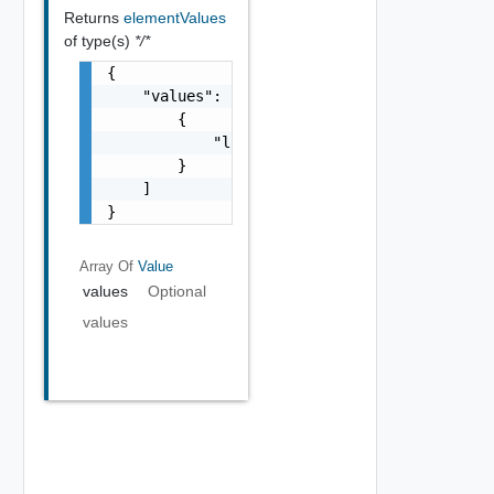
Returns
elementValues
of type(s)
*/*
{

    "values": [

        {

            "label": "string"

        }

    ]

}
Array Of
Value
values
Optional
values