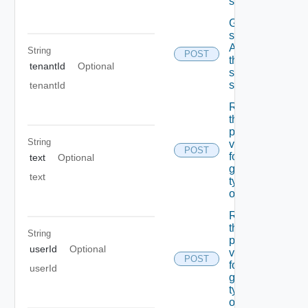
schema
Get the
state Of
A field In
String
POST
the
tenantId
Optional
specified
schema
tenantId
Retrieves
the list Of
possible
String
values
POST
for A
text
Optional
given
text
type Of
object
Retrieves
the list Of
String
possible
userId
Optional
values
POST
for A
userId
given
type Of
object