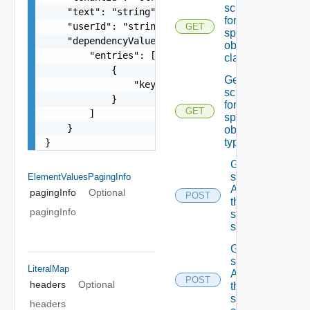
schema
    "text": "string",

for the
    "userId": "string",

GET
specified
    "dependencyValues": {

object
        "entries": [

class
            {

Get the
                "key": "string"

schema
            }

for the
GET
        ]

specified
    }

object
type
}
Get the
state Of
ElementValuesPagingInfo
A field In
pagingInfo
Optional
POST
the
pagingInfo
specified
schema
Get the
state Of
LiteralMap
A field In
POST
headers
Optional
the
specified
headers