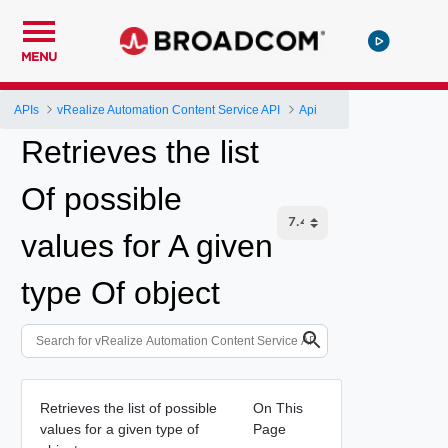
MENU
APIs
vRealize Automation Content Service API
Api
Retrieves the list
Of possible
values for A given
type Of object
Retrieves the list of possible
On This
values for a given type of
Page