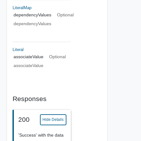
LiteralMap
dependencyValues
Optional
dependencyValues
Literal
associateValue
Optional
associateValue
Responses
200
Hide Details
'Success' with the data