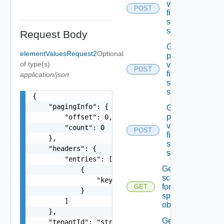
values Of A
POST
field In the
specified
schema
Request Body
Get the
elementValuesRequest2
Optional
permissible
of type(s)
values Of A
POST
field In the
application/json
specified
schema
{

    "pagingInfo": {

Get the
permissible
        "offset": 0,

values Of A
        "count": 0

POST
field In the
    },

specified
    "headers": {

schema
        "entries": [

Get the
            {

schema
                "key": "string"

for the
GET
            }

specified
        ]

object
    },

Get the
    "tenantId": "string",
