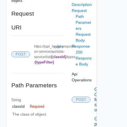
object.
Description
Request
Request
Path
Paramet
URI
ers
Request
Body
Response
https://{api_host}/compositi
COPY
on-service/api/data-
200
POST
{classId}
service/list/
/types
Respons
{typeFilter}
/
e Body
Api
Operations
Path Parameters
Get A set
Of data
for the
POST
String
specified
classId
Required
object
The class of object.
Get the
permissible