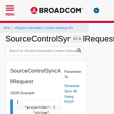
MENU
APIs
vRealize Automation Content Gateway API
SourceControlSyncAllReques
SourceControlSyncA
Parameter
To
llRequest
Schedule
Sync All
JSON Example
Using
POST
{

    "projectIds": [

        "string"
