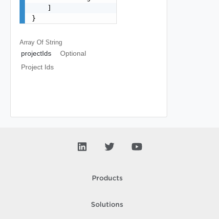
    ]

}
Array Of
String
projectIds
Optional
Project Ids
Products
Solutions