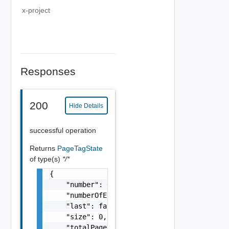
x-project
Responses
200
Hide Details
successful operation
Returns
PageTagState
of type(s)
*/*
{

    "number": 0,

    "numberOfElements": 0,

    "last": false,

    "size": 0,

    "totalPages": 0,
