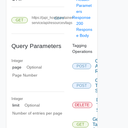
Paramet
ers
Response
https://{api_host}/container-
COPY
GET
service/api/resources/tags
200
Respons
e Body
Query Parameters
Tagging
Operations
Integer
Create Tag
Assignment
POST
page
Optional
Request
Page Number
Create
Tag
POST
State
Integer
Delete
Tag
limit
Optional
DELETE
State
Number of entries per page
Get
Tag
GET