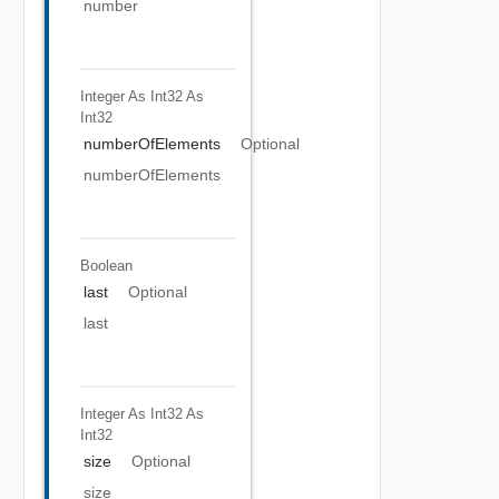
number
Integer As Int32
As
Int32
numberOfElements
Optional
numberOfElements
Boolean
last
Optional
last
Integer As Int32
As
Int32
size
Optional
size