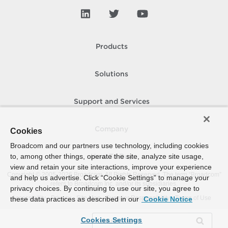
Products
Solutions
Support and Services
Company
Cookies
Broadcom and our partners use technology, including cookies
to, among other things, operate the site, analyze site usage,
How To Buy
view and retain your site interactions, improve your experience
Copyright © 2005-
2026
Broadcom. All Rights Reserved. The term “Broadcom”
and help us advertise. Click “Cookie Settings” to manage your
refers to Broadcom Inc. and/or its subsidiaries.
privacy choices. By continuing to use our site, you agree to
Accessibility
Privacy
Site Map
Supplier Responsibility
Terms of Use
these data practices as described in our
Cookie Notice
Cookies Settings