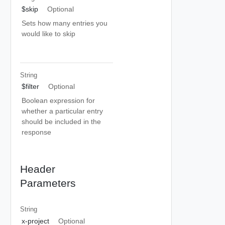
$skip
Optional
Sets how many entries you
would like to skip
String
$filter
Optional
Boolean expression for
whether a particular entry
should be included in the
response
Header
Parameters
String
x-project
Optional