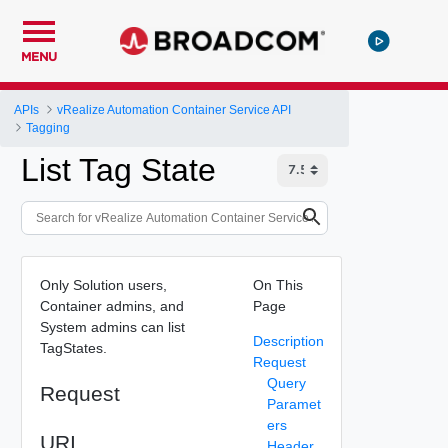
MENU
APIs
vRealize Automation Container Service API
Tagging
List Tag State
Only Solution users,
On This
Container admins, and
Page
System admins can list
Description
TagStates.
Request
Query
Request
Paramet
ers
URI
Header