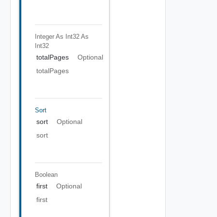
Integer As Int32
As
Int32
totalPages
Optional
totalPages
Sort
sort
Optional
sort
Boolean
first
Optional
first