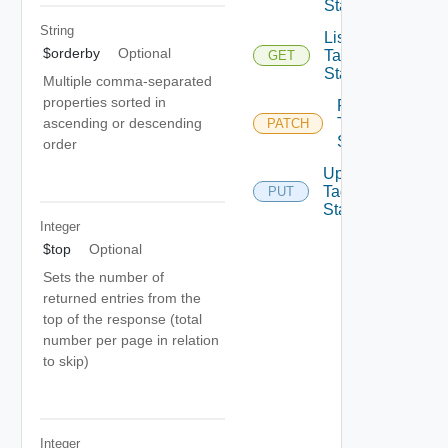
State
String
List
$orderby
Optional
Tag
GET
State
Multiple comma-separated
properties sorted in
Patch
Tag
ascending or descending
PATCH
State
order
Update
Tag
PUT
State
Integer
$top
Optional
Sets the number of
returned entries from the
top of the response (total
number per page in relation
to skip)
Integer