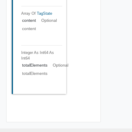
Array Of
TagState
content
Optional
content
Integer As Int64
As
Int64
totalElements
Optional
totalElements