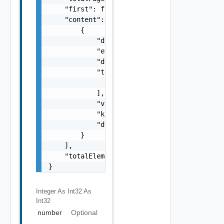
    "first": false,

    "content": [

        {

            "documentExpirationTimeMicros": 
            "external": false,

            "documentSelfLink": "string",

            "tenantLinks": [

                "string"

            ],

            "value": "string",

            "key": "string",

            "documentUpdateTimeMicros": "str
        }

    ],

    "totalElements": 0

}
Integer As Int32
As
Int32
number
Optional