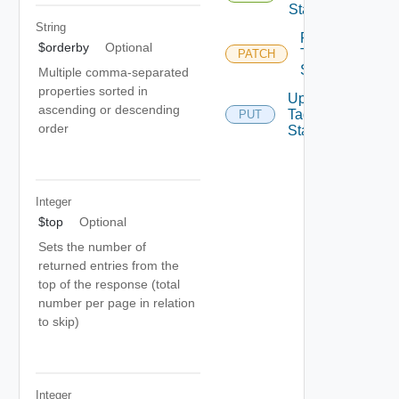
State
String
Patch
$orderby
Optional
Tag
PATCH
State
Multiple comma-separated
properties sorted in
Update
ascending or descending
Tag
PUT
order
State
Integer
$top
Optional
Sets the number of
returned entries from the
top of the response (total
number per page in relation
to skip)
Integer