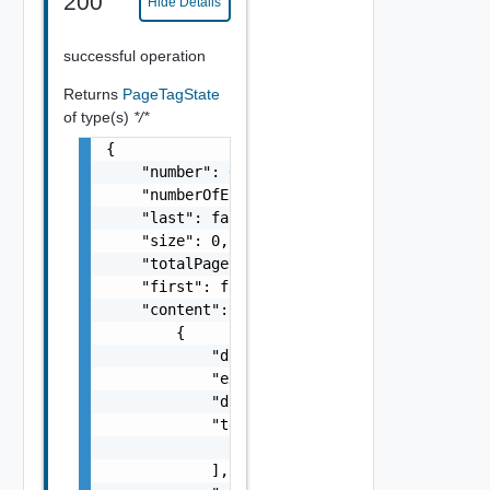
200
Hide Details
successful operation
Returns
PageTagState
of type(s)
*/*
{

    "number": 0,

    "numberOfElements": 0,

    "last": false,

    "size": 0,

    "totalPages": 0,

    "first": false,

    "content": [

        {

            "documentExpirationTimeMicros": 
            "external": false,

            "documentSelfLink": "string",

            "tenantLinks": [

                "string"

            ],
