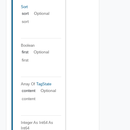
Sort
sort
Optional
sort
Boolean
first
Optional
first
Array Of
TagState
content
Optional
content
Integer As Int64
As
Int64