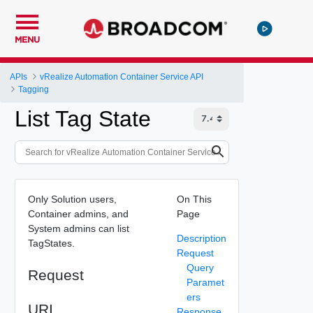
MENU
APIs
vRealize Automation Container Service API
Tagging
List Tag State
Only Solution users,
On This
Container admins, and
Page
System admins can list
Description
TagStates.
Request
Query
Request
Paramet
ers
URI
Response