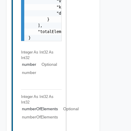
            "value": "string",

            "key": "string",

            "documentUpdateTimeMicros": "str
        }

    ],

    "totalElements": 0

}
Integer As Int32
As
Int32
number
Optional
number
Integer As Int32
As
Int32
numberOfElements
Optional
numberOfElements