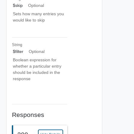
$skip
Optional
Sets how many entries you
would like to skip
String
$filter
Optional
Boolean expression for
whether a particular entry
should be included in the
response
Responses