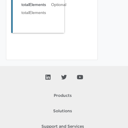
totalElements
Optional
totalElements
Products
Solutions
Support and Services