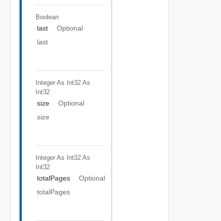
Boolean
last
Optional
last
Integer As Int32
As
Int32
size
Optional
size
Integer As Int32
As
Int32
totalPages
Optional
totalPages