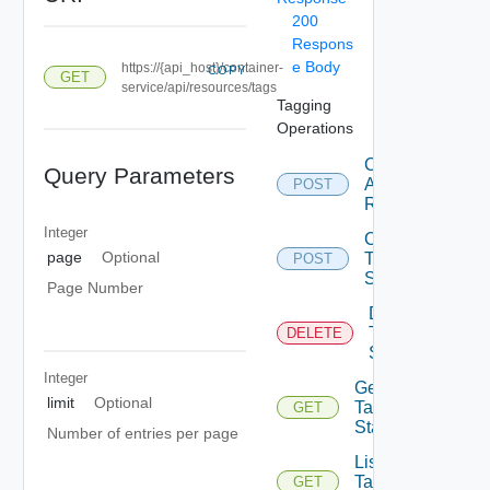
200
Respons
e Body
https://{api_host}/container-
COPY
GET
service/api/resources/tags
Tagging
Operations
Create Tag
Query Parameters
Assignment
POST
Request
Integer
Create
page
Optional
Tag
POST
State
Page Number
Delete
Tag
DELETE
State
Integer
Get
limit
Optional
Tag
GET
State
Number of entries per page
List
Tag
GET