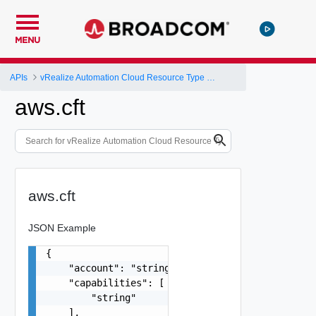
MENU
APIs
vRealize Automation Cloud Resource Type Schema
aws.cft
aws.cft
JSON Example
{

    "account": "string",

    "capabilities": [

        "string"

    ],
