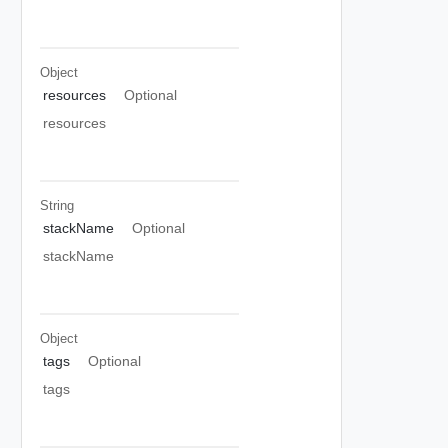
Object
resources
Optional
resources
String
stackName
Optional
stackName
Object
tags
Optional
tags