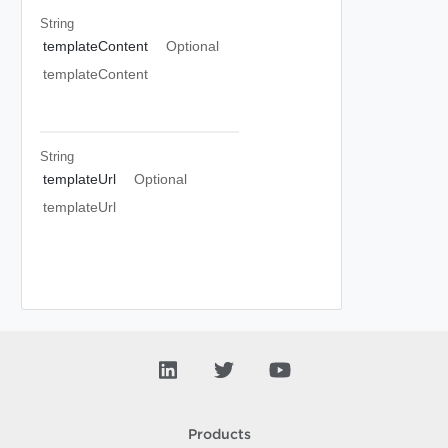
String
templateContent
Optional
templateContent
String
templateUrl
Optional
templateUrl
Products