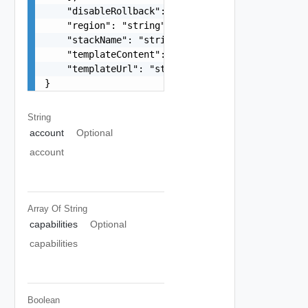
    "disableRollback": false,

    "region": "string",

    "stackName": "string",

    "templateContent": "string",

    "templateUrl": "string"

}
String
account
Optional
account
Array Of
String
capabilities
Optional
capabilities
Boolean