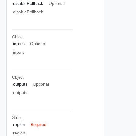
disableRollback
Optional
disableRollback
Object
inputs
Optional
inputs
Object
outputs
Optional
outputs
String
region
Required
region